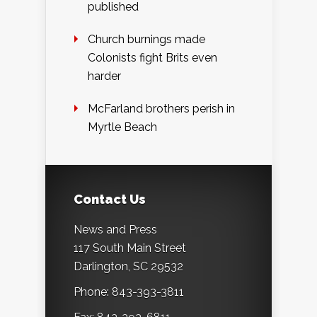
published
Church burnings made
Colonists fight Brits even
harder
McFarland brothers perish in
Myrtle Beach
Contact Us
News and Press
117 South Main Street
Darlington, SC 29532
Phone: 843-393-3811