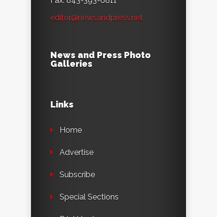
Fax: 843-393-6811
editor@newsandpress.net
News and Press Photo
Galleries
Links
Home
Advertise
Subscribe
Special Sections