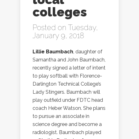
colleges
Posted on Tuesday,
January 9, 2018
Lillie Baumbach
, daughter of
Samantha and John Baumbach,
recently signed a letter of intent
to play softball with Florence-
Darlington Technical College’s
Lady Stingers. Baumbach will
play outfield under FDTC head
coach Heber Watson. She plans
to pursue an associate in
science degree and become a
radiologist. Baumbach played