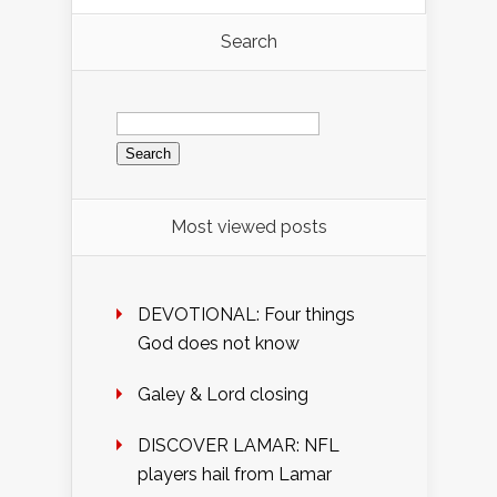
Search
Search
for:
Most viewed posts
DEVOTIONAL: Four things
God does not know
Galey & Lord closing
DISCOVER LAMAR: NFL
players hail from Lamar