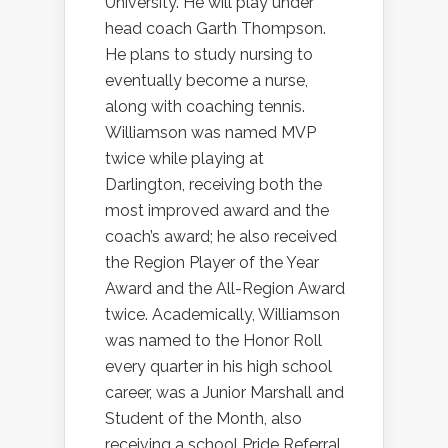
University. He will play under
head coach Garth Thompson.
He plans to study nursing to
eventually become a nurse,
along with coaching tennis.
Williamson was named MVP
twice while playing at
Darlington, receiving both the
most improved award and the
coach’s award; he also received
the Region Player of the Year
Award and the All-Region Award
twice. Academically, Williamson
was named to the Honor Roll
every quarter in his high school
career, was a Junior Marshall and
Student of the Month, also
receiving a school Pride Referral.