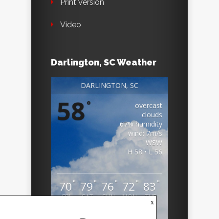
Print Version
Video
Darlington, SC Weather
DARLINGTON, SC
58
°
overcast
clouds
67% humidity
wind: 7m/s
WSW
H 58 • L 56
°
°
°
°
°
70
79
76
72
83
FRI
SAT
SUN
MON
TUE
x
Weather from OpenWeatherMap