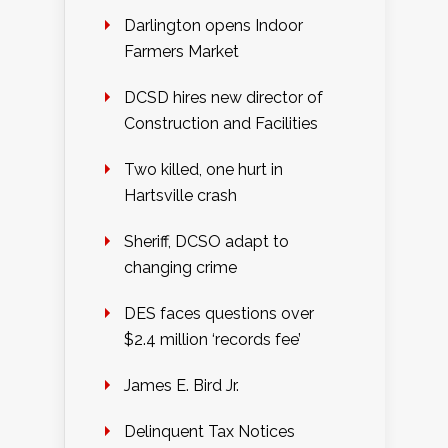
Darlington opens Indoor
Farmers Market
DCSD hires new director of
Construction and Facilities
Two killed, one hurt in
Hartsville crash
Sheriff, DCSO adapt to
changing crime
DES faces questions over
$2.4 million ‘records fee’
James E. Bird Jr.
Delinquent Tax Notices