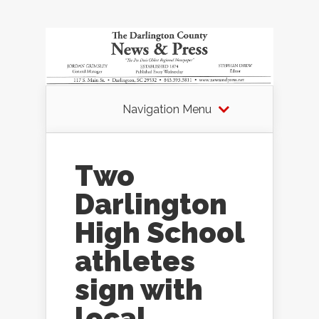
Navigation Menu
Two
Darlington
High School
athletes
sign with
local