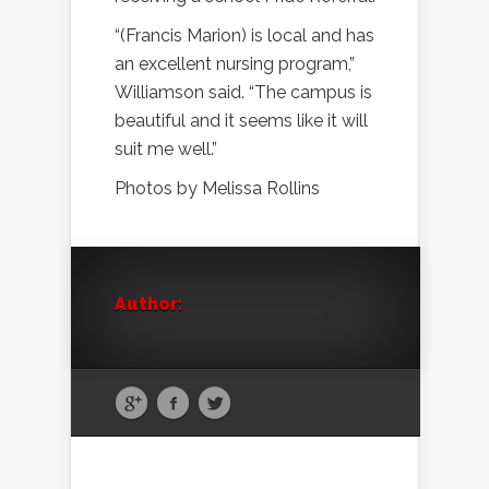
“(Francis Marion) is local and has
an excellent nursing program,”
Williamson said. “The campus is
beautiful and it seems like it will
suit me well.”
Photos by Melissa Rollins
Author: