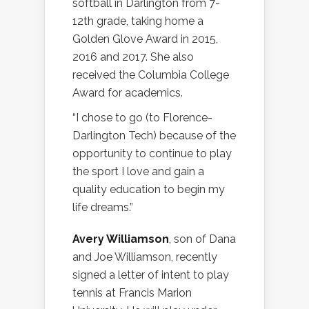
softball in Darlington from 7-
12th grade, taking home a
Golden Glove Award in 2015,
2016 and 2017. She also
received the Columbia College
Award for academics.
“I chose to go (to Florence-
Darlington Tech) because of the
opportunity to continue to play
the sport I love and gain a
quality education to begin my
life dreams.”
Avery Williamson
, son of Dana
and Joe Williamson, recently
signed a letter of intent to play
tennis at Francis Marion