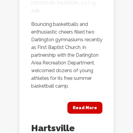
POSTED ON THURSDAY, JULY 23,
2026
Bouncing basketballs and
enthusiastic cheers filled two
Darlington gymnasiums recently
as First Baptist Church, in
partnership with the Darlington
Area Recreation Department,
welcomed dozens of young
athletes for its free summer
basketball camp.
Read More
Hartsville