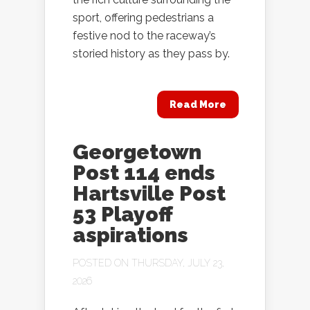
sport, offering pedestrians a
festive nod to the raceway’s
storied history as they pass by.
Read More
Georgetown
Post 114 ends
Hartsville Post
53 Playoff
aspirations
POSTED ON THURSDAY, JULY 23,
2026