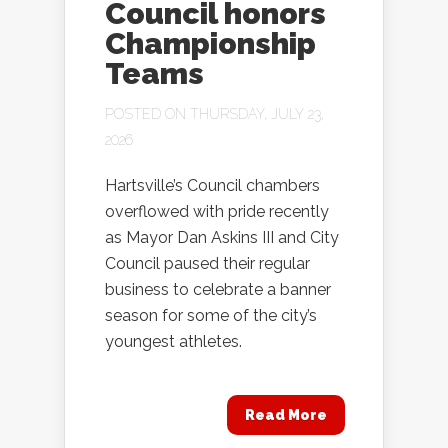
Council honors
Championship
Teams
POSTED ON THURSDAY, JULY 23,
2026
Hartsville’s Council chambers
overflowed with pride recently
as Mayor Dan Askins III and City
Council paused their regular
business to celebrate a banner
season for some of the city’s
youngest athletes.
Read More