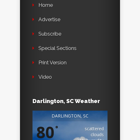
Home
Advertise
Subscribe
Special Sections
Print Version
Video
Darlington, SC Weather
DARLINGTON, SC
80
°
scattered
clouds