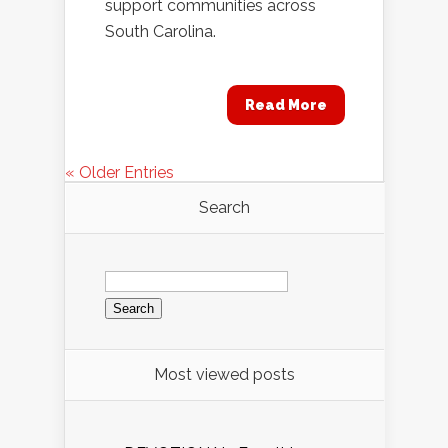
support communities across
South Carolina.
Read More
« Older Entries
Search
Search
for:
Most viewed posts