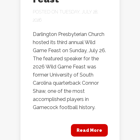
POSTED ON TUESDAY, JULY 28,
2026
Darlington Presbyterian Church
hosted its third annual Wild
Game Feast on Sunday, July 26.
The featured speaker for the
2026 Wild Game Feast was
former University of South
Carolina quarterback Connor
Shaw, one of the most
accomplished players in
Gamecock football history.
Read More