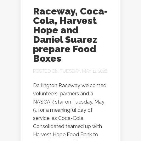
Raceway, Coca-
Cola, Harvest
Hope and
Daniel Suarez
prepare Food
Boxes
POSTED ON TUESDAY, MAY 12, 2026
Darlington Raceway welcomed
volunteers, partners and a
NASCAR star on Tuesday, May
5, for a meaningful day of
service, as Coca-Cola
Consolidated teamed up with
Harvest Hope Food Bank to