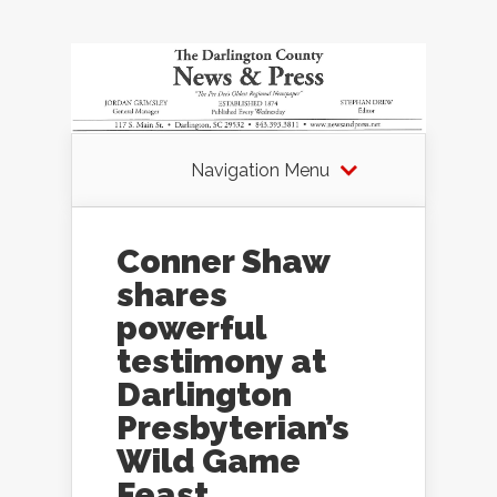
Navigation Menu
Conner Shaw
shares
powerful
testimony at
Darlington
Presbyterian’s
Wild Game
Feast