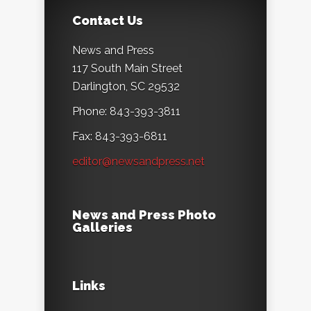
Contact Us
News and Press
117 South Main Street
Darlington, SC 29532
Phone: 843-393-3811
Fax: 843-393-6811
editor@newsandpress.net
News and Press Photo
Galleries
Links