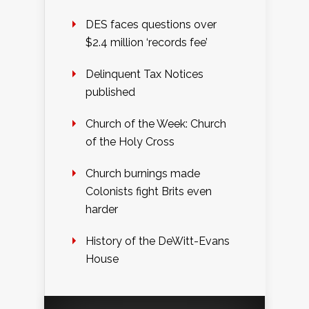
DES faces questions over
$2.4 million ‘records fee’
Delinquent Tax Notices
published
Church of the Week: Church
of the Holy Cross
Church burnings made
Colonists fight Brits even
harder
History of the DeWitt-Evans
House