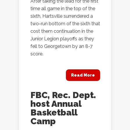
After taking the lead for the first
time all game in the top of the
sixth, Hartsville surrendered a
two-run bottom of the sixth that
cost them continuation in the
Junior Legion playoffs as they
fell to Georgetown by an 8-7
score.
Read More
FBC, Rec. Dept.
host Annual
Basketball
Camp