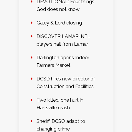
DEVOTIONAL: Four things
God does not know
Galey & Lord closing
DISCOVER LAMAR: NFL
players hail from Lamar
Darlington opens Indoor
Farmers Market
DCSD hires new director of
Construction and Facilities
Two killed, one hurt in
Hartsville crash
Sheriff, DCSO adapt to
changing crime