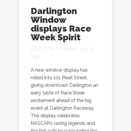
Darlington
Window
displays Race
Week Spirit
POSTED ON THURSDAY, JULY 23,
2026
A new window display has
rolled into 101 Pearl Street,
giving downtown Darlington an
early taste of Race Week
excitement ahead of the big
event at Darlington Raceway.
The display celebrates
NASCAR’s racing legends and
the rich culture surrounding the