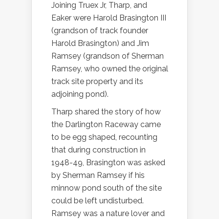
Joining Truex Jr, Tharp, and
Eaker were Harold Brasington III
(grandson of track founder
Harold Brasington) and Jim
Ramsey (grandson of Sherman
Ramsey, who owned the original
track site property and its
adjoining pond).
Tharp shared the story of how
the Darlington Raceway came
to be egg shaped, recounting
that during construction in
1948-49, Brasington was asked
by Sherman Ramsey if his
minnow pond south of the site
could be left undisturbed.
Ramsey was a nature lover and