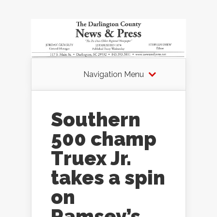
Navigation Menu
Southern
500 champ
Truex Jr.
takes a spin
on
Ramsey’s