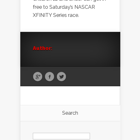
free to Saturday’s NASCAR
XFINITY Series race.
Author:
Search
Search
for: