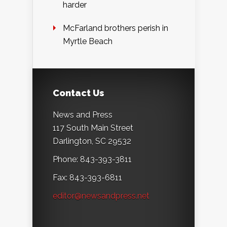
harder
McFarland brothers perish in
Myrtle Beach
Contact Us
News and Press
117 South Main Street
Darlington, SC 29532
Phone: 843-393-3811
Fax: 843-393-6811
editor@newsandpress.net