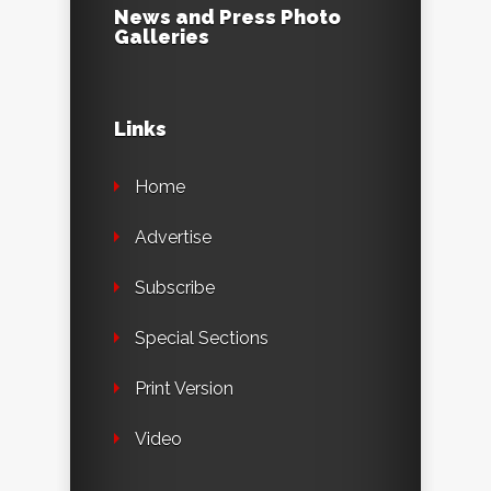
News and Press Photo
Galleries
Links
Home
Advertise
Subscribe
Special Sections
Print Version
Video