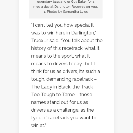
legendary bass angler Guy Eaker for a
media day at Darlington Raceway on Aug.
1. Photos by Samantha Lyles
“I can’t tell you how special it
was to win here in Darlington,”
Truex Jr. said. “You talk about the
history of this racetrack, what it
means to the sport, what it
means to drivers today… but I
think for us as drivers, it’s such a
tough, demanding racetrack –
The Lady in Black, the Track
Too Tough to Tame – those
names stand out for us as
drivers as a challenge, as the
type of racetrack you want to
win at.”