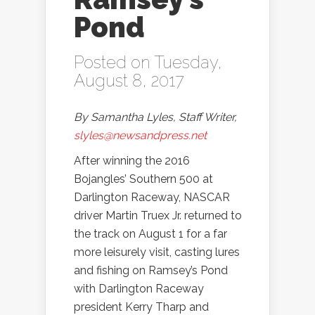
Pond
Posted on Tuesday,
August 8, 2017
By Samantha Lyles, Staff Writer,
slyles@newsandpress.net
After winning the 2016
Bojangles’ Southern 500 at
Darlington Raceway, NASCAR
driver Martin Truex Jr. returned to
the track on August 1 for a far
more leisurely visit, casting lures
and fishing on Ramsey’s Pond
with Darlington Raceway
president Kerry Tharp and