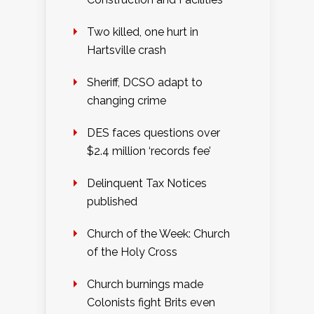
Two killed, one hurt in
Hartsville crash
Sheriff, DCSO adapt to
changing crime
DES faces questions over
$2.4 million ‘records fee’
Delinquent Tax Notices
published
Church of the Week: Church
of the Holy Cross
Church burnings made
Colonists fight Brits even