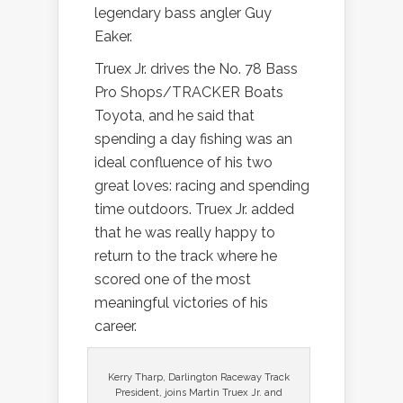
legendary bass angler Guy
Eaker.
Truex Jr. drives the No. 78 Bass
Pro Shops/TRACKER Boats
Toyota, and he said that
spending a day fishing was an
ideal confluence of his two
great loves: racing and spending
time outdoors. Truex Jr. added
that he was really happy to
return to the track where he
scored one of the most
meaningful victories of his
career.
Kerry Tharp, Darlington Raceway Track
President, joins Martin Truex Jr. and