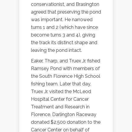
conservationist, and Brasington
agreed that preserving the pond
was important. He narrowed
turns 1 and 2 (which have since
become turns 3 and 4), giving
the track its distinct shape and
leaving the pond intact.
Eaker, Tharp, and Truex Jr. fished
Ramsey Pond with members of
the South Florence High School
fishing team. Later that day,
Truex Jr. visited the McLeod
Hospital Center for Cancer
Treatment and Research in
Florence. Darlington Raceway
donated $2,500 donation to the
Cancer Center on behalf of