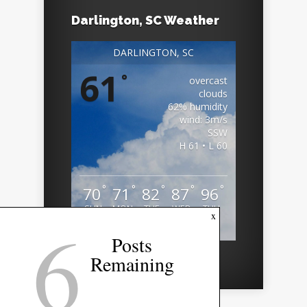
Darlington, SC Weather
DARLINGTON, SC
61
°
overcast
clouds
62% humidity
wind: 3m/s
SSW
H 61 • L 60
°
°
°
°
°
70
71
82
87
96
SUN
MON
TUE
WED
THU
6
x
Weather from OpenWeatherMap
Posts
Remaining