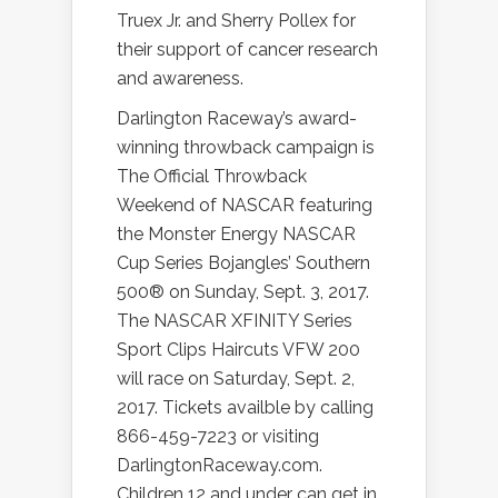
Truex Jr. and Sherry Pollex for
their support of cancer research
and awareness.
Darlington Raceway’s award-
winning throwback campaign is
The Official Throwback
Weekend of NASCAR featuring
the Monster Energy NASCAR
Cup Series Bojangles’ Southern
500® on Sunday, Sept. 3, 2017.
The NASCAR XFINITY Series
Sport Clips Haircuts VFW 200
will race on Saturday, Sept. 2,
2017. Tickets availble by calling
866-459-7223 or visiting
DarlingtonRaceway.com.
Children 12 and under can get in