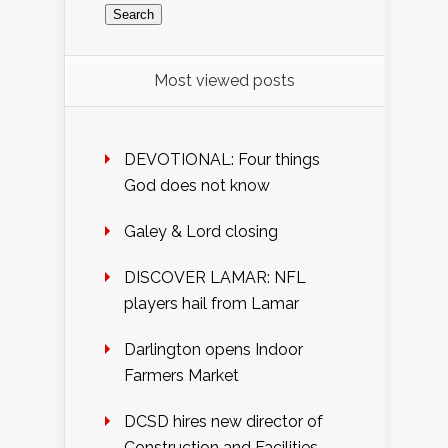
Most viewed posts
DEVOTIONAL: Four things
God does not know
Galey & Lord closing
DISCOVER LAMAR: NFL
players hail from Lamar
Darlington opens Indoor
Farmers Market
DCSD hires new director of
Construction and Facilities