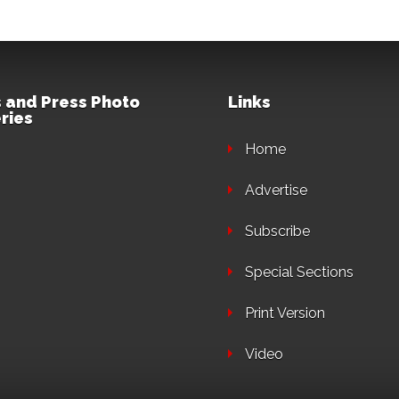
 and Press Photo
Links
ries
Home
Advertise
Subscribe
Special Sections
Print Version
Video