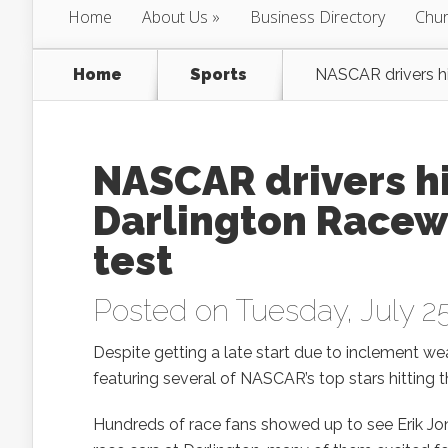
Home
About Us
Business Directory
Chur
Home
Sports
NASCAR drivers hi
NASCAR drivers hi
Darlington Racew
test
Posted on Tuesday, July 25
Despite getting a late start due to inclement we
featuring several of NASCAR’s top stars hitting
Hundreds of race fans showed up to see Erik Jo