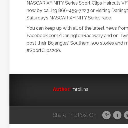
NASCAR XFINITY Series Sport Clips Haircuts VFW 
now by calling 866-459-7223 or visiting Darling
Saturday’s NASCAR XFINITY Series race.
You can keep up with all of the latest news f
Facebook.com/DarlingtonRaceway and on Twitt
post their Bojangles’ Southern 500 stories and
#SportClips200.
Author:
mrollins
Share This Post On