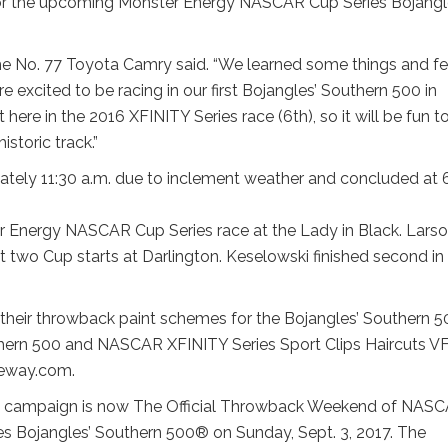
 for the upcoming Monster Energy NASCAR Cup Series Bojangl
f the No. 77 Toyota Camry said. “We learned some things and fe
e excited to be racing in our first Bojangles’ Southern 500 in
here in the 2016 XFINITY Series race (6th), so it will be fun t
istoric track.”
mately 11:30 a.m. due to inclement weather and concluded at 
er Energy NASCAR Cup Series race at the Lady in Black. Lars
ast two Cup starts at Darlington. Keselowski finished second in
heir throwback paint schemes for the Bojangles’ Southern 5
Southern 500 and NASCAR XFINITY Series Sport Clips Haircuts 
ceway.com.
k campaign is now The Official Throwback Weekend of NAS
s Bojangles’ Southern 500® on Sunday, Sept. 3, 2017. The