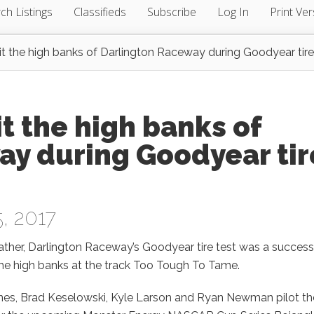
ch Listings
Classifieds
Subscribe
Log In
Print Ver
t the high banks of Darlington Raceway during Goodyear tire
t the high banks of
ay during Goodyear tir
, 2017
ather, Darlington Raceway’s Goodyear tire test was a success
 the high banks at the track Too Tough To Tame.
nes, Brad Keselowski, Kyle Larson and Ryan Newman pilot the