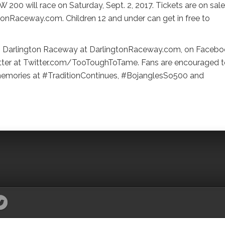
200 will race on Saturday, Sept. 2, 2017. Tickets are on sale
tonRaceway.com. Children 12 and under can get in free to
rom Darlington Raceway at DarlingtonRaceway.com, on Facebo
er at Twitter.com/TooToughToTame. Fans are encouraged t
 memories at #TraditionContinues, #BojanglesSo500 and