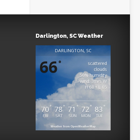
Darlington, SC Weather
DARLINGTON, SC
66
°
scattered
clouds
50% humidity
wind: 3m/s W
H 68 • L 65
°
°
°
°
°
70
78
71
72
83
FRI
SAT
SUN
MON
TUE
Weather from OpenWeatherMap