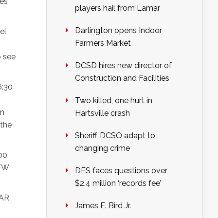
es’
players hail from Lamar
Darlington opens Indoor
el
Farmers Market
o see
DCSD hires new director of
Construction and Facilities
6:30
Two killed, one hurt in
on
Hartsville crash
 the
Sheriff, DCSO adapt to
changing crime
00.
VFW
DES faces questions over
$2.4 million ‘records fee’
CAR
James E. Bird Jr.