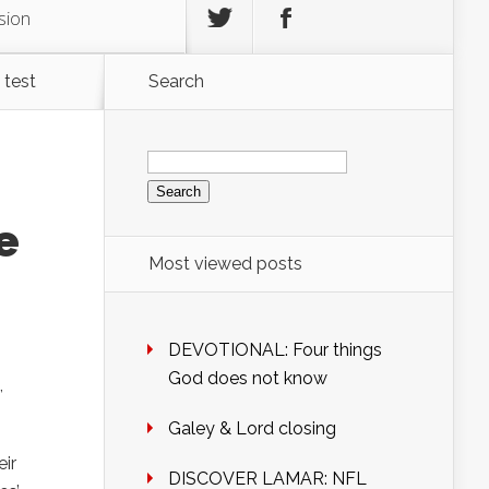
sion
 test
Search
Search
for:
e
Most viewed posts
DEVOTIONAL: Four things
God does not know
,
Galey & Lord closing
ir
DISCOVER LAMAR: NFL