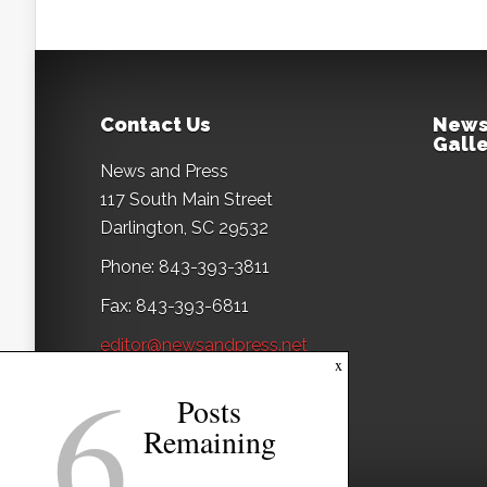
Contact Us
News
Galle
News and Press
117 South Main Street
Darlington, SC 29532
Phone: 843-393-3811
Fax: 843-393-6811
editor@newsandpress.net
6
x
Posts
Remaining