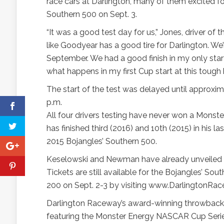
race cars at Darlington, many of them excited
Southern 500 on Sept. 3.
“It was a good test day for us,” Jones, driver o
like Goodyear has a good tire for Darlington. We’r
September. We had a good finish in my only start 
what happens in my first Cup start at this tough h
The start of the test was delayed until approxi
p.m.
All four drivers testing have never won a Monst
has finished third (2016) and 10th (2015) in his l
2015 Bojangles’ Southern 500.
Keselowski and Newman have already unveiled t
Tickets are still available for the Bojangles’ 
200 on Sept. 2-3 by visiting www.DarlingtonRa
Darlington Raceway’s award-winning throwbac
featuring the Monster Energy NASCAR Cup Serie