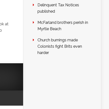
Delinquent Tax Notices
published
McFarland brothers perish in
ok at
Myrtle Beach
o
Church burnings made
Colonists fight Brits even
harder