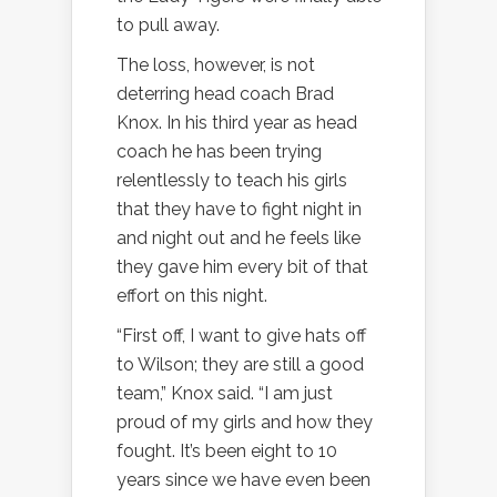
to pull away.
The loss, however, is not
deterring head coach Brad
Knox. In his third year as head
coach he has been trying
relentlessly to teach his girls
that they have to fight night in
and night out and he feels like
they gave him every bit of that
effort on this night.
“First off, I want to give hats off
to Wilson; they are still a good
team,” Knox said. “I am just
proud of my girls and how they
fought. It’s been eight to 10
years since we have even been