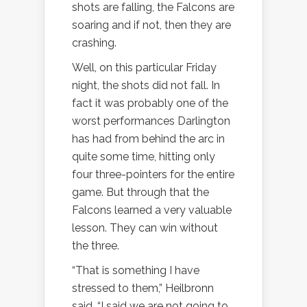
shots are falling, the Falcons are
soaring and if not, then they are
crashing.
Well, on this particular Friday
night, the shots did not fall. In
fact it was probably one of the
worst performances Darlington
has had from behind the arc in
quite some time, hitting only
four three-pointers for the entire
game. But through that the
Falcons learned a very valuable
lesson. They can win without
the three.
“That is something I have
stressed to them,” Heilbronn
said. “I said we are not going to