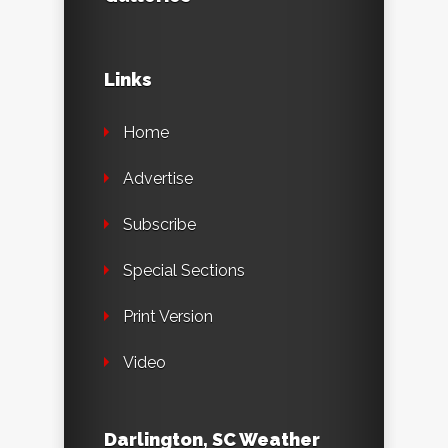
Links
Home
Advertise
Subscribe
Special Sections
Print Version
Video
Darlington, SC Weather