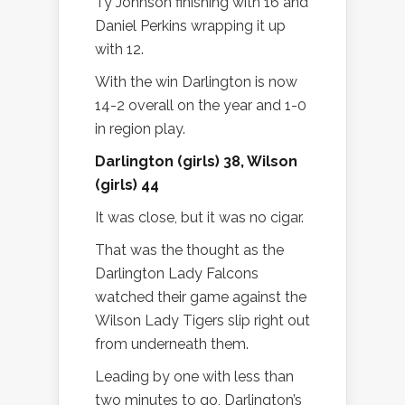
Ty Johnson finishing with 16 and
Daniel Perkins wrapping it up
with 12.
With the win Darlington is now
14-2 overall on the year and 1-0
in region play.
Darlington (girls) 38, Wilson
(girls) 44
It was close, but it was no cigar.
That was the thought as the
Darlington Lady Falcons
watched their game against the
Wilson Lady Tigers slip right out
from underneath them.
Leading by one with less than
two minutes to go, Darlington’s