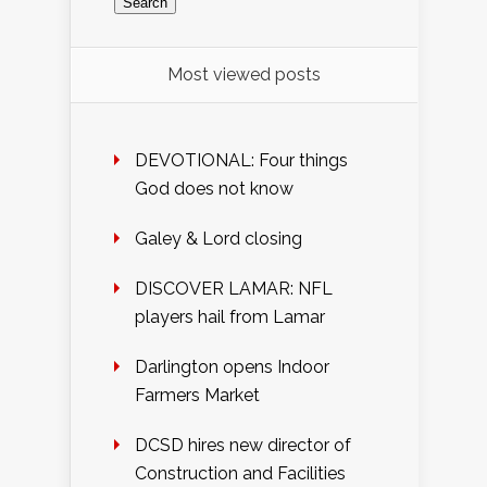
Most viewed posts
DEVOTIONAL: Four things
God does not know
Galey & Lord closing
DISCOVER LAMAR: NFL
players hail from Lamar
Darlington opens Indoor
Farmers Market
DCSD hires new director of
Construction and Facilities