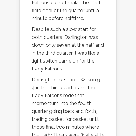
Falcons did not make their first
field goal of the quarter until a
minute before halftime.
Despite such a slow start for
both quarters, Darlington was
down only seven at the half and
in the third quarter it was like a
light switch came on for the
Lady Falcons.
Darlington outscored Wilson 9-
4 in the third quarter and the
Lady Falcons rode that
momentum into the fourth
quarter going back and forth,
trading basket for basket until
those final two minutes where
the Lady Tigers were finally able