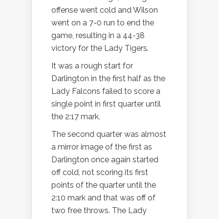
offense went cold and Wilson
went on a 7-0 run to end the
game, resulting in a 44-38
victory for the Lady Tigers.
It was a rough start for
Darlington in the first half as the
Lady Falcons failed to score a
single point in first quarter until
the 2:17 mark.
The second quarter was almost
a mirror image of the first as
Darlington once again started
off cold, not scoring its first
points of the quarter until the
2:10 mark and that was off of
two free throws. The Lady