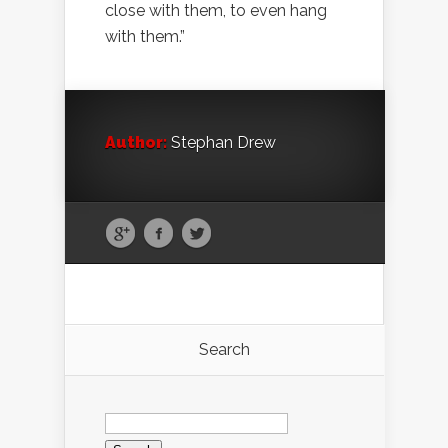
close with them, to even hang
with them.”
Author:
Stephan Drew
Search
Search
for: