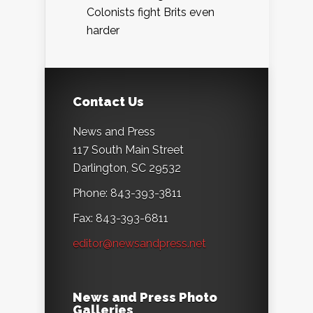
Colonists fight Brits even
harder
Contact Us
News and Press
117 South Main Street
Darlington, SC 29532
Phone: 843-393-3811
Fax: 843-393-6811
editor@newsandpress.net
News and Press Photo
Galleries