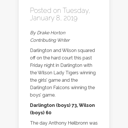
Posted on Tuesday,
January 8, 2019
By Drake Horton
Contributing Writer
Darlington and Wilson squared
off on the hard court this past
Friday night in Darlington with
the Wilson Lady Tigers winning
the girls’ game and the
Darlington Falcons winning the
boys’ game.
Darlington (boys) 73, Wilson
(boys) 60
The day Anthony Heilbronn was