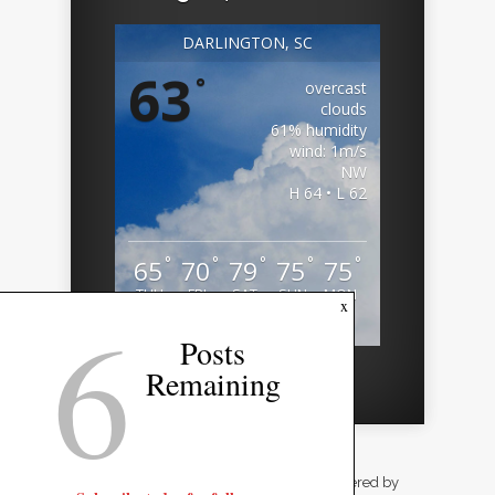
DARLINGTON, SC
63
°
overcast
clouds
61% humidity
wind: 1m/s
NW
H 64 • L 62
°
°
°
°
°
65
70
79
75
75
THU
FRI
SAT
SUN
MON
6
x
Weather from OpenWeatherMap
Posts
Remaining
Designed by
Elegant Themes
| Powered by