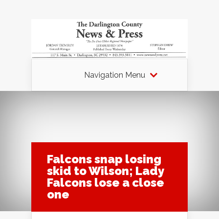
Navigation Menu
Falcons snap losing
skid to Wilson; Lady
Falcons lose a close
one