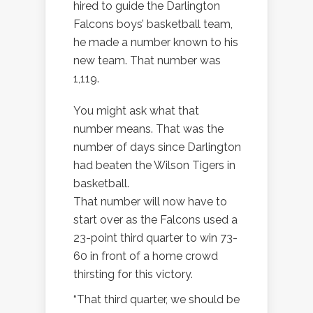
hired to guide the Darlington
Falcons boys’ basketball team,
he made a number known to his
new team. That number was
1,119.
You might ask what that
number means. That was the
number of days since Darlington
had beaten the Wilson Tigers in
basketball.
That number will now have to
start over as the Falcons used a
23-point third quarter to win 73-
60 in front of a home crowd
thirsting for this victory.
“That third quarter, we should be