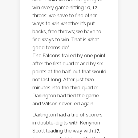
win every game hitting 10, 12
threes; we have to find other
ways to win whether it’s put
backs, free throws; we have to
find ways to win. That is what
good teams do.”
The Falcons trailed by one point
after the first quarter and by six
points at the half, but that would
not last long. After just two
minutes into the third quarter
Darlington had tied the game
and Wilson never led again.
Darlington had a trio of scorers
in double-digits with Kenynon
Scott leading the way with 17,