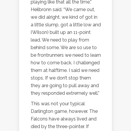
playing like that all the time,”
Heilbronn said. “We came out,
we did alright, we kind of got in
a little slump, got a little low and
(Wilson) built up an 11-point
lead. We need to play from
behind some. We are so use to
be frontrunners we need to learn
how to come back. I challenged
them at halftime. I said we need
stops. If we don’t stop them
they are going to pull away and
they responded extremely well.”
This was not your typical
Darlington game, however. The
Falcons have always lived and
died by the three-pointer. If