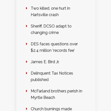
Two killed, one hurt in
Hartsville crash
Sheriff, DCSO adapt to
changing crime
DES faces questions over
$2.4 million ‘records fee’
James E. Bird Jr.
Delinquent Tax Notices
published
McFarland brothers perish in
Myrtle Beach
Church burnings made