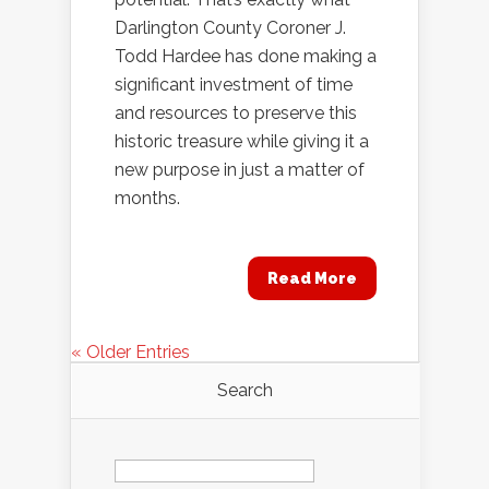
Darlington County Coroner J.
Todd Hardee has done making a
significant investment of time
and resources to preserve this
historic treasure while giving it a
new purpose in just a matter of
months.
Read More
« Older Entries
Search
Search
for: