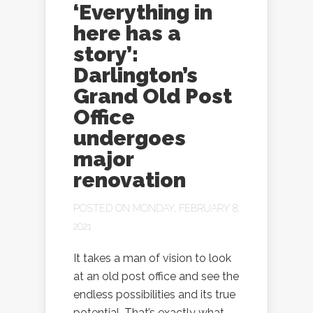
‘Everything in
here has a
story’:
Darlington’s
Grand Old Post
Office
undergoes
major
renovation
POSTED ON MONDAY, FEBRUARY 8,
2021
It takes a man of vision to look
at an old post office and see the
endless possibilities and its true
potential. That’s exactly what