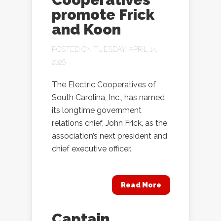
promote Frick
and Koon
POSTED ON TUESDAY, APRIL 14,
2026
The Electric Cooperatives of
South Carolina, Inc., has named
its longtime government
relations chief, John Frick, as the
association’s next president and
chief executive officer.
Read More
Captain