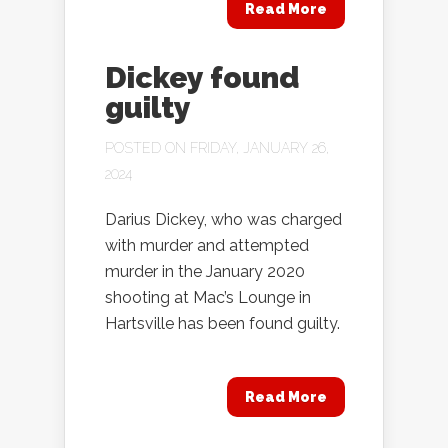
Read More
Dickey found
guilty
POSTED ON FRIDAY, JANUARY 26,
2024
Darius Dickey, who was charged
with murder and attempted
murder in the January 2020
shooting at Mac’s Lounge in
Hartsville has been found guilty.
Read More