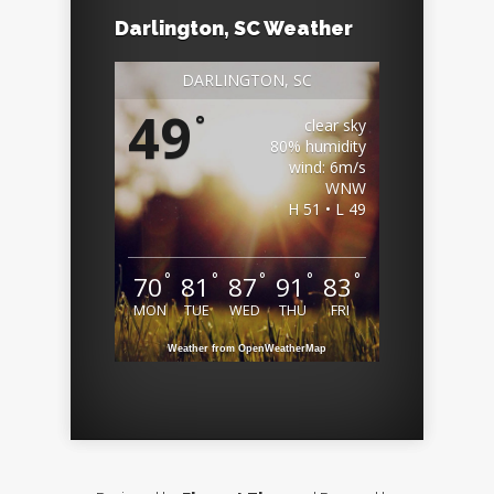
Darlington, SC Weather
DARLINGTON, SC
49
°
clear sky
80% humidity
wind: 6m/s
WNW
H 51 • L 49
°
°
°
°
°
70
81
87
91
83
MON
TUE
WED
THU
FRI
Weather from OpenWeatherMap