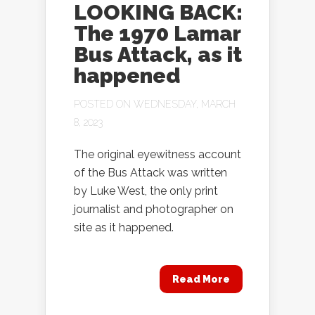
LOOKING BACK:
The 1970 Lamar
Bus Attack, as it
happened
POSTED ON WEDNESDAY, MARCH
8, 2023
The original eyewitness account
of the Bus Attack was written
by Luke West, the only print
journalist and photographer on
site as it happened.
Read More