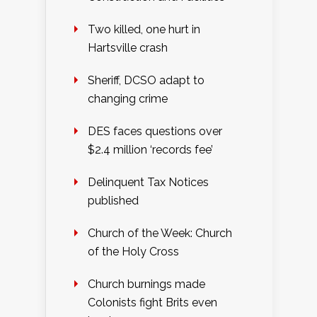
Two killed, one hurt in
Hartsville crash
Sheriff, DCSO adapt to
changing crime
DES faces questions over
$2.4 million ‘records fee’
Delinquent Tax Notices
published
Church of the Week: Church
of the Holy Cross
Church burnings made
Colonists fight Brits even