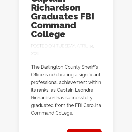
Richardson
Graduates FBI
Command
College
POSTED ON TUESDAY, APRIL 14,
2026
The Darlington County Sheriff’s
Office is celebrating a significant
professional achievement within
its ranks, as Captain Leondre
Richardson has successfully
graduated from the FBI Carolina
Command College.