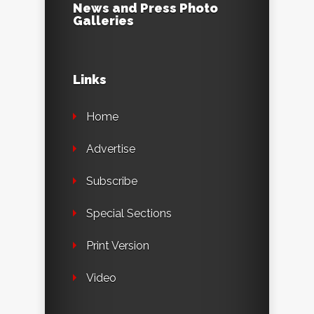
News and Press Photo
Galleries
Links
Home
Advertise
Subscribe
Special Sections
Print Version
Video