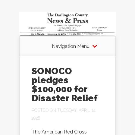
Navigation Menu
SONOCO
pledges
$100,000 for
Disaster Relief
POSTED ON TUESDAY, APRIL 14,
2026
The American Red Cross