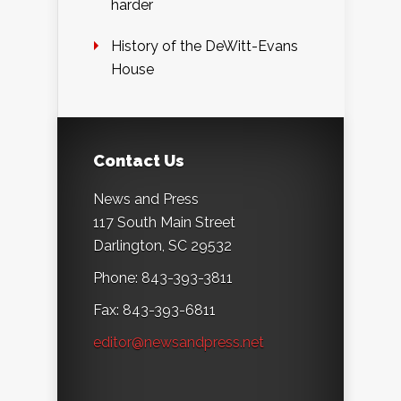
harder
History of the DeWitt-Evans
House
Contact Us
News and Press
117 South Main Street
Darlington, SC 29532
Phone: 843-393-3811
Fax: 843-393-6811
editor@newsandpress.net