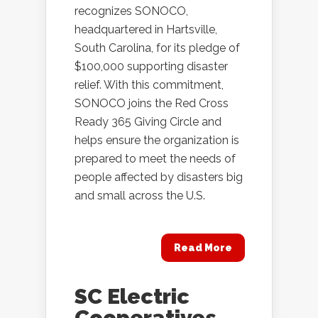
recognizes SONOCO,
headquartered in Hartsville,
South Carolina, for its pledge of
$100,000 supporting disaster
relief. With this commitment,
SONOCO joins the Red Cross
Ready 365 Giving Circle and
helps ensure the organization is
prepared to meet the needs of
people affected by disasters big
and small across the U.S.
Read More
SC Electric
Cooperatives