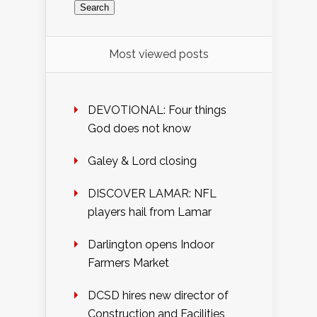
Most viewed posts
DEVOTIONAL: Four things
God does not know
Galey & Lord closing
DISCOVER LAMAR: NFL
players hail from Lamar
Darlington opens Indoor
Farmers Market
DCSD hires new director of
Construction and Facilities