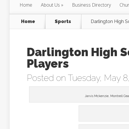
Home
About Us
Business Directory
Chur
Home
Sports
Darlington High S
Darlington High S
Players
Posted on Tuesday, May 8
Jarvis Mckenzie, Montrell Cea