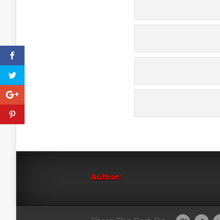
Author: