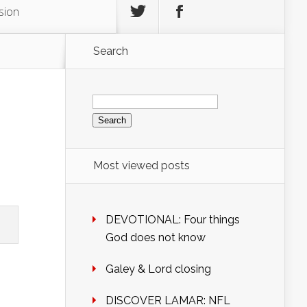
sion
Search
Search
for:
Most viewed posts
DEVOTIONAL: Four things
God does not know
Galey & Lord closing
DISCOVER LAMAR: NFL