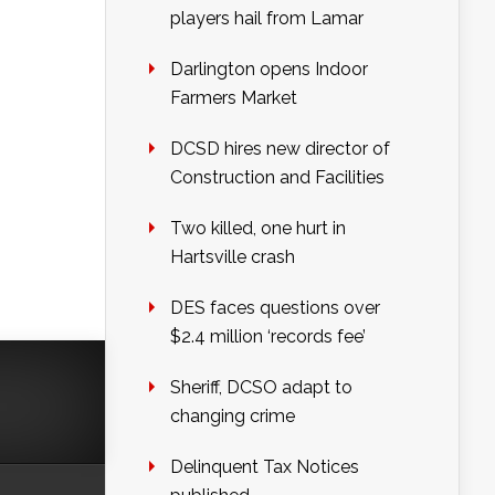
players hail from Lamar
Darlington opens Indoor
Farmers Market
DCSD hires new director of
Construction and Facilities
Two killed, one hurt in
Hartsville crash
DES faces questions over
$2.4 million ‘records fee’
Sheriff, DCSO adapt to
changing crime
Delinquent Tax Notices