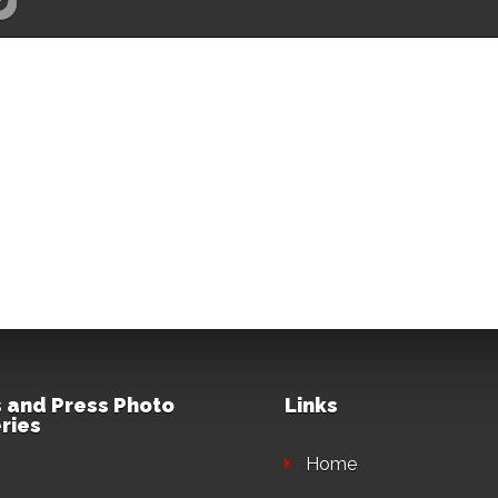
 and Press Photo
Links
ries
Home