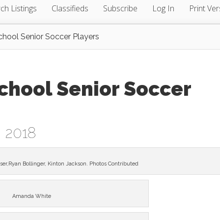
ch Listings
Classifieds
Subscribe
Log In
Print Ver
chool Senior Soccer Players
chool Senior Soccer
, 2018
ser,Ryan Bollinger, Kinton Jackson. Photos Contributed
Amanda White