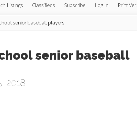
ch Listings
Classifieds
Subscribe
Log In
Print Ver
chool senior baseball players
chool senior baseball
, 2018