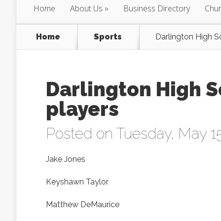
Home
About Us
Business Directory
Chur
Home
Sports
Darlington High S
Darlington High S
players
Posted on Tuesday, May 15
Jake Jones
Keyshawn Taylor
Matthew DeMaurice