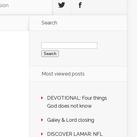
sion
Search
Search
for:
Most viewed posts
DEVOTIONAL: Four things
God does not know
Galey & Lord closing
DISCOVER LAMAR: NFL