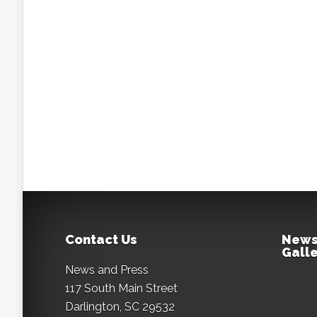
Contact Us
News
Galle
News and Press
117 South Main Street
Darlington, SC 29532