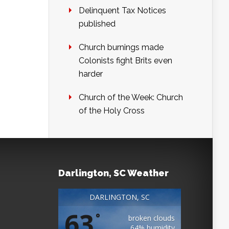
Delinquent Tax Notices
published
Church burnings made
Colonists fight Brits even
harder
Church of the Week: Church
of the Holy Cross
Darlington, SC Weather
DARLINGTON, SC
63
°
broken clouds
64% humidity