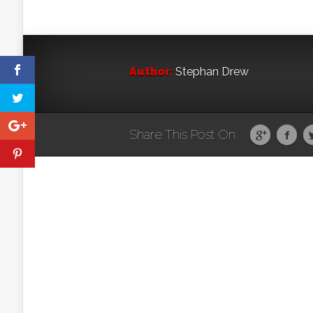
Author:
Stephan Drew
Share This Post On