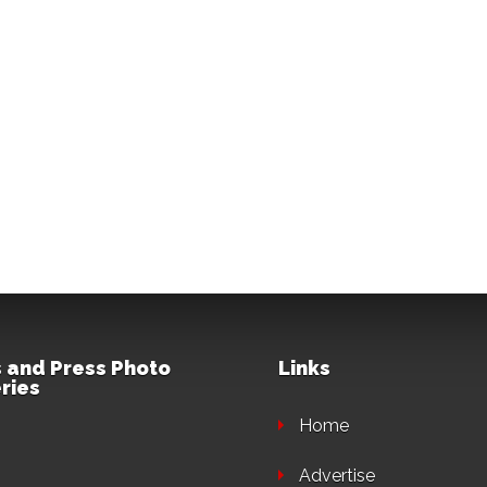
 and Press Photo
Links
ries
Home
Advertise