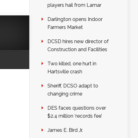
players hail from Lamar
Darlington opens Indoor
Farmers Market
DCSD hires new director of
Construction and Facilities
Two killed, one hurt in
Hartsville crash
Sheriff, DCSO adapt to
changing crime
DES faces questions over
$2.4 million ‘records fee’
James E. Bird Jr.