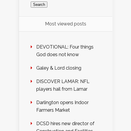
Most viewed posts
DEVOTIONAL: Four things
God does not know
Galey & Lord closing
DISCOVER LAMAR: NFL
players hail from Lamar
Darlington opens Indoor
Farmers Market
DCSD hires new director of