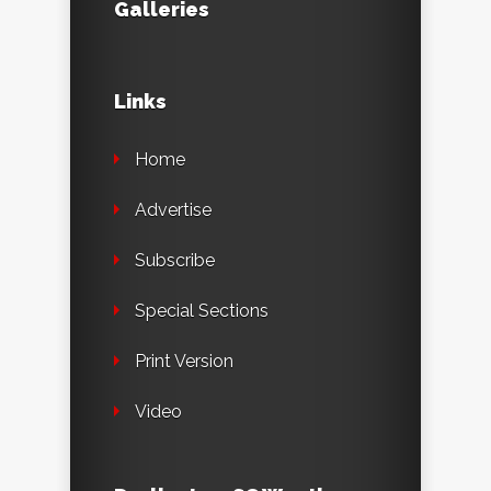
Galleries
Links
Home
Advertise
Subscribe
Special Sections
Print Version
Video