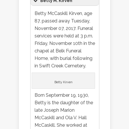
Betty M. Kirven
Betty McCaskill Kirven, age
87, passed away Tuesday,
November 07, 2017. Funeral
services were held at 3 p.m.
Friday, November 10th in the
chapel at Belk Funeral
Home, with burial following
in Swift Creek Cemetery.
Betty Kirven
Born September 19, 1930,
Betty is the daughter of the
late Joseph Marion
McCaskill and Ola V. Hall
McCaskill. She worked at