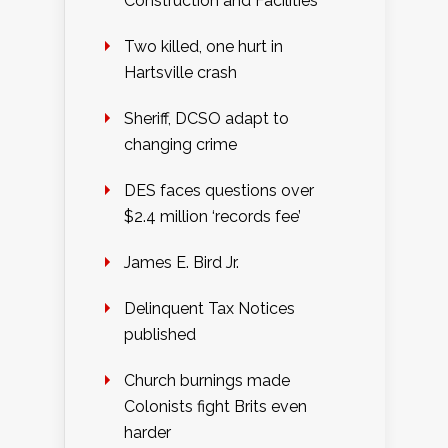
Construction and Facilities
Two killed, one hurt in
Hartsville crash
Sheriff, DCSO adapt to
changing crime
DES faces questions over
$2.4 million ‘records fee’
James E. Bird Jr.
Delinquent Tax Notices
published
Church burnings made
Colonists fight Brits even
harder