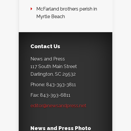
McFarland brothers perish in
Myrtle Beach
Contact Us
News and Press
117 South Main Street
Darlington, SC 29532
Phone: 843-393-3811
Fax: 843-393-6811
editor@newsandpress.net
News and Press Photo