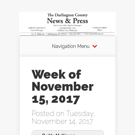
Navigation Menu
Week of
November
15, 2017
Posted on Tuesday,
November 14, 2017