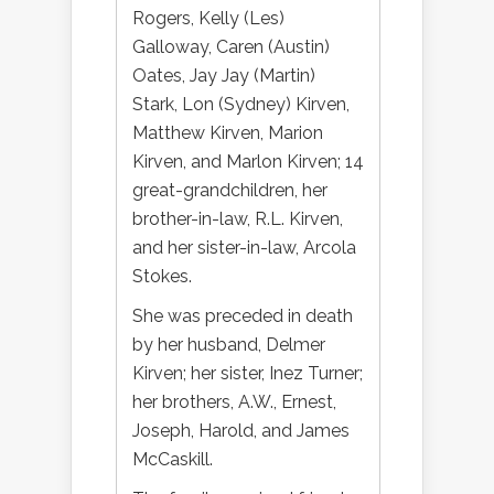
Rogers, Kelly (Les)
Galloway, Caren (Austin)
Oates, Jay Jay (Martin)
Stark, Lon (Sydney) Kirven,
Matthew Kirven, Marion
Kirven, and Marlon Kirven; 14
great-grandchildren, her
brother-in-law, R.L. Kirven,
and her sister-in-law, Arcola
Stokes.
She was preceded in death
by her husband, Delmer
Kirven; her sister, Inez Turner;
her brothers, A.W., Ernest,
Joseph, Harold, and James
McCaskill.