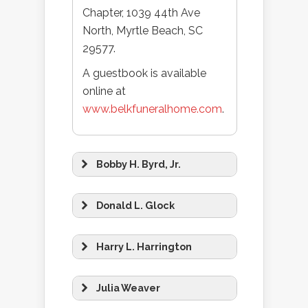
Chapter, 1039 44th Ave
North, Myrtle Beach, SC
29577.
A guestbook is available
online at
www.belkfuneralhome.com
.
Bobby H. Byrd, Jr.
Donald L. Glock
Harry L. Harrington
Julia Weaver