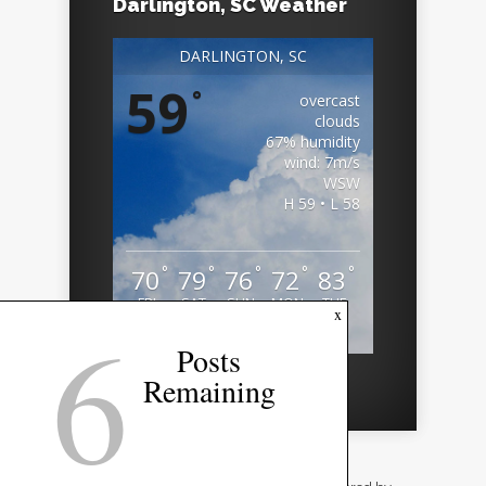
Darlington, SC Weather
DARLINGTON, SC
59
°
overcast
clouds
67% humidity
wind: 7m/s
WSW
H 59 • L 58
°
°
°
°
°
70
79
76
72
83
FRI
SAT
SUN
MON
TUE
6
x
Weather from OpenWeatherMap
Posts
Remaining