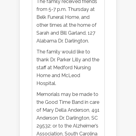
The family received friends
from 5-7 p.m. Thursday at
Belk Funeral Home, and
other times at the home of
Sarah and Bill Garland, 127
Alabama Dr. Darlington.
The family would like to
thank Dr. Parker Lilly and the
staff at Medford Nursing
Home and McLeod
Hospital.
Memorials may be made to
the Good Time Band in care
of Mary Della Anderson, 491
Anderson Dr. Darlington, SC
29532; or to the Alzheimer’s
Association, South Carolina