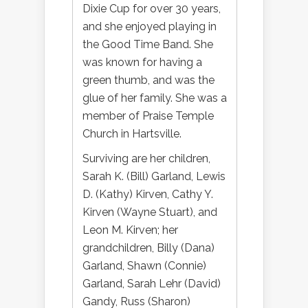
Dixie Cup for over 30 years,
and she enjoyed playing in
the Good Time Band. She
was known for having a
green thumb, and was the
glue of her family. She was a
member of Praise Temple
Church in Hartsville.
Surviving are her children,
Sarah K. (Bill) Garland, Lewis
D. (Kathy) Kirven, Cathy Y.
Kirven (Wayne Stuart), and
Leon M. Kirven; her
grandchildren, Billy (Dana)
Garland, Shawn (Connie)
Garland, Sarah Lehr (David)
Gandy, Russ (Sharon)