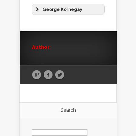
George Kornegay
Author:
Search
Search
for: