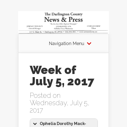
Navigation Menu
Week of
July 5, 2017
Posted on
Wednesday, July 5,
2017
Ophelia Dorothy Mack-