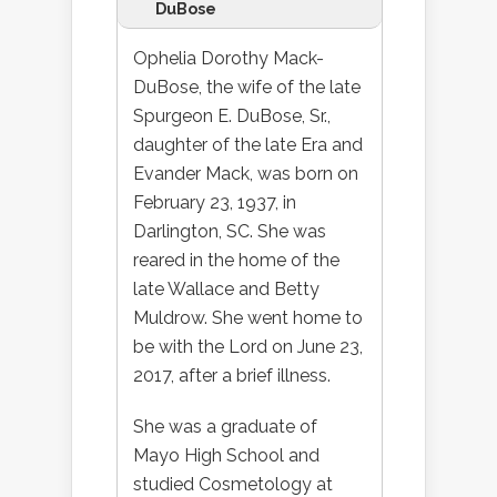
DuBose
Ophelia Dorothy Mack-
DuBose, the wife of the late
Spurgeon E. DuBose, Sr.,
daughter of the late Era and
Evander Mack, was born on
February 23, 1937, in
Darlington, SC. She was
reared in the home of the
late Wallace and Betty
Muldrow. She went home to
be with the Lord on June 23,
2017, after a brief illness.
She was a graduate of
Mayo High School and
studied Cosmetology at