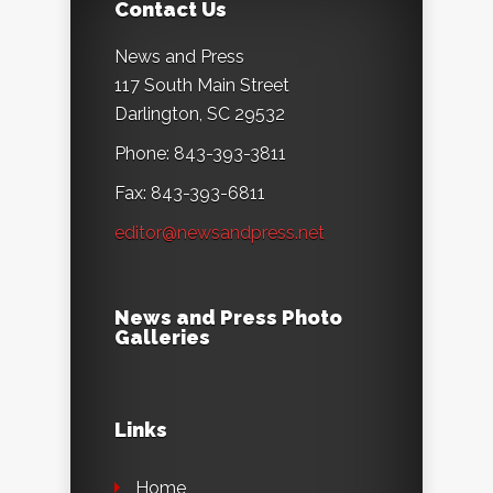
Contact Us
News and Press
117 South Main Street
Darlington, SC 29532
Phone: 843-393-3811
Fax: 843-393-6811
editor@newsandpress.net
News and Press Photo
Galleries
Links
Home