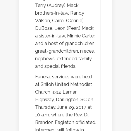
Terry (Audrey) Mack;
brothers-in-law, Randy
Wilson, Carrol (Cennie)
DuBose, Leon (Pearl) Mack;
a sister-in-law, Minnie Carter,
and a host of grandchildren,
great-grandchildren, nieces,
nephews, extended family
and special friends.
Funeral services were held
at Shiloh United Methodist
Church 3312 Lamar
Highway, Darlington, SC on
Thursday, June 29, 2017 at
10 a.m. where the Rev. Dr.
Brandon Eagleton officiated.
Interment will follow in