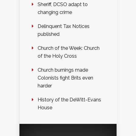
Sheriff, DCSO adapt to
changing crime
Delinquent Tax Notices
published
Church of the Week: Church
of the Holy Cross
Church burnings made
Colonists fight Brits even
harder
History of the DeWitt-Evans
House