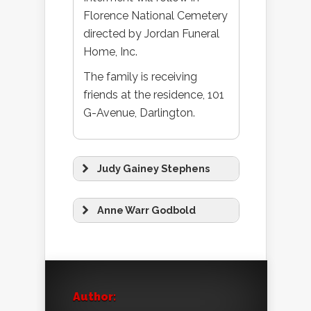
Florence National Cemetery
directed by Jordan Funeral
Home, Inc.
The family is receiving
friends at the residence, 101
G-Avenue, Darlington.
Judy Gainey Stephens
Anne Warr Godbold
Author: