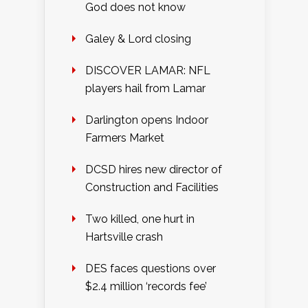
God does not know
Galey & Lord closing
DISCOVER LAMAR: NFL
players hail from Lamar
Darlington opens Indoor
Farmers Market
DCSD hires new director of
Construction and Facilities
Two killed, one hurt in
Hartsville crash
DES faces questions over
$2.4 million ‘records fee’