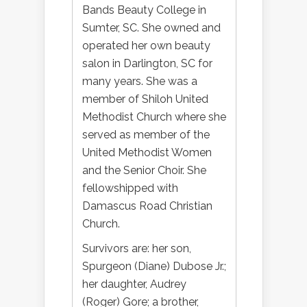
Bands Beauty College in
Sumter, SC. She owned and
operated her own beauty
salon in Darlington, SC for
many years. She was a
member of Shiloh United
Methodist Church where she
served as member of the
United Methodist Women
and the Senior Choir. She
fellowshipped with
Damascus Road Christian
Church.
Survivors are: her son,
Spurgeon (Diane) Dubose Jr.;
her daughter, Audrey
(Roger) Gore; a brother,