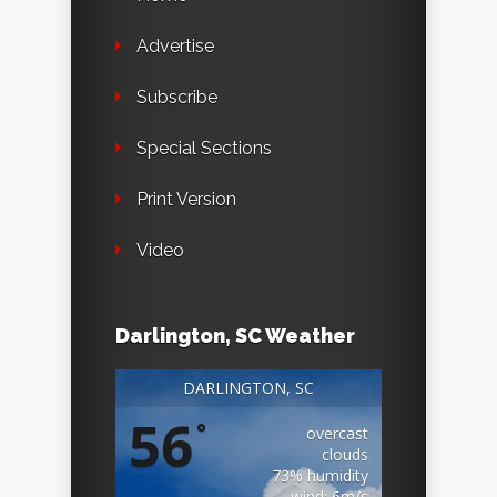
Advertise
Subscribe
Special Sections
Print Version
Video
Darlington, SC Weather
DARLINGTON, SC
56
°
overcast
clouds
73% humidity
wind: 6m/s