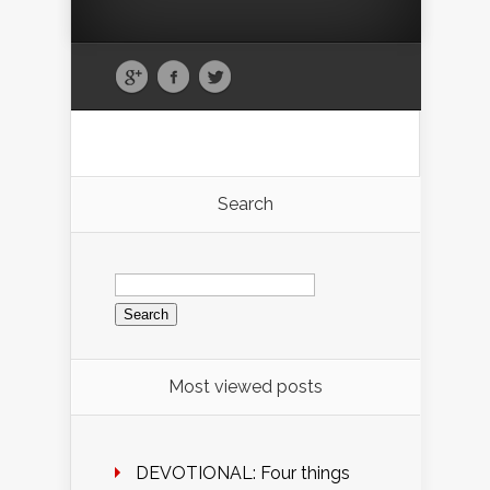
Search
Search
for:
Most viewed posts
DEVOTIONAL: Four things