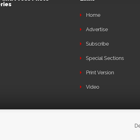
ries
Home
Advertise
Subscribe
Special Sections
Print Version
Video
De