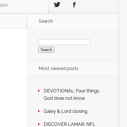
sion
Search
Search
for:
Most viewed posts
DEVOTIONAL: Four things
God does not know
Galey & Lord closing
DISCOVER LAMAR: NFL