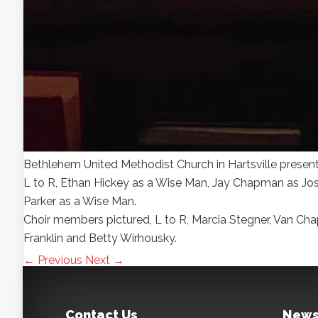
Bethlehem United Methodist Church in Hartsville presen
L to R, Ethan Hickey as a Wise Man, Jay Chapman as Jos
Parker as a Wise Man.
Choir members pictured, L to R, Marcia Stegner, Van Ch
Franklin and Betty Wirhousky.
← Previous
Next →
Contact Us
News