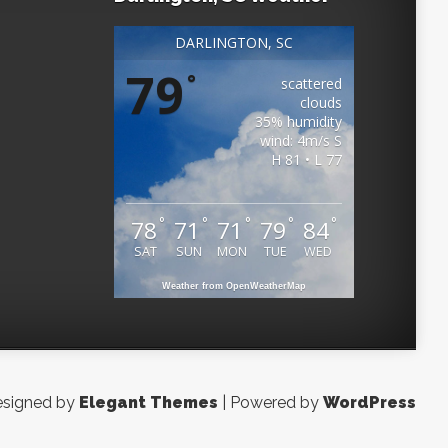
DARLINGTON, SC
79
°
scattered
clouds
35% humidity
wind: 4m/s S
H 81 • L 77
°
°
°
°
°
78
71
71
79
84
SAT
SUN
MON
TUE
WED
Weather from OpenWeatherMap
signed by
Elegant Themes
| Powered by
WordPress