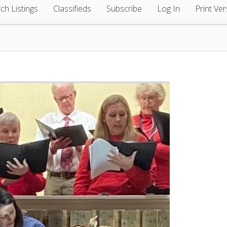
ch Listings
Classifieds
Subscribe
Log In
Print Ver