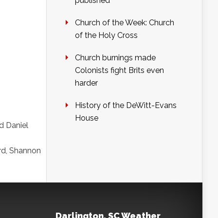
published
Church of the Week: Church
of the Holy Cross
Church burnings made
Colonists fight Brits even
harder
History of the DeWitt-Evans
House
d Daniel
rd, Shannon
Darlington, SC Weather