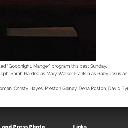
ted “Goodnight, Manger” program this past Sunday.
eph, Sarah Hardee as Mary, Walker Franklin as Baby Jesus an
apman, Christy Hayes, Preston Gainey, Dena Poston, David By
 and Press Photo
Links