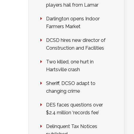
players hail from Lamar
Darlington opens Indoor
Farmers Market
DCSD hires new director of
Construction and Facilities
Two killed, one hurt in
Hartsville crash
Sheriff, DCSO adapt to
changing crime
DES faces questions over
$2.4 million ‘records fee’
Delinquent Tax Notices