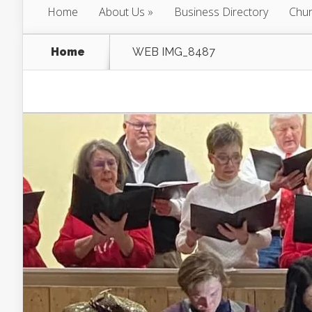
Home
About Us
Business Directory
Chur
Home
WEB IMG_8487