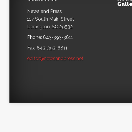
Galle
News and Press
117 South Main Street
Darlington, SC 29532
Phone: 843-393-3811
Fax: 843-393-6811
editor@newsandpress.net