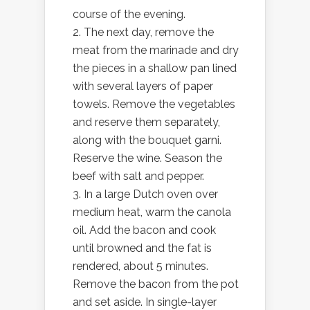
course of the evening.
2. The next day, remove the
meat from the marinade and dry
the pieces in a shallow pan lined
with several layers of paper
towels. Remove the vegetables
and reserve them separately,
along with the bouquet garni.
Reserve the wine. Season the
beef with salt and pepper.
3. In a large Dutch oven over
medium heat, warm the canola
oil. Add the bacon and cook
until browned and the fat is
rendered, about 5 minutes.
Remove the bacon from the pot
and set aside. In single-layer