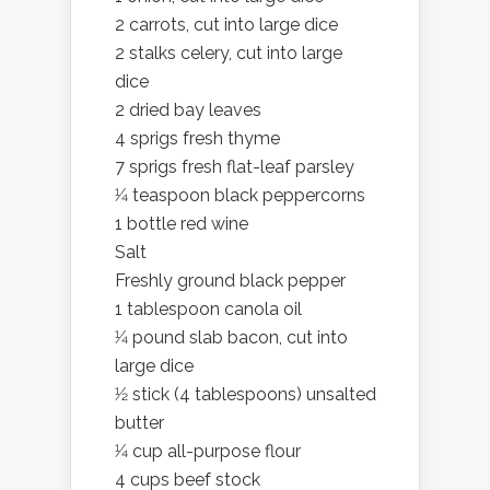
2 carrots, cut into large dice
2 stalks celery, cut into large
dice
2 dried bay leaves
4 sprigs fresh thyme
7 sprigs fresh flat-leaf parsley
1⁄4 teaspoon black peppercorns
1 bottle red wine
Salt
Freshly ground black pepper
1 tablespoon canola oil
1⁄4 pound slab bacon, cut into
large dice
1⁄2 stick (4 tablespoons) unsalted
butter
1⁄4 cup all-purpose flour
4 cups beef stock