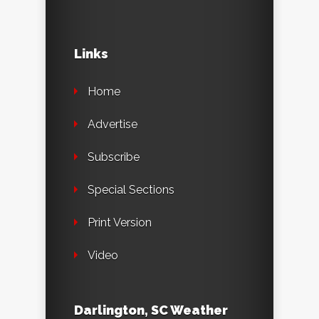
Links
Home
Advertise
Subscribe
Special Sections
Print Version
Video
Darlington, SC Weather