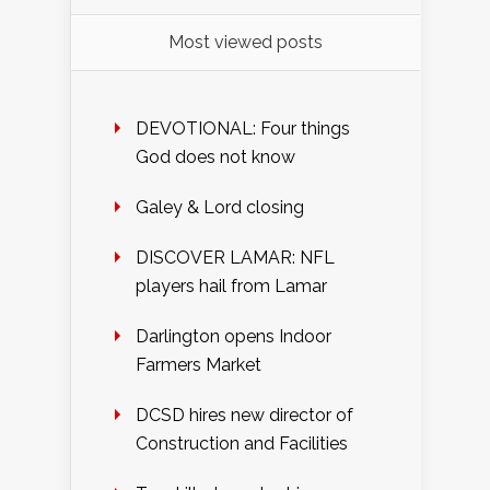
Most viewed posts
DEVOTIONAL: Four things
God does not know
Galey & Lord closing
DISCOVER LAMAR: NFL
players hail from Lamar
Darlington opens Indoor
Farmers Market
DCSD hires new director of
Construction and Facilities