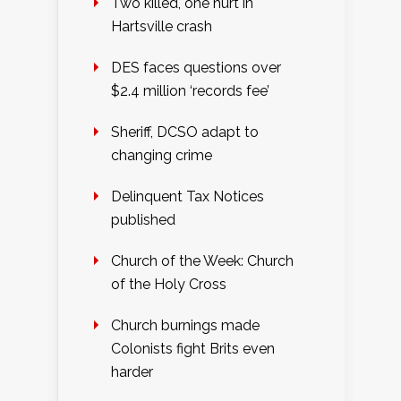
Two killed, one hurt in
Hartsville crash
DES faces questions over
$2.4 million ‘records fee’
Sheriff, DCSO adapt to
changing crime
Delinquent Tax Notices
published
Church of the Week: Church
of the Holy Cross
Church burnings made
Colonists fight Brits even
harder