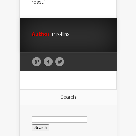
roast.”
Author:
mrollins
Search
Search
for: