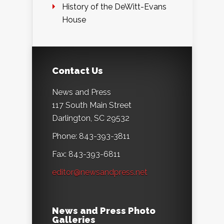
History of the DeWitt-Evans
House
Contact Us
News and Press
117 South Main Street
Darlington, SC 29532
Phone: 843-393-3811
Fax: 843-393-6811
editor@newsandpress.net
News and Press Photo
Galleries