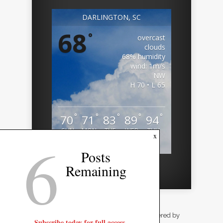
DARLINGTON, SC
68
°
overcast
clouds
68% humidity
wind: 1m/s
NW
H 70 • L 65
°
°
°
°
°
70
71
83
89
94
SUN
MON
TUE
WED
THU
6
x
Weather from OpenWeatherMap
Posts
Remaining
Designed by
Elegant Themes
| Powered by
Subscribe today for full access