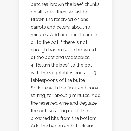
batches, brown the beef chunks
on all sides, then set aside.
Brown the reserved onions,
carrots and celery, about 10
minutes. Add additional canola
oil to the pot if there is not
enough bacon fat to brown all
of the beef and vegetables.
4. Return the beef to the pot
with the vegetables and add 3
tablespoons of the butter.
Sprinkle with the flour and cook,
stirring, for about 3 minutes. Add
the reserved wine and deglaze
the pot, scraping up all the
browned bits from the bottom.
Add the bacon and stock and