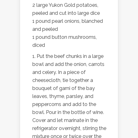
2 large Yukon Gold potatoes,
peeled and cut into large dice
1 pound pearl onions, blanched
and peeled
1 pound button mushrooms,
diced
1. Put the beef chunks in a large
bowl and add the onion, carrots
and celery. In a piece of
cheesecloth, tie together a
bouquet of garni of the bay
leaves, thyme, parsley, and
peppercorns and add to the
bowl. Pour in the bottle of wine.
Cover and let marinate in the
refrigerator overnight, stirring the
mixture once or twice over the