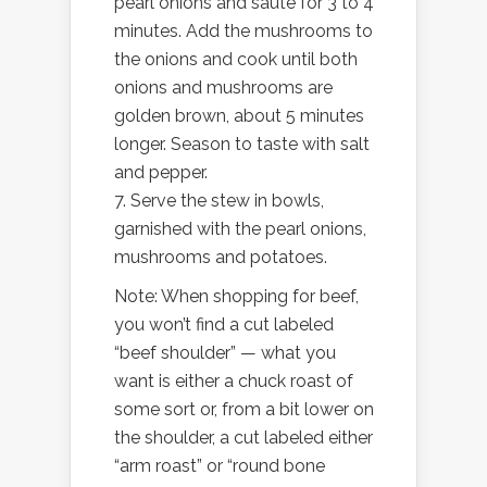
pearl onions and sauté for 3 to 4
minutes. Add the mushrooms to
the onions and cook until both
onions and mushrooms are
golden brown, about 5 minutes
longer. Season to taste with salt
and pepper.
7. Serve the stew in bowls,
garnished with the pearl onions,
mushrooms and potatoes.
Note: When shopping for beef,
you won’t find a cut labeled
“beef shoulder” — what you
want is either a chuck roast of
some sort or, from a bit lower on
the shoulder, a cut labeled either
“arm roast” or “round bone