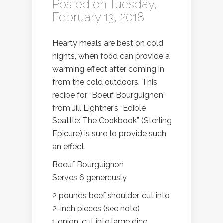
Posted on Tuesday,
February 13, 2018
Hearty meals are best on cold
nights, when food can provide a
warming effect after coming in
from the cold outdoors. This
recipe for “Boeuf Bourguignon”
from Jill Lightner’s “Edible
Seattle: The Cookbook” (Sterling
Epicure) is sure to provide such
an effect.
Boeuf Bourguignon
Serves 6 generously
2 pounds beef shoulder, cut into
2-inch pieces (see note)
1 onion, cut into large dice