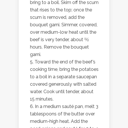
bring to a boil. Skim off the scum
that rises to the top; once the
scum is removed, add the
bouquet garni. Simmer, covered,
over medium-low heat until the
beef is very tender, about 11⁄2
hours. Remove the bouquet
garni.
5. Toward the end of the beef’s
cooking time, bring the potatoes
to a boil in a separate saucepan
covered generously with salted
water. Cook until tender, about
15 minutes.
6. In a medium sauté pan, melt 3
tablespoons of the butter over
medium-high heat. Add the