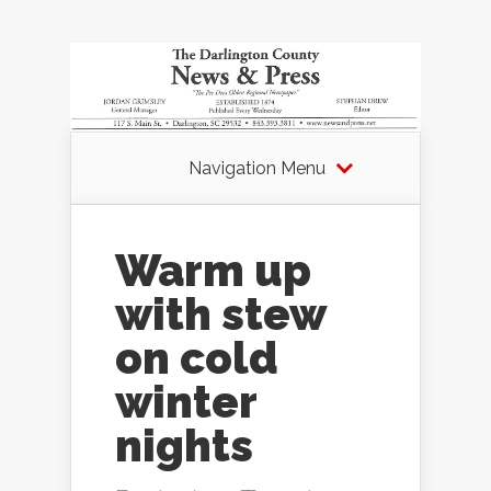
Navigation Menu
Warm up
with stew
on cold
winter
nights