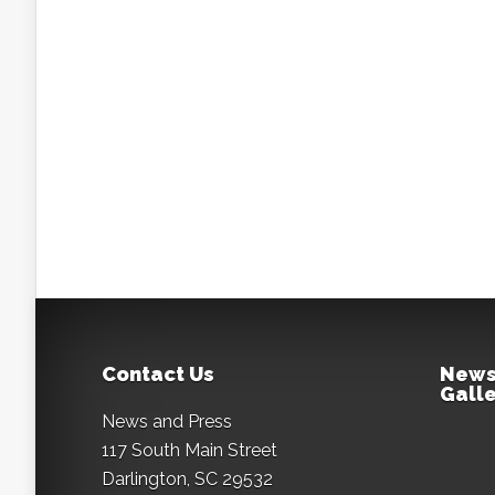
Contact Us
News
Galle
News and Press
117 South Main Street
Darlington, SC 29532