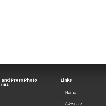
 and Press Photo
Links
ries
Home
Advertise