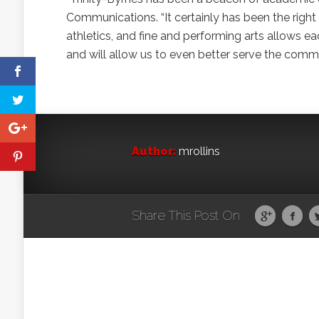
Communications. “It certainly has been the righ
athletics, and fine and performing arts allows ea
and will allow us to even better serve the comm
Author:
mrollins
Share This Post On