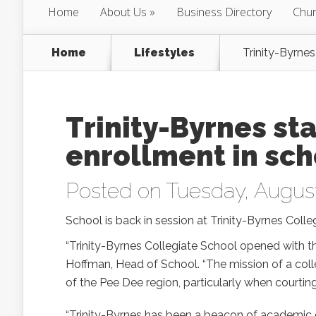
Home
About Us
Business Directory
Chur
Home
Lifestyles
Trinity-Byrnes
Trinity-Byrnes sta
enrollment in scho
Posted on Tuesday, August
School is back in session at Trinity-Byrnes Colle
“Trinity-Byrnes Collegiate School opened with th
Hoffman, Head of School. “The mission of a colle
of the Pee Dee region, particularly when courti
“Trinity-Byrnes has been a beacon of academic e