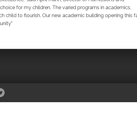
t choice for my children. The varied programs in academics,
ch child to flourish. Our new academic building opening this fa
unity”