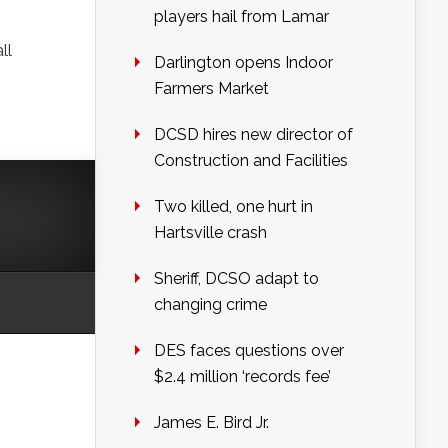
players hail from Lamar
ll
Darlington opens Indoor
Farmers Market
DCSD hires new director of
Construction and Facilities
Two killed, one hurt in
Hartsville crash
Sheriff, DCSO adapt to
changing crime
DES faces questions over
$2.4 million ‘records fee’
James E. Bird Jr.