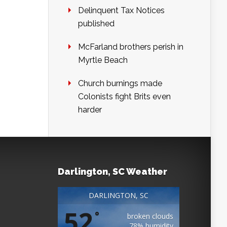
Delinquent Tax Notices
published
McFarland brothers perish in
Myrtle Beach
Church burnings made
Colonists fight Brits even
harder
Darlington, SC Weather
DARLINGTON, SC
52
°
broken clouds
78% humidity