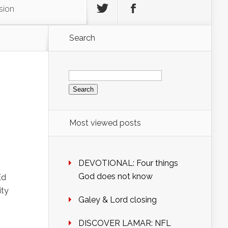
sion
Search
Search
for:
Most viewed posts
DEVOTIONAL: Four things
God does not know
Ed
ity
Galey & Lord closing
DISCOVER LAMAR: NFL