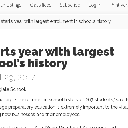
ch Listings
Classifieds
Subscribe
Log In
Print Ver
 starts year with largest enrollment in school’s history
rts year with largest
ol’s history
 29, 2017
giate School.
e largest enrollment in school history of 267 students,” said 
ge preparatory education is extremely important to the vital
ng new businesses and their employees.”
xcellence,” said April Munn, Director of Admissions and