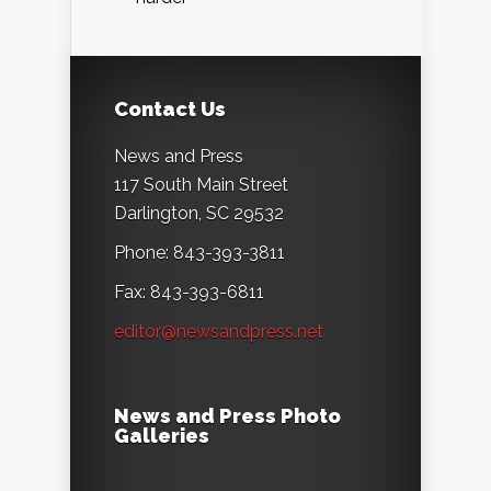
Contact Us
News and Press
117 South Main Street
Darlington, SC 29532
Phone: 843-393-3811
Fax: 843-393-6811
editor@newsandpress.net
News and Press Photo
Galleries