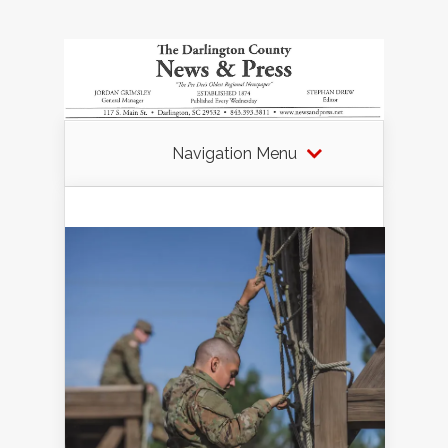
Navigation Menu