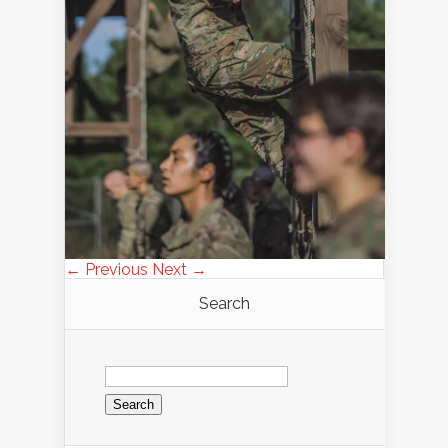
← Previous
Next →
Search
Search
for: