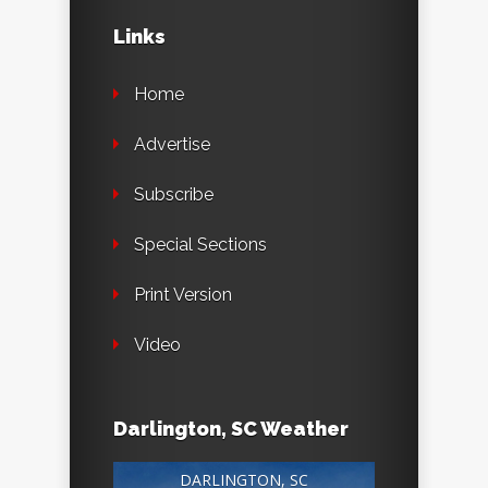
Links
Home
Advertise
Subscribe
Special Sections
Print Version
Video
Darlington, SC Weather
DARLINGTON, SC