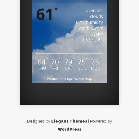
61
°
overcast
clouds
62% humidity
wind: 12m/s
WNW
H 63 • L 61
°
°
°
°
°
64
70
79
75
75
THU
FRI
SAT
SUN
MON
Weather from OpenWeatherMap
Designed by
Elegant Themes
| Powered by
WordPress