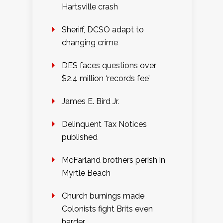
Hartsville crash
Sheriff, DCSO adapt to
changing crime
DES faces questions over
$2.4 million ‘records fee’
James E. Bird Jr.
Delinquent Tax Notices
published
McFarland brothers perish in
Myrtle Beach
Church burnings made
Colonists fight Brits even
harder