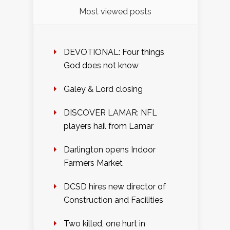
Most viewed posts
DEVOTIONAL: Four things
God does not know
Galey & Lord closing
DISCOVER LAMAR: NFL
players hail from Lamar
Darlington opens Indoor
Farmers Market
DCSD hires new director of
Construction and Facilities
Two killed, one hurt in