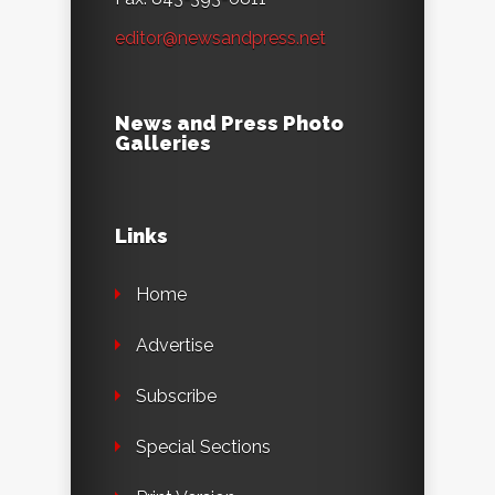
editor@newsandpress.net
News and Press Photo
Galleries
Links
Home
Advertise
Subscribe
Special Sections