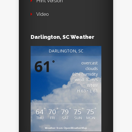
Print Version
Video
Darlington, SC Weather
DARLINGTON, SC
61
°
overcast
clouds
62% humidity
wind: 12m/s
WNW
H 63 • L 61
°
°
°
°
°
64
70
79
75
75
THU
FRI
SAT
SUN
MON
Weather from OpenWeatherMap