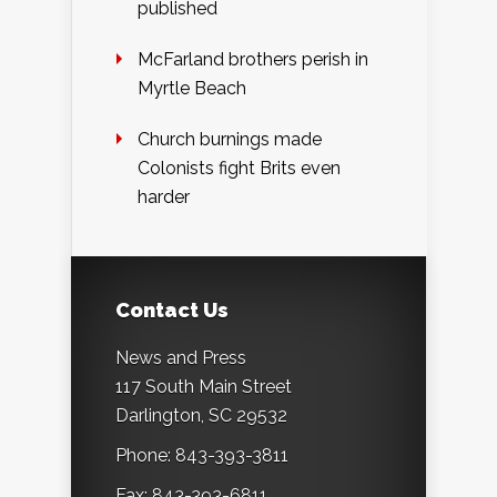
published
McFarland brothers perish in
Myrtle Beach
Church burnings made
Colonists fight Brits even
harder
Contact Us
News and Press
117 South Main Street
Darlington, SC 29532
Phone: 843-393-3811
Fax: 843-393-6811