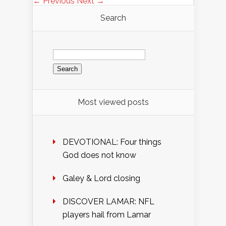
← Previous
Next →
Search
Search
for:
Most viewed posts
DEVOTIONAL: Four things
God does not know
Galey & Lord closing
DISCOVER LAMAR: NFL
players hail from Lamar