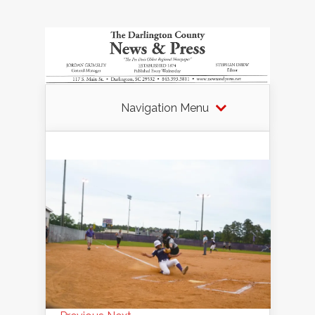
Navigation Menu