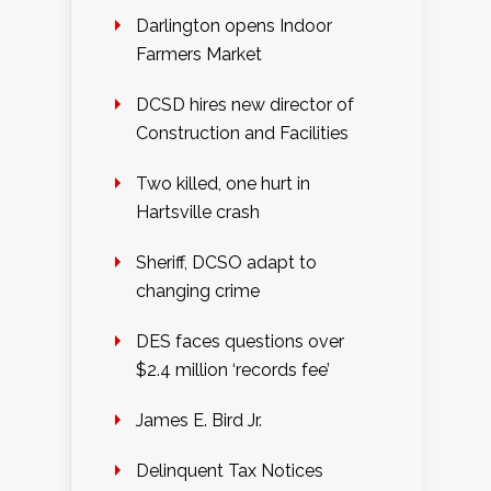
Darlington opens Indoor
Farmers Market
DCSD hires new director of
Construction and Facilities
Two killed, one hurt in
Hartsville crash
Sheriff, DCSO adapt to
changing crime
DES faces questions over
$2.4 million ‘records fee’
James E. Bird Jr.
Delinquent Tax Notices