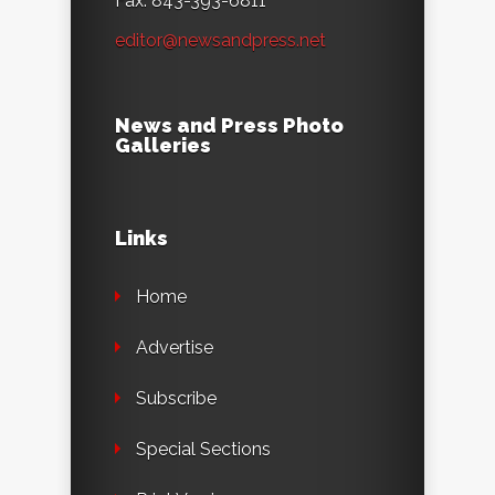
Fax: 843-393-6811
editor@newsandpress.net
News and Press Photo
Galleries
Links
Home
Advertise
Subscribe
Special Sections