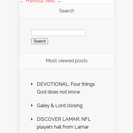
← Previous
Next →
Search
Search
for:
Most viewed posts
DEVOTIONAL: Four things
God does not know
Galey & Lord closing
DISCOVER LAMAR: NFL
players hail from Lamar