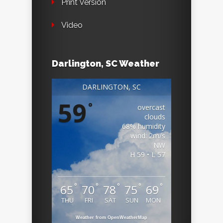
Print Version
Video
Darlington, SC Weather
DARLINGTON, SC
59
°
overcast
clouds
68% humidity
wind: 2m/s
NW
H 59 • L 57
°
°
°
°
°
65
70
78
75
69
THU
FRI
SAT
SUN
MON
Weather from OpenWeatherMap