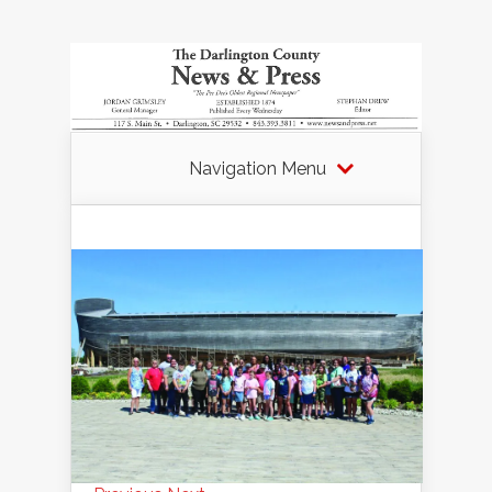
Navigation Menu