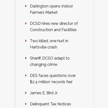
Darlington opens Indoor
Farmers Market
DCSD hires new director of
Construction and Facilities
Two killed, one hurt in
Hartsville crash
Sheriff, DCSO adapt to
changing crime
DES faces questions over
$2.4 million ‘records fee’
James E. Bird Jr.
Delinquent Tax Notices