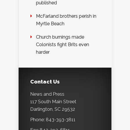
published
McFarland brothers perish in
Myrtle Beach
Church burnings made
Colonists fight Brits even
harder
Contact Us
News and Press
117 South Main Street
Darlington, SC 29532
Phone: 843-393-3811