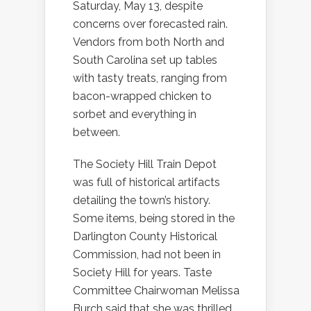
Saturday, May 13, despite
concerns over forecasted rain.
Vendors from both North and
South Carolina set up tables
with tasty treats, ranging from
bacon-wrapped chicken to
sorbet and everything in
between.
The Society Hill Train Depot
was full of historical artifacts
detailing the town’s history.
Some items, being stored in the
Darlington County Historical
Commission, had not been in
Society Hill for years. Taste
Committee Chairwoman Melissa
Burch said that she was thrilled