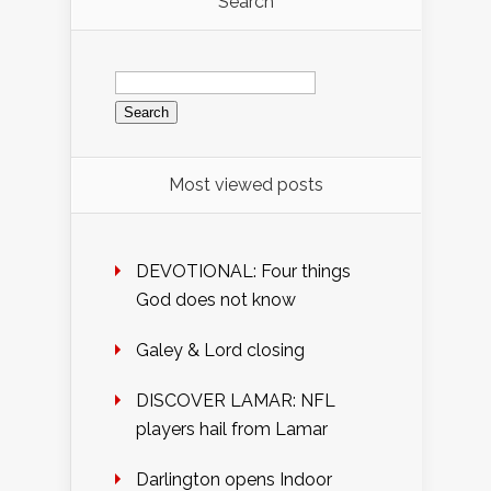
Search
Search
for:
Most viewed posts
DEVOTIONAL: Four things
God does not know
Galey & Lord closing
DISCOVER LAMAR: NFL
players hail from Lamar
Darlington opens Indoor