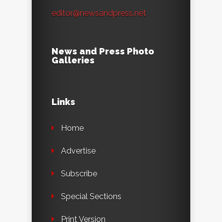
editor@newsandpress.net
News and Press Photo
Galleries
Links
Home
Advertise
Subscribe
Special Sections
Print Version