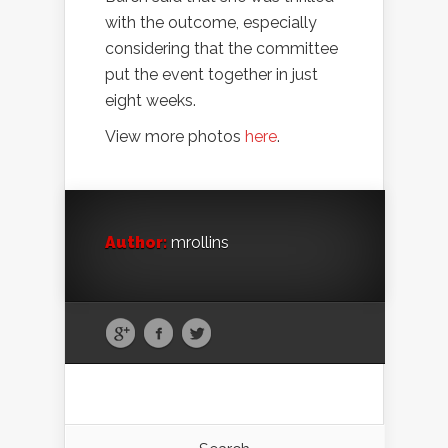
with the outcome, especially
considering that the committee
put the event together in just
eight weeks.
View more photos
here
.
Author:
mrollins