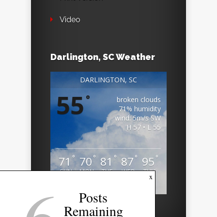
Video
Darlington, SC Weather
DARLINGTON, SC
55
°
broken clouds
71% humidity
wind: 5m/s SW
H 57 • L 55
°
°
°
°
°
71
70
81
87
95
SUN
MON
TUE
WED
THU
6
x
Weather from OpenWeatherMap
Posts
Remaining