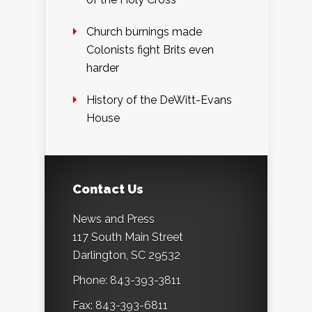
Church burnings made
Colonists fight Brits even
harder
History of the DeWitt-Evans
House
Contact Us
News and Press
117 South Main Street
Darlington, SC 29532
Phone: 843-393-3811
Fax: 843-393-6811