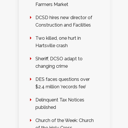
Farmers Market
DCSD hires new director of
Construction and Facilities
Two killed, one hurt in
Hartsville crash
Sheriff, DCSO adapt to
changing crime
DES faces questions over
$2.4 million ‘records fee’
Delinquent Tax Notices
published
Church of the Week: Church
of the Holy Cross