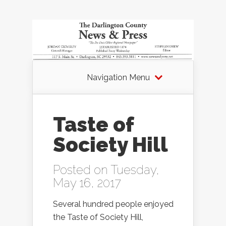
Navigation Menu
Taste of
Society Hill
Posted on Tuesday,
May 16, 2017
Several hundred people enjoyed
the Taste of Society Hill,