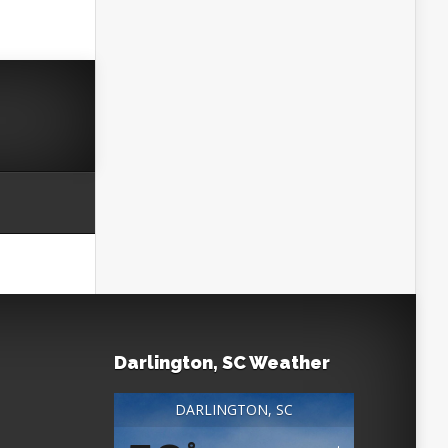
Darlington, SC Weather
DARLINGTON, SC