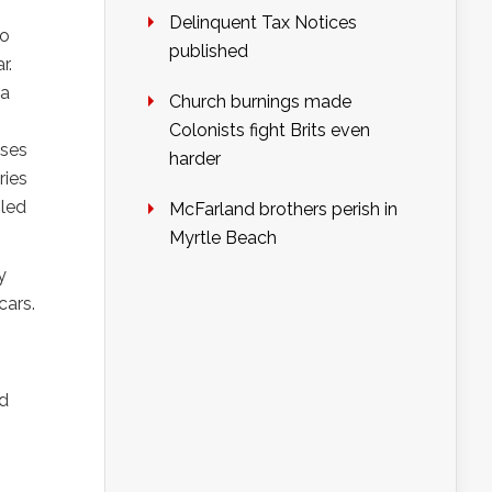
Delinquent Tax Notices
to
published
r.
 a
Church burnings made
Colonists fight Brits even
ises
harder
ries
 led
McFarland brothers perish in
Myrtle Beach
y
cars.
ed