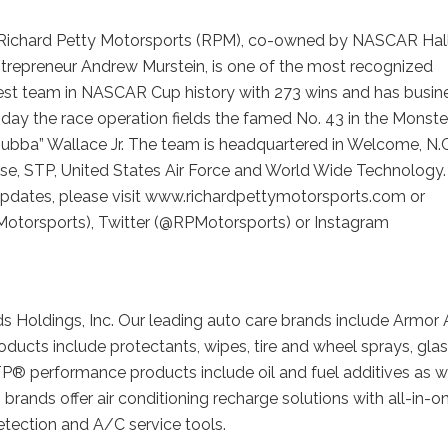
Richard Petty Motorsports (RPM), co-owned by NASCAR Hall
trepreneur Andrew Murstein, is one of the most recognized
gest team in NASCAR Cup history with 273 wins and has busin
oday the race operation fields the famed No. 43 in the Monste
Bubba” Wallace Jr. The team is headquartered in Welcome, N.C
lose, STP, United States Air Force and World Wide Technology.
 updates, please visit www.richardpettymotorsports.com or
otorsports), Twitter (@RPMotorsports) or Instagram
s Holdings, Inc. Our leading auto care brands include Armor 
ucts include protectants, wipes, tire and wheel sprays, gla
TP® performance products include oil and fuel additives as w
brands offer air conditioning recharge solutions with all-in-o
detection and A/C service tools.