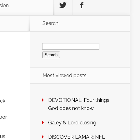
sion
Search
Search
for:
Most viewed posts
DEVOTIONAL: Four things
ack
God does not know
bor
Galey & Lord closing
ous
DISCOVER LAMAR: NFL