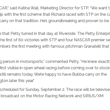
R,” said Katina Wall, Marketing Director for STP. “We want 
hip with the first scheme that Richard raced with STP on the ca
carry on that tradition. He’s groundbreaking and proven to be
that Petty turned in that day at Riverside. The Petty Enterpr
he first of 60 victories with STP and four NASCAR premier se
bers the first meeting with famous pitchman Granatelli that
ing person in motorsports,” commented Petty. “He knew exactl
rst visible in open wheel racing before coming over to stock
still remains today. We’re happy to have Bubba carry on the
on later this year.”
scheduled for Sunday, September 2. The race will be televis
nd broadcast on the Motor Racing Network and SIRIUS/XM