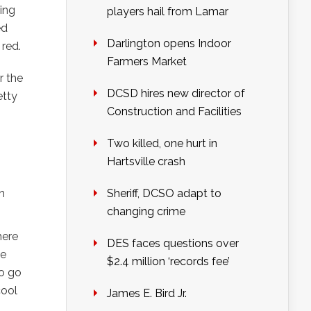
ning
players hail from Lamar
ed
Darlington opens Indoor
 red.
Farmers Market
r the
DCSD hires new director of
etty
Construction and Facilities
Two killed, one hurt in
Hartsville crash
h
Sheriff, DCSO adapt to
changing crime
here
DES faces questions over
he
$2.4 million ‘records fee’
to go
cool
James E. Bird Jr.