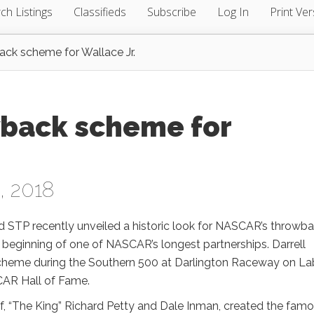
ch Listings
Classifieds
Subscribe
Log In
Print Ver
ack scheme for Wallace Jr.
wback scheme for
, 2018
STP recently unveiled a historic look for NASCAR’s throwb
beginning of one of NASCAR’s longest partnerships. Darrell
P scheme during the Southern 500 at Darlington Raceway on La
CAR Hall of Fame.
ef, “The King” Richard Petty and Dale Inman, created the fam