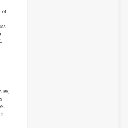
 of
ess
r
.
All®,
ss
ell
ne