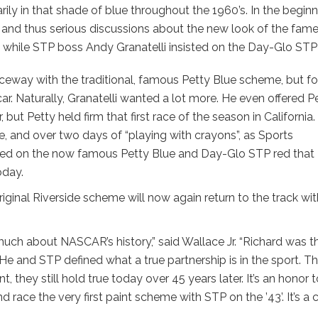
ily in that shade of blue throughout the 1960’s. In the begin
, and thus serious discussions about the new look of the fam
e while STP boss Andy Granatelli insisted on the Day-Glo STP
ceway with the traditional, famous Petty Blue scheme, but fo
car. Naturally, Granatelli wanted a lot more. He even offered P
ut Petty held firm that first race of the season in California.
de, and over two days of “playing with crayons”, as Sports
agreed on the now famous Petty Blue and Day-Glo STP red that
oday.
ginal Riverside scheme will now again return to the track wit
much about NASCAR’s history,” said Wallace Jr. “Richard was t
 He and STP defined what a true partnership is in the sport. T
, they still hold true today over 45 years later. It’s an honor 
race the very first paint scheme with STP on the ’43’. It’s a 