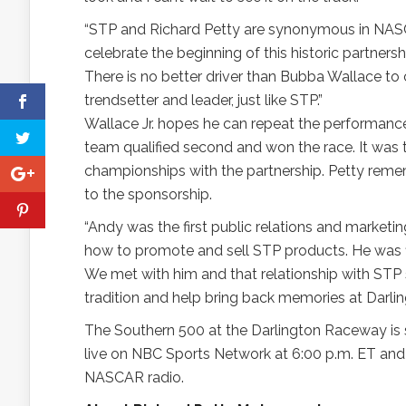
“STP and Richard Petty are synonymous in NASCA
celebrate the beginning of this historic partners
There is no better driver than Bubba Wallace to 
trendsetter and leader, just like STP.”
Wallace Jr. hopes he can repeat the performance 
team qualified second and won the race. It was t
championships with the partnership. Petty remem
to the sponsorship.
“Andy was the first public relations and market
how to promote and sell STP products. He was fi
We met with him and that relationship with STP 
tradition and help bring back memories at Darlingt
The Southern 500 at the Darlington Raceway is 
live on NBC Sports Network at 6:00 p.m. ET a
NASCAR radio.