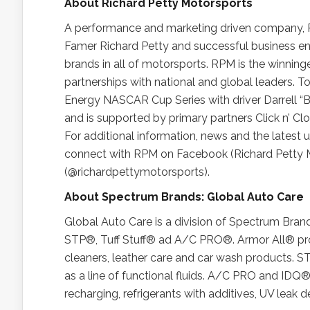
About Richard Petty Motorsports
A performance and marketing driven company, 
Famer Richard Petty and successful business en
brands in all of motorsports. RPM is the winnin
partnerships with national and global leaders. T
Energy NASCAR Cup Series with driver Darrell “
and is supported by primary partners Click n’ C
For additional information, news and the latest
connect with RPM on Facebook (Richard Petty M
(@richardpettymotorsports).
About Spectrum Brands: Global Auto Care
Global Auto Care is a division of Spectrum Brand
STP®, Tuff Stuff® ad A/C PRO®. Armor All® prod
cleaners, leather care and car wash products. S
as a line of functional fluids. A/C PRO and IDQ® 
recharging, refrigerants with additives, UV leak 