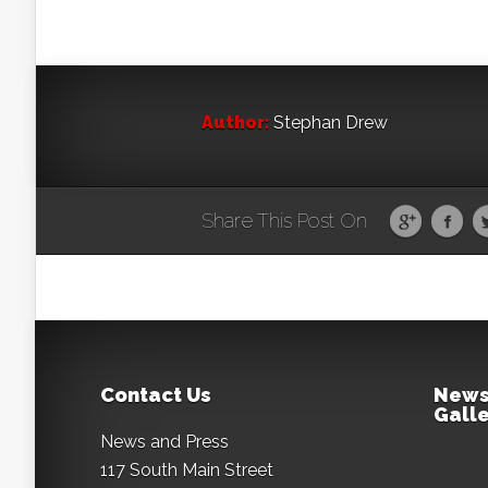
Author:
Stephan Drew
Share This Post On
Contact Us
News
Galle
News and Press
117 South Main Street