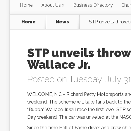
Home
About Us
Business Directory
Chur
Home
News
STP unveils throwb
STP unveils thro
Wallace Jr.
Posted on Tuesday, July 31
WELCOME, N.C.– Richard Petty Motorsports and 
weekend. The scheme will take fans back to the 
“Bubba” Wallace Jr. will race the first-ever ST
Day weekend. The car was unveiled at the NAS
Since the time Hall of Fame driver and crew chi