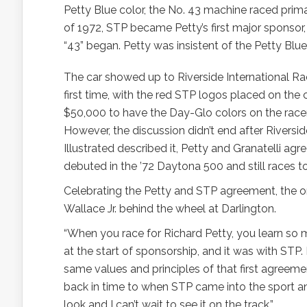
Petty Blue color, the No. 43 machine raced primar
of 1972, STP became Petty’s first major sponsor
“43” began. Petty was insistent of the Petty Blu
The car showed up to Riverside International Ra
first time, with the red STP logos placed on the 
$50,000 to have the Day-Glo colors on the racer, b
However, the discussion didn’t end after Riversi
Illustrated described it, Petty and Granatelli 
debuted in the ’72 Daytona 500 and still races t
Celebrating the Petty and STP agreement, the ori
Wallace Jr. behind the wheel at Darlington.
“When you race for Richard Petty, you learn so 
at the start of sponsorship, and it was with STP.
same values and principles of that first agreement
back in time to when STP came into the sport and 
look and I can’t wait to see it on the track.”