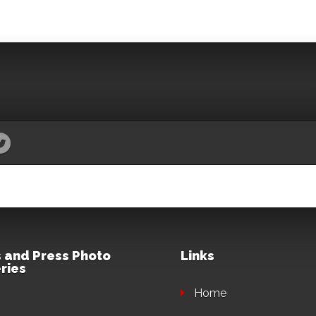
 and Press Photo
Links
ries
Home