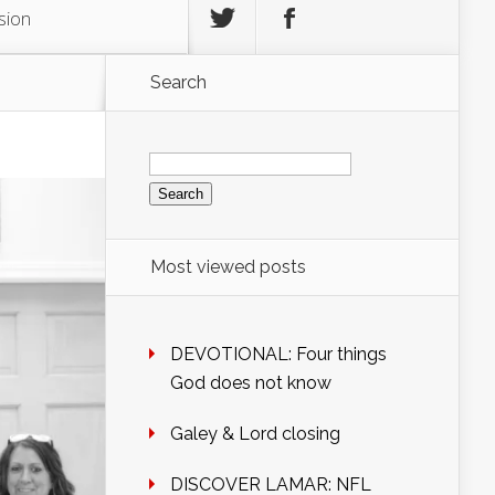
sion
Search
Search
for:
Most viewed posts
DEVOTIONAL: Four things
God does not know
Galey & Lord closing
DISCOVER LAMAR: NFL