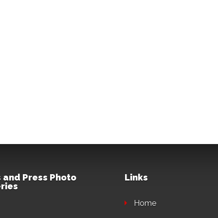
 and Press Photo
Links
ries
Home