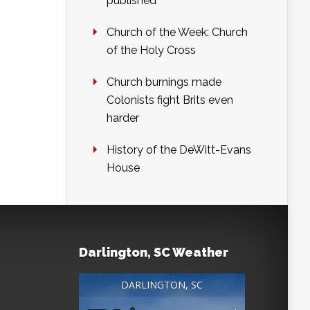
published
Church of the Week: Church
of the Holy Cross
Church burnings made
Colonists fight Brits even
harder
History of the DeWitt-Evans
House
Darlington, SC Weather
DARLINGTON, SC