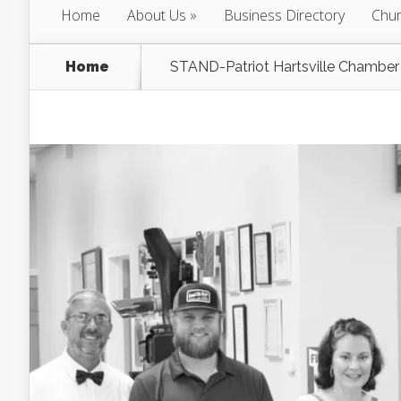
Home
About Us
Business Directory
Chur
Home
STAND-Patriot Hartsville Chamber