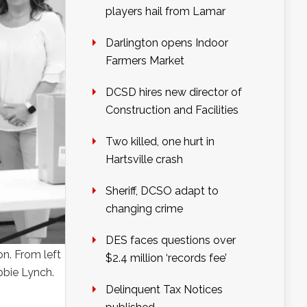
players hail from Lamar
Darlington opens Indoor
Farmers Market
DCSD hires new director of
Construction and Facilities
Two killed, one hurt in
Hartsville crash
Sheriff, DCSO adapt to
changing crime
DES faces questions over
n. From left
$2.4 million ‘records fee’
bbie Lynch.
Delinquent Tax Notices