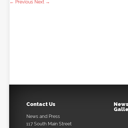
← Previous
Next →
Contact Us
News
Galle
News and Press
117 South Main Street