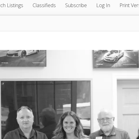
ch Listings
Classifieds
Subscribe
Log In
Print Ver