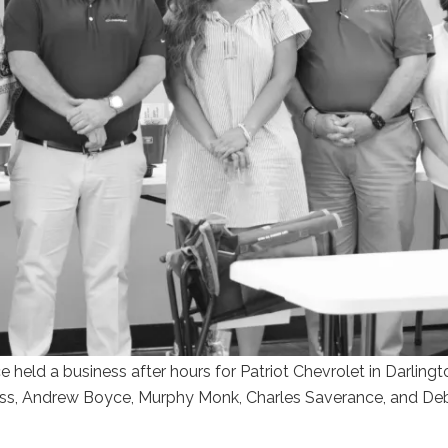
eld a business after hours for Patriot Chevrolet in Darlingto
ness, Andrew Boyce, Murphy Monk, Charles Saverance, and De