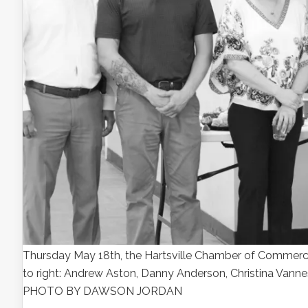
Thursday May 18th, the Hartsville Chamber of Commerce h
to right: Andrew Aston, Danny Anderson, Christina Van
PHOTO BY DAWSON JORDAN