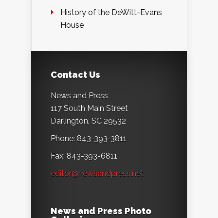
History of the DeWitt-Evans
House
Contact Us
News and Press
117 South Main Street
Darlington, SC 29532
Phone: 843-393-3811
Fax: 843-393-6811
editor@newsandpress.net
News and Press Photo