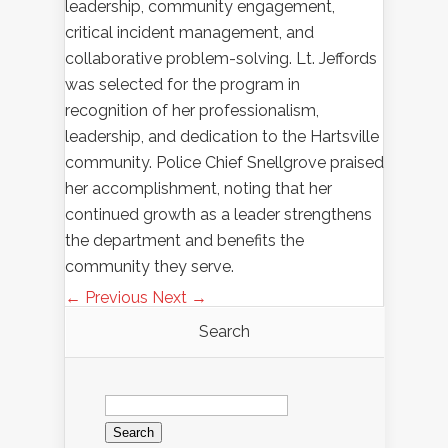
leadership, community engagement,
critical incident management, and
collaborative problem-solving. Lt. Jeffords
was selected for the program in
recognition of her professionalism,
leadership, and dedication to the Hartsville
community. Police Chief Snellgrove praised
her accomplishment, noting that her
continued growth as a leader strengthens
the department and benefits the
community they serve.
← Previous
Next →
Search
Search
for: