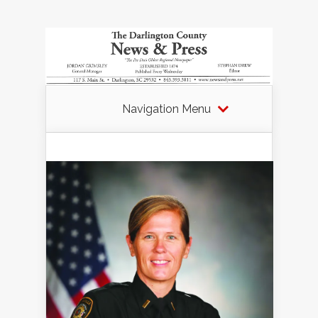
Navigation Menu