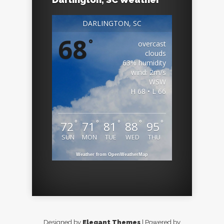
DARLINGTON, SC
68
°
overcast
clouds
63% humidity
wind: 2m/s
WSW
H 68 • L 66
°
°
°
°
°
72
71
81
88
95
SUN
MON
TUE
WED
THU
Weather from OpenWeatherMap
Designed by
Elegant Themes
| Powered by