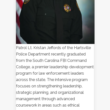
Patrol Lt. Kristan Jeffords of the Hartsville
Police Department recently graduated
from the South Carolina FBI Command
College, a premier leadership development
program for law enforcement leaders
across the state. The intensive program
focuses on strengthening leadership,
strategic planning, and organizational
management through advanced
coursework in areas such as ethical