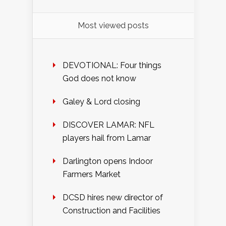
Most viewed posts
DEVOTIONAL: Four things
God does not know
Galey & Lord closing
DISCOVER LAMAR: NFL
players hail from Lamar
Darlington opens Indoor
Farmers Market
DCSD hires new director of
Construction and Facilities