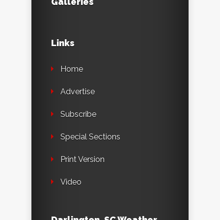
Galleries
Links
Home
Advertise
Subscribe
Special Sections
Print Version
Video
Darlington, SC Weather