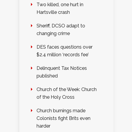
Two killed, one hurt in
Hartsville crash
Sheriff, DCSO adapt to
changing crime
DES faces questions over
$2.4 million ‘records fee’
Delinquent Tax Notices
published
Church of the Week: Church
of the Holy Cross
Church burnings made
Colonists fight Brits even
harder