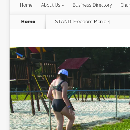
Home
About Us
Business Directory
Chur
Home
STAND-Freedom Picnic 4