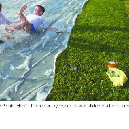
 Picnic. Here, children enjoy the cool, wet slide on a hot sum