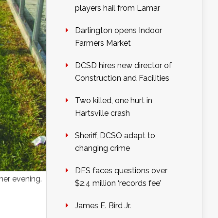
players hail from Lamar
Darlington opens Indoor
Farmers Market
DCSD hires new director of
Construction and Facilities
Two killed, one hurt in
Hartsville crash
Sheriff, DCSO adapt to
changing crime
DES faces questions over
mer evening.
$2.4 million ‘records fee’
James E. Bird Jr.