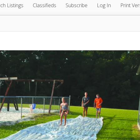
ch Listings
Classifieds
Subscribe
Log In
Print Ver