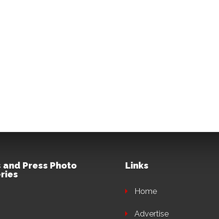
 and Press Photo
Links
ries
Home
Advertise