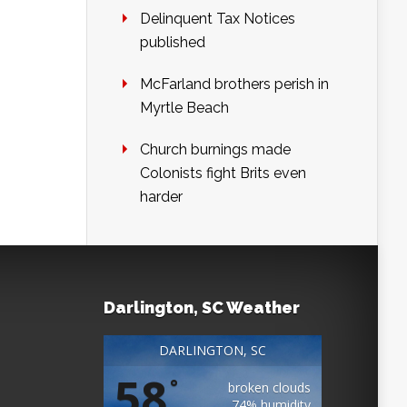
Delinquent Tax Notices
published
McFarland brothers perish in
Myrtle Beach
Church burnings made
Colonists fight Brits even
harder
Darlington, SC Weather
DARLINGTON, SC
58
°
broken clouds
74% humidity