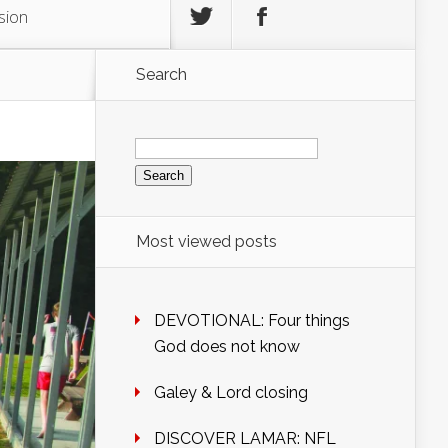
sion
Search
Search
for:
Most viewed posts
DEVOTIONAL: Four things
God does not know
Galey & Lord closing
DISCOVER LAMAR: NFL