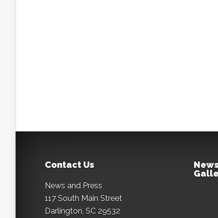
Contact Us
News
Galle
News and Press
117 South Main Street
Darlington, SC 29532