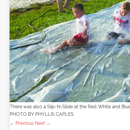
There was also a Slip-N-Slide at the Red, White and Blue
PHOTO BY PHYLLIS CAPLES
← Previous
Next →