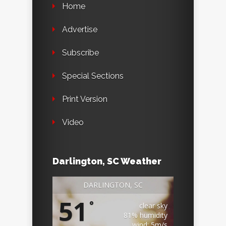
Home
Advertise
Subscribe
Special Sections
Print Version
Video
Darlington, SC Weather
DARLINGTON, SC
51
°
clear sky
81% humidity
wind: 5m/s