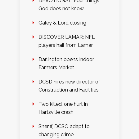
DEVOTIONAL: Four things
God does not know
Galey & Lord closing
DISCOVER LAMAR: NFL
players hail from Lamar
Darlington opens Indoor
Farmers Market
DCSD hires new director of
Construction and Facilities
Two killed, one hurt in
Hartsville crash
Sheriff, DCSO adapt to
changing crime