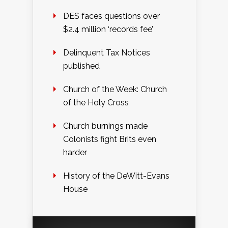
DES faces questions over
$2.4 million ‘records fee’
Delinquent Tax Notices
published
Church of the Week: Church
of the Holy Cross
Church burnings made
Colonists fight Brits even
harder
History of the DeWitt-Evans
House