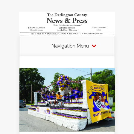
Navigation Menu