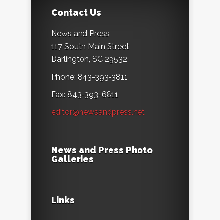
Contact Us
News and Press
117 South Main Street
Darlington, SC 29532
Phone: 843-393-3811
Fax: 843-393-6811
editor@newsandpress.net
News and Press Photo
Galleries
Links