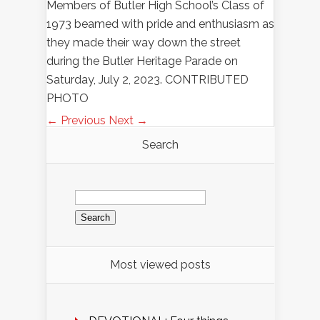
Members of Butler High School’s Class of
1973 beamed with pride and enthusiasm as
they made their way down the street
during the Butler Heritage Parade on
Saturday, July 2, 2023. CONTRIBUTED
PHOTO
← Previous
Next →
Search
Search
for:
Most viewed posts