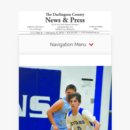
Navigation Menu