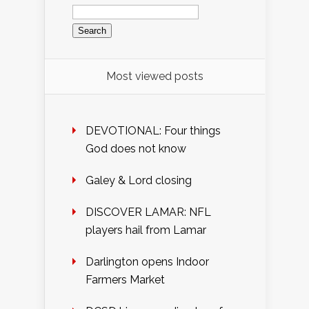
Search
for:
Most viewed posts
DEVOTIONAL: Four things
God does not know
Galey & Lord closing
DISCOVER LAMAR: NFL
players hail from Lamar
Darlington opens Indoor
Farmers Market