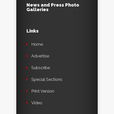
News and Press Photo
Galleries
Links
Home
Advertise
Subscribe
Special Sections
Print Version
Video