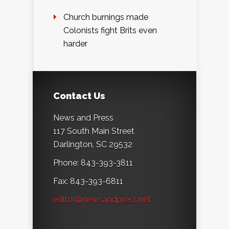
Church burnings made
Colonists fight Brits even
harder
Contact Us
News and Press
117 South Main Street
Darlington, SC 29532
Phone: 843-393-3811
Fax: 843-393-6811
editor@newsandpress.net