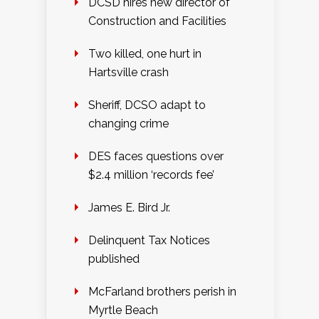
DCSD hires new director of
Construction and Facilities
Two killed, one hurt in
Hartsville crash
Sheriff, DCSO adapt to
changing crime
DES faces questions over
$2.4 million ‘records fee’
James E. Bird Jr.
Delinquent Tax Notices
published
McFarland brothers perish in
Myrtle Beach