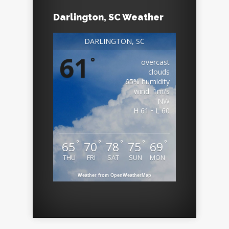
Darlington, SC Weather
DARLINGTON, SC
61
°
overcast
clouds
65% humidity
wind: 1m/s
NW
H 61 • L 60
°
°
°
°
°
65
70
78
75
69
THU
FRI
SAT
SUN
MON
Weather from OpenWeatherMap