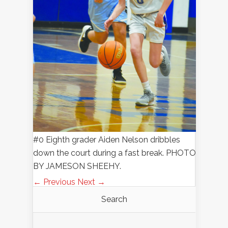
#0 Eighth grader Aiden Nelson dribbles
down the court during a fast break. PHOTO
BY JAMESON SHEEHY.
← Previous
Next →
Search