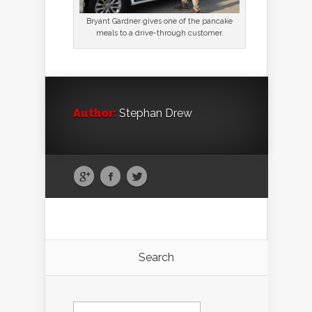
Bryant Gardner gives one of the pancake
meals to a drive-through customer.
Author:
Stephan Drew
Search
Search