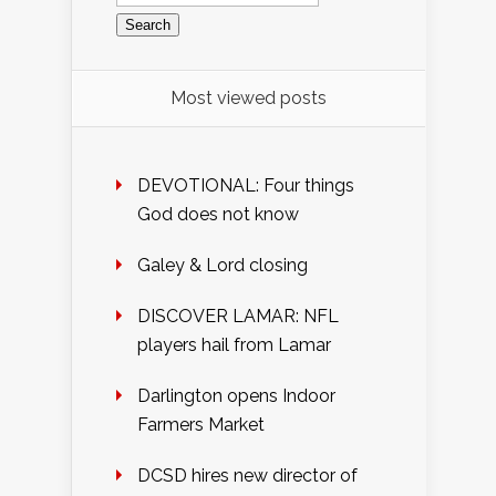
for:
Most viewed posts
DEVOTIONAL: Four things
God does not know
Galey & Lord closing
DISCOVER LAMAR: NFL
players hail from Lamar
Darlington opens Indoor
Farmers Market
DCSD hires new director of