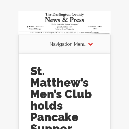
Navigation Menu
St.
Matthew’s
Men’s Club
holds
Pancake
Supper