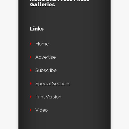
Galleries
Links
Home
Advertise
Subscribe
Special Sections
Print Version
Video