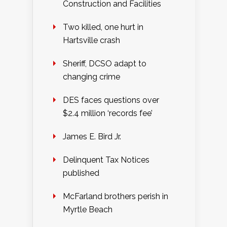
Construction and Facilities
Two killed, one hurt in
Hartsville crash
Sheriff, DCSO adapt to
changing crime
DES faces questions over
$2.4 million ‘records fee’
James E. Bird Jr.
Delinquent Tax Notices
published
McFarland brothers perish in
Myrtle Beach