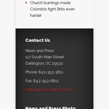
Church burnings made
Colonists fight Brits even
harder
Contact Us
News and Press
117 South Main Street
Darlington, SC 29532
Phone: 843-393-3811
Fax: 843-393-6811
editor@newsandpress.net
News and Press Photo