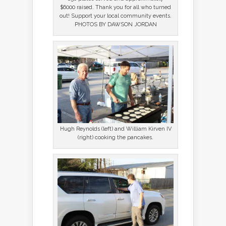
$6000 raised. Thank you for all who turned
out! Support your local community events.
PHOTOS BY DAWSON JORDAN
Hugh Reynolds (left) and William Kirven IV
(right) cooking the pancakes.