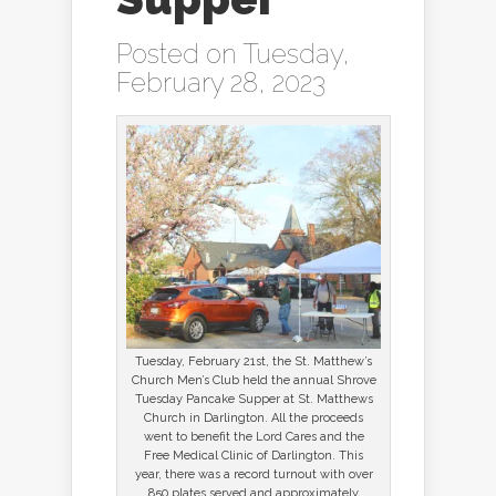
Posted on Tuesday,
February 28, 2023
Tuesday, February 21st, the St. Matthew’s
Church Men’s Club held the annual Shrove
Tuesday Pancake Supper at St. Matthews
Church in Darlington. All the proceeds
went to benefit the Lord Cares and the
Free Medical Clinic of Darlington. This
year, there was a record turnout with over
850 plates served and approximately