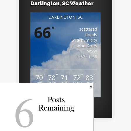
Darlington, SC Weather
DARLINGTON, SC
66
°
scattered
clouds
51% humidity
wind: 2m/s
WSW
H 67 • L 65
°
°
°
°
°
70
78
71
72
83
FRI
SAT
SUN
MON
TUE
6
x
Weather from OpenWeatherMap
Posts
Remaining