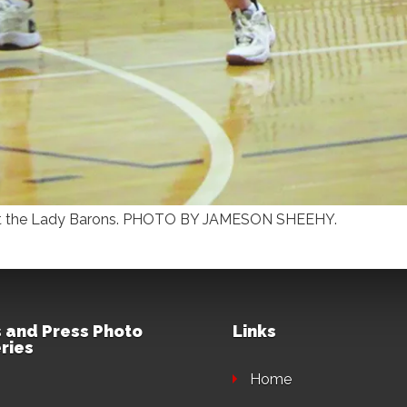
ainst the Lady Barons. PHOTO BY JAMESON SHEEHY.
 and Press Photo
Links
ries
Home