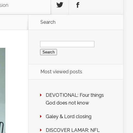
sion
Search
Search
for:
Most viewed posts
DEVOTIONAL: Four things
God does not know
Galey & Lord closing
DISCOVER LAMAR: NFL