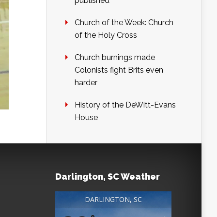
published
Church of the Week: Church
of the Holy Cross
Church burnings made
Colonists fight Brits even
harder
History of the DeWitt-Evans
House
Darlington, SC Weather
DARLINGTON, SC