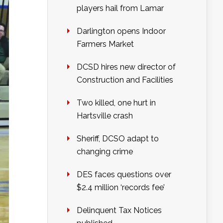
players hail from Lamar
Darlington opens Indoor
Farmers Market
DCSD hires new director of
Construction and Facilities
Two killed, one hurt in
Hartsville crash
Sheriff, DCSO adapt to
changing crime
DES faces questions over
$2.4 million ‘records fee’
Delinquent Tax Notices