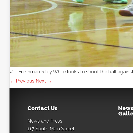
#11 Freshman Riley White looks to shoot the ball ag
← Previous
Next →
Contact Us
News
Galle
News and Press
117 South Main Street