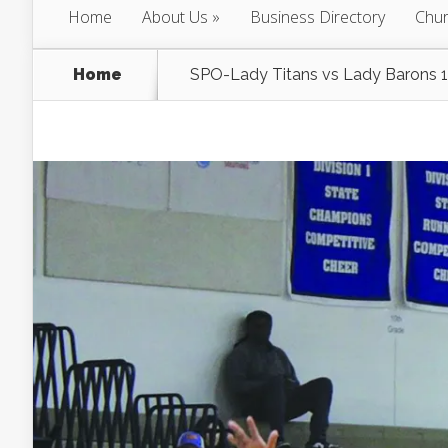
Home
About Us
Business Directory
Chur
Home
SPO-Lady Titans vs Lady Barons 1