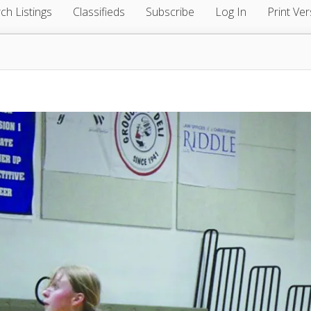
ch Listings
Classifieds
Subscribe
Log In
Print Ver