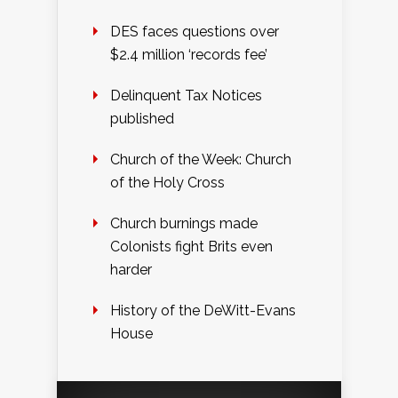
DES faces questions over
$2.4 million ‘records fee’
Delinquent Tax Notices
published
Church of the Week: Church
of the Holy Cross
Church burnings made
Colonists fight Brits even
harder
History of the DeWitt-Evans
House