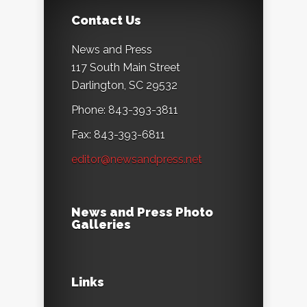
Contact Us
News and Press
117 South Main Street
Darlington, SC 29532
Phone: 843-393-3811
Fax: 843-393-6811
editor@newsandpress.net
News and Press Photo
Galleries
Links