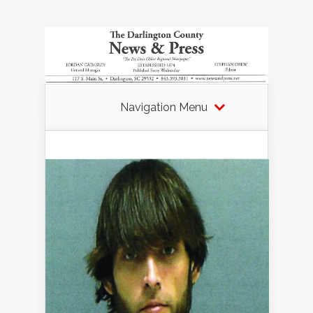
Navigation Menu