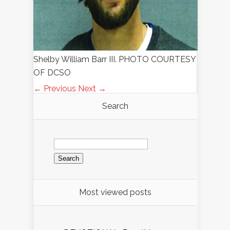
Shelby William Barr III. PHOTO COURTESY
OF DCSO
← Previous
Next →
Search
Search
for:
Most viewed posts