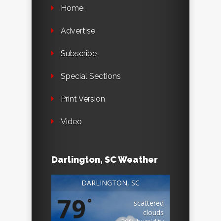
Home
Advertise
Subscribe
Special Sections
Print Version
Video
Darlington, SC Weather
DARLINGTON, SC
79
°
scattered
clouds