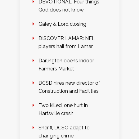
DEVOTIONAL: Four things
God does not know
Galey & Lord closing
DISCOVER LAMAR: NFL
players hail from Lamar
Darlington opens Indoor
Farmers Market
DCSD hires new director of
Construction and Facilities
Two killed, one hurt in
Hartsville crash
Sheriff, DCSO adapt to
changing crime