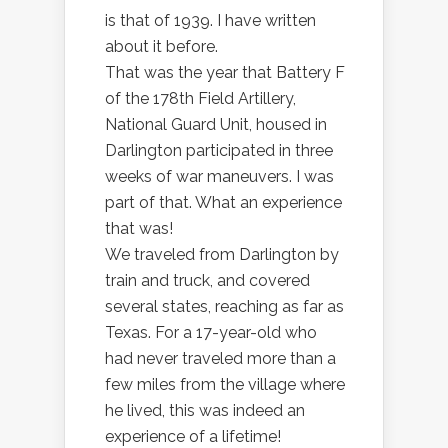
is that of 1939. I have written
about it before.
That was the year that Battery F
of the 178th Field Artillery,
National Guard Unit, housed in
Darlington participated in three
weeks of war maneuvers. I was
part of that. What an experience
that was!
We traveled from Darlington by
train and truck, and covered
several states, reaching as far as
Texas. For a 17-year-old who
had never traveled more than a
few miles from the village where
he lived, this was indeed an
experience of a lifetime!