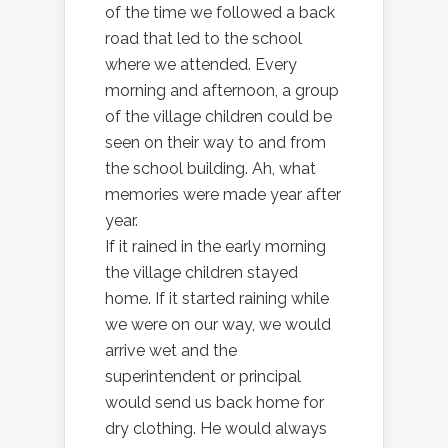
of the time we followed a back
road that led to the school
where we attended. Every
morning and afternoon, a group
of the village children could be
seen on their way to and from
the school building. Ah, what
memories were made year after
year.
If it rained in the early morning
the village children stayed
home. If it started raining while
we were on our way, we would
arrive wet and the
superintendent or principal
would send us back home for
dry clothing. He would always