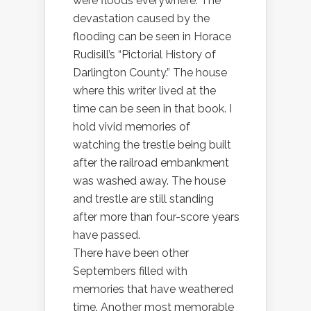
were floods everywhere. The
devastation caused by the
flooding can be seen in Horace
Rudisill’s “Pictorial History of
Darlington County.” The house
where this writer lived at the
time can be seen in that book. I
hold vivid memories of
watching the trestle being built
after the railroad embankment
was washed away. The house
and trestle are still standing
after more than four-score years
have passed.
There have been other
Septembers filled with
memories that have weathered
time. Another most memorable