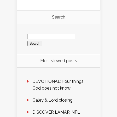
Search
Search
for:
Most viewed posts
DEVOTIONAL: Four things
God does not know
Galey & Lord closing
DISCOVER LAMAR: NFL