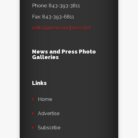
Phone: 843-393-3811
Fax: 843-393-6811
editor@newsandpress.net
News and Press Photo
Galleries
Links
Home
Advertise
Subscribe