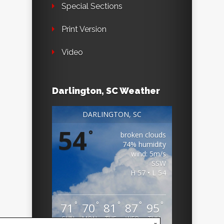
Special Sections
Print Version
Video
Darlington, SC Weather
DARLINGTON, SC
54
°
broken clouds
74% humidity
wind: 5m/s
SSW
H 57 • L 54
°
°
°
°
°
71
70
81
87
95
SUN
MON
TUE
WED
THU
x