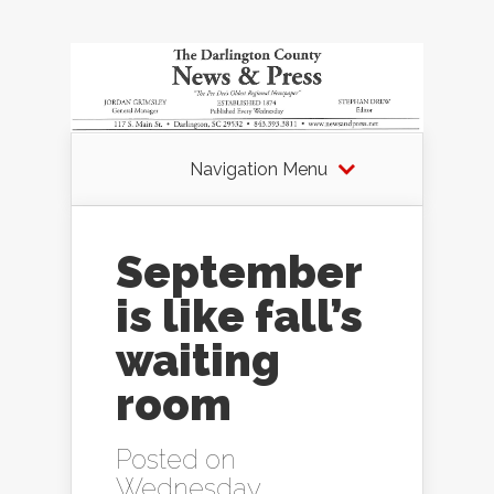
Navigation Menu
September
is like fall’s
waiting
room
Posted on
Wednesday,