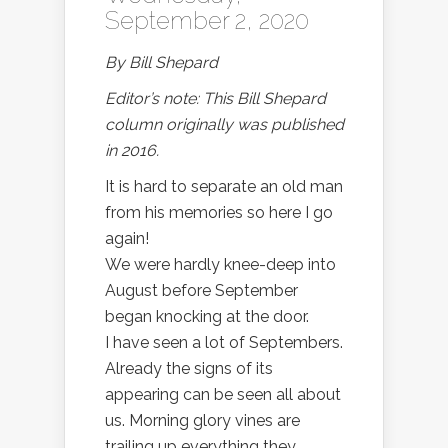
September 2, 2020
By Bill Shepard
Editor’s note: This Bill Shepard
column originally was published
in 2016.
It is hard to separate an old man
from his memories so here I go
again!
We were hardly knee-deep into
August before September
began knocking at the door.
I have seen a lot of Septembers.
Already the signs of its
appearing can be seen all about
us. Morning glory vines are
trailing up everything they