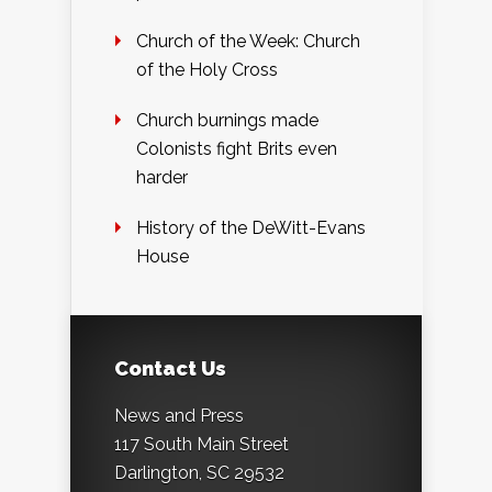
Church of the Week: Church
of the Holy Cross
Church burnings made
Colonists fight Brits even
harder
History of the DeWitt-Evans
House
Contact Us
News and Press
117 South Main Street
Darlington, SC 29532