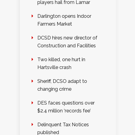
players hail from Lamar
Darlington opens Indoor
Farmers Market
DCSD hires new director of
Construction and Facilities
Two killed, one hurt in
Hartsville crash
Sheriff, DCSO adapt to
changing crime
DES faces questions over
$2.4 million ‘records fee’
Delinquent Tax Notices
published