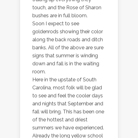
touch, and the Rose of Sharon
bushes are in full bloom.
Soon I expect to see
goldenrods showing their color
along the back roads and ditch
banks. All of the above are sure
signs that summer is winding
down and fall is in the waiting
room.
Here in the upstate of South
Carolina, most folk will be glad
to see and feel the cooler days
and nights that September and
fall will bring. This has been one
of the hottest and driest
summers we have experienced.
Already the long yellow school