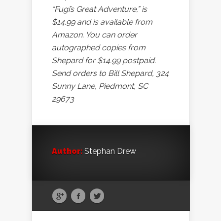
“Fugi’s Great Adventure,” is
$14.99 and is available from
Amazon. You can order
autographed copies from
Shepard for $14.99 postpaid.
Send orders to Bill Shepard, 324
Sunny Lane, Piedmont, SC
29673
Author:
Stephan Drew