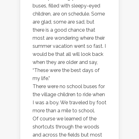
buses, filled with sleepy-eyed
children, are on schedule. Some
are glad, some are sad, but
there is a good chance that
most are wondering where their
summer vacation went so fast. I
would be that all will look back
when they are older and say,
“These were the best days of
my life.”
There were no school buses for
the village children to ride when
I was a boy. We traveled by foot
more than a mile to school.
Of course we learned of the
shortcuts through the woods
and across the fields but most