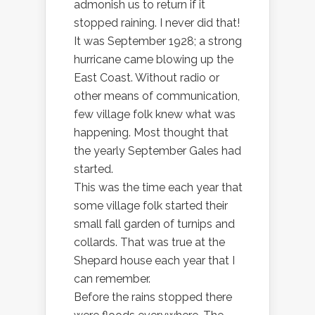
admonish us to return if it
stopped raining. I never did that!
It was September 1928; a strong
hurricane came blowing up the
East Coast. Without radio or
other means of communication,
few village folk knew what was
happening. Most thought that
the yearly September Gales had
started.
This was the time each year that
some village folk started their
small fall garden of turnips and
collards. That was true at the
Shepard house each year that I
can remember.
Before the rains stopped there