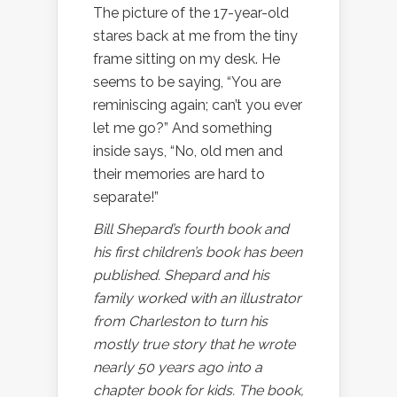
The picture of the 17-year-old
stares back at me from the tiny
frame sitting on my desk. He
seems to be saying, “You are
reminiscing again; can’t you ever
let me go?” And something
inside says, “No, old men and
their memories are hard to
separate!”
Bill Shepard’s fourth book and
his first children’s book has been
published. Shepard and his
family worked with an illustrator
from Charleston to turn his
mostly true story that he wrote
nearly 50 years ago into a
chapter book for kids. The book,