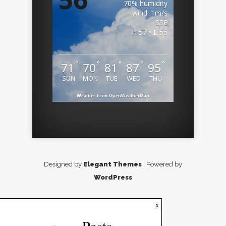
70% humidity
wind: 1m/s
SSE
H 57 • L 55
°
°
°
°
°
71
70
81
87
95
SUN
MON
TUE
WED
THU
Weather from OpenWeatherMap
Designed by
Elegant Themes
| Powered by
WordPress
x