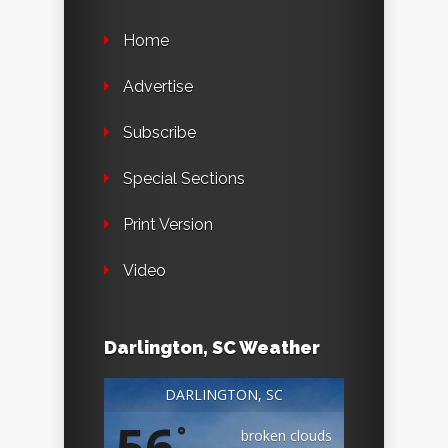
Home
Advertise
Subscribe
Special Sections
Print Version
Video
Darlington, SC Weather
DARLINGTON, SC
56
°
broken clouds