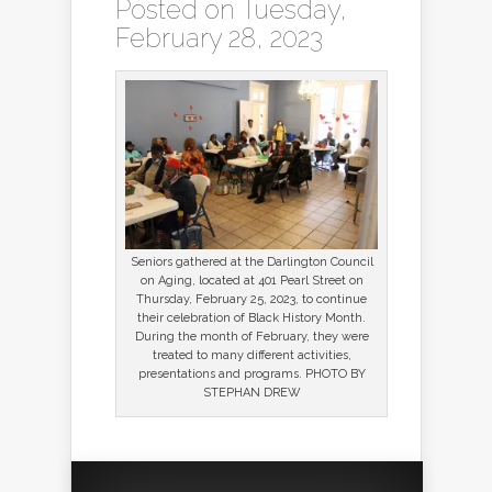
Posted on Tuesday,
February 28, 2023
Seniors gathered at the Darlington Council
on Aging, located at 401 Pearl Street on
Thursday, February 25, 2023, to continue
their celebration of Black History Month.
During the month of February, they were
treated to many different activities,
presentations and programs. PHOTO BY
STEPHAN DREW