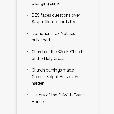
changing crime
DES faces questions over
$2.4 million ‘records fee’
Delinquent Tax Notices
published
Church of the Week: Church
of the Holy Cross
Church burnings made
Colonists fight Brits even
harder
History of the DeWitt-Evans
House