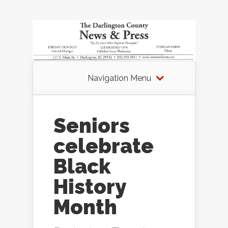
Navigation Menu
Seniors
celebrate
Black
History
Month