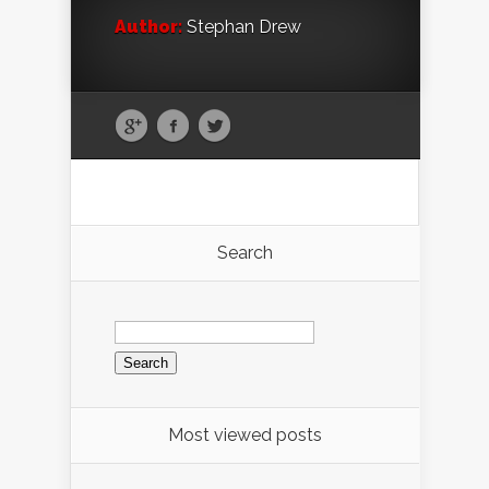
Author:
Stephan Drew
Search
Search
for:
Most viewed posts