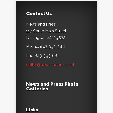
Contact Us
News and Press
117 South Main Street
Darlington, SC 29532
Phone: 843-393-3811
Fax: 843-393-6811
editor@newsandpress.net
News and Press Photo
Galleries
Links