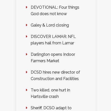
DEVOTIONAL: Four things
God does not know
Galey & Lord closing
DISCOVER LAMAR: NFL
players hail from Lamar
Darlington opens Indoor
Farmers Market
DCSD hires new director of
Construction and Facilities
Two killed, one hurt in
Hartsville crash
Sheriff, DCSO adapt to