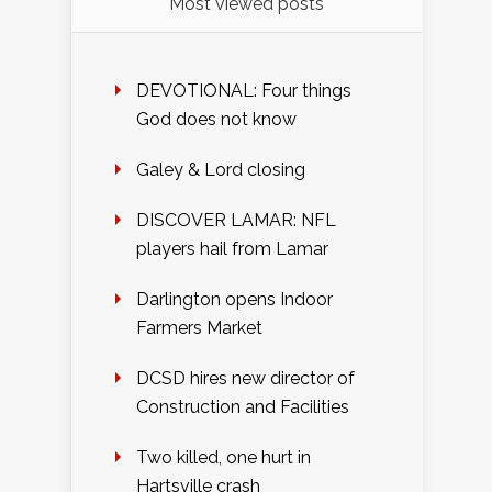
Most viewed posts
DEVOTIONAL: Four things
God does not know
Galey & Lord closing
DISCOVER LAMAR: NFL
players hail from Lamar
Darlington opens Indoor
Farmers Market
DCSD hires new director of
Construction and Facilities
Two killed, one hurt in
Hartsville crash