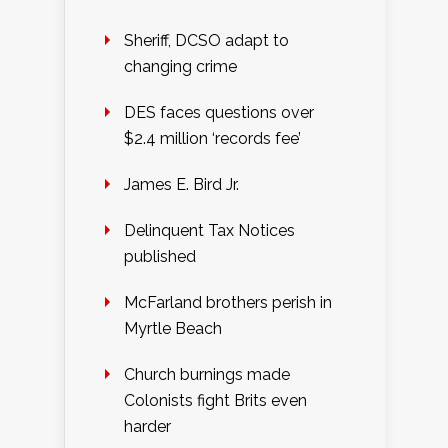
Sheriff, DCSO adapt to
changing crime
DES faces questions over
$2.4 million ‘records fee’
James E. Bird Jr.
Delinquent Tax Notices
published
McFarland brothers perish in
Myrtle Beach
Church burnings made
Colonists fight Brits even
harder