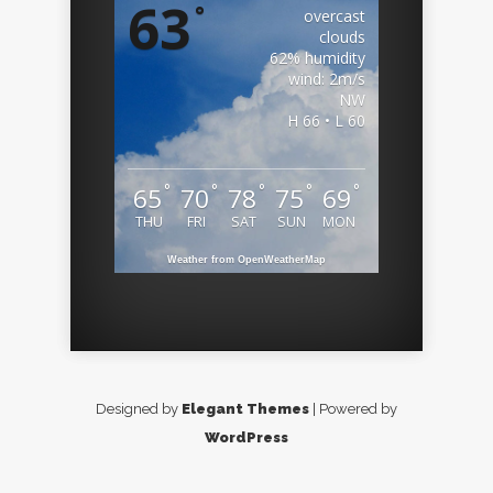
63
°
overcast
clouds
62% humidity
wind: 2m/s
NW
H 66 • L 60
°
°
°
°
°
65
70
78
75
69
THU
FRI
SAT
SUN
MON
Weather from OpenWeatherMap
Designed by
Elegant Themes
| Powered by
WordPress