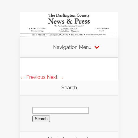
Navigation Menu
← Previous
Next →
Search
Search
for: