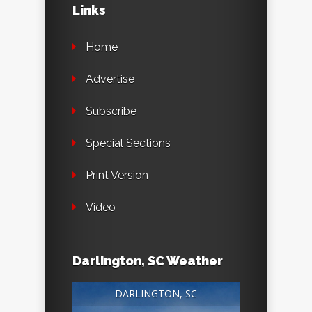
Links
Home
Advertise
Subscribe
Special Sections
Print Version
Video
Darlington, SC Weather
DARLINGTON, SC