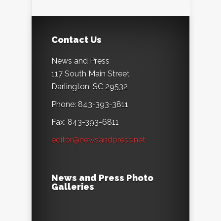
Contact Us
News and Press
117 South Main Street
Darlington, SC 29532
Phone: 843-393-3811
Fax: 843-393-6811
editor@newsandpress.net
News and Press Photo
Galleries