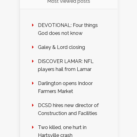
Most viewed posts
DEVOTIONAL: Four things
God does not know
Galey & Lord closing
DISCOVER LAMAR: NFL
players hail from Lamar
Darlington opens Indoor
Farmers Market
DCSD hires new director of
Construction and Facilities
Two killed, one hurt in
Hartsville crash