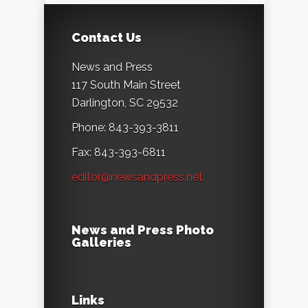
Contact Us
News and Press
117 South Main Street
Darlington, SC 29532
Phone: 843-393-3811
Fax: 843-393-6811
editor@newsandpress.net
News and Press Photo
Galleries
Links