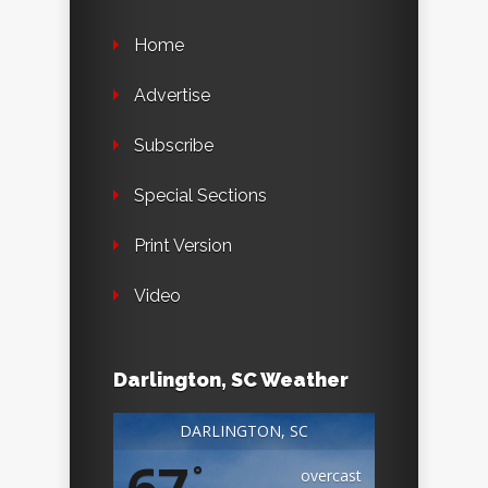
Home
Advertise
Subscribe
Special Sections
Print Version
Video
Darlington, SC Weather
DARLINGTON, SC
°
overcast