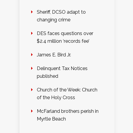
Sheriff, DCSO adapt to
changing crime
DES faces questions over
$2.4 million ‘records fee’
James E. Bird Jr.
Delinquent Tax Notices
published
Church of the Week: Church
of the Holy Cross
McFarland brothers perish in
Myrtle Beach