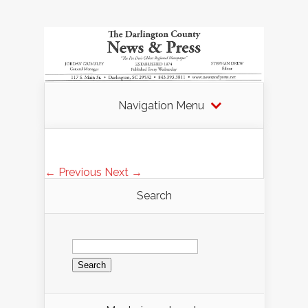
Navigation Menu
← Previous
Next →
Search
Search
for: