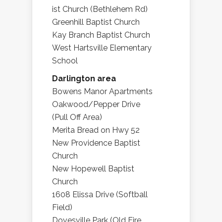
ist Church (Bethlehem Rd)
Greenhill Baptist Church
Kay Branch Baptist Church
West Hartsville Elementary
School
Darlington area
Bowens Manor Apartments
Oakwood/Pepper Drive
(Pull Off Area)
Merita Bread on Hwy 52
New Providence Baptist
Church
New Hopewell Baptist
Church
1608 Elissa Drive (Softball
Field)
Dovesville Park (Old Fire