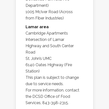
Department)
1005 McIver Road (Across
from Fiber Industries)
Lamar area
Cambridge Apartments
Intersection of Lamar
Highway and South Center
Road
St. John’s UMC
6140 Oates Highway (Fire
Station)
This plan is subject to change
due to service needs.
For more information, contact
the DCSD Office of Food
Services, 843-398-2315.