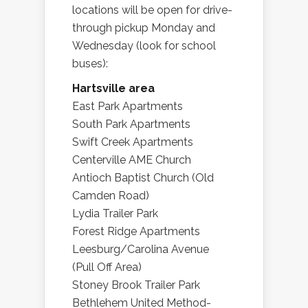
locations will be open for drive-
through pickup Monday and
Wednesday (look for school
buses):
Hartsville area
East Park Apartments
South Park Apartments
Swift Creek Apartments
Centerville AME Church
Antioch Baptist Church (Old
Camden Road)
Lydia Trailer Park
Forest Ridge Apartments
Leesburg/Carolina Avenue
(Pull Off Area)
Stoney Brook Trailer Park
Bethlehem United Method-