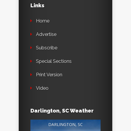
Links
Home
Advertise
Subscribe
Special Sections
Print Version
Video
Darlington, SC Weather
DARLINGTON, SC