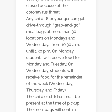
closed because of the
coronavirus threat.
Any child 18 or younger can get
drive-through, “grab-and-go”
meal bags at more than 30
locations on Mondays and
Wednesdays from 10:30 a.m.
until 1:30 p.m. On Monday,
students will receive food for
Monday and Tuesday. On
Wednesday, students will
receive food for the remainder
of the week (Wednesday,
Thursday, and Friday).
The child or children must be
present at the time of pickup.
The meal bags will contain