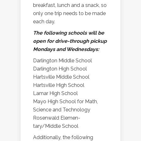
breakfast, lunch and a snack, so
only one trip needs to be made
each day.
The following schools will be
open for drive-through pickup
Mondays and Wednesdays:
Darlington Middle School
Darlington High School
Hartsville Middle School
Hartsville High School
Lamar High School
Mayo High School for Math,
Science and Technology
Rosenwald Elemen-
tary/Middle School
Additionally, the following