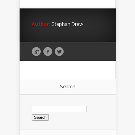
Author:
Stephan Drew
Search
Search
for: