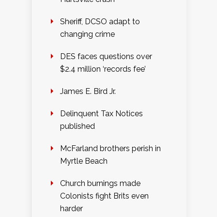
Sheriff, DCSO adapt to
changing crime
DES faces questions over
$2.4 million ‘records fee’
James E. Bird Jr.
Delinquent Tax Notices
published
McFarland brothers perish in
Myrtle Beach
Church burnings made
Colonists fight Brits even
harder