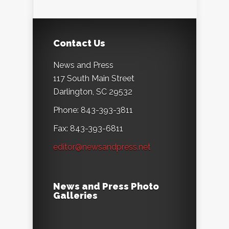
Contact Us
News and Press
117 South Main Street
Darlington, SC 29532
Phone: 843-393-3811
Fax: 843-393-6811
editor@newsandpress.net
News and Press Photo
Galleries