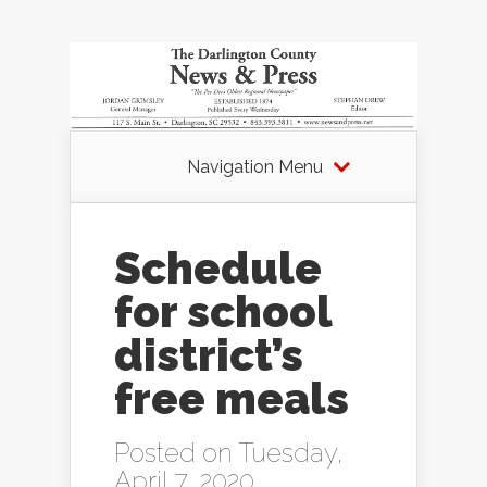
Navigation Menu
Schedule
for school
district’s
free meals
Posted on Tuesday,
April 7, 2020