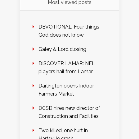
Most viewed posts
DEVOTIONAL: Four things
God does not know
Galey & Lord closing
DISCOVER LAMAR: NFL
players hail from Lamar
Darlington opens Indoor
Farmers Market
DCSD hires new director of
Construction and Facilities
Two killed, one hurt in
Hartsville crash