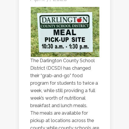
The Darlington County School
District (DCSD) has changed
their “grab-and-go” food
program for students to twice a
week, while still providing a full
week’s worth of nutritional
breakfast and lunch meals.
The meals are available for
pickup at locations across the
county while county schools are