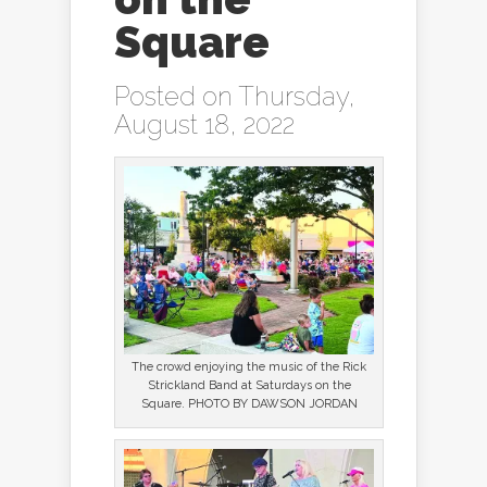
Square
Posted on Thursday,
August 18, 2022
The crowd enjoying the music of the Rick
Strickland Band at Saturdays on the
Square. PHOTO BY DAWSON JORDAN