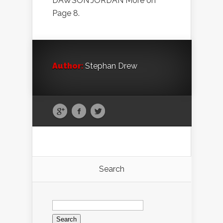
DAWSON JORDAN More on
Page 8.
Author:
Stephan Drew
Search
Search
for: