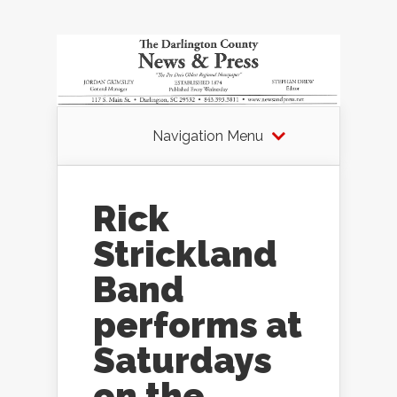
Navigation Menu
Rick
Strickland
Band
performs at
Saturdays
on the