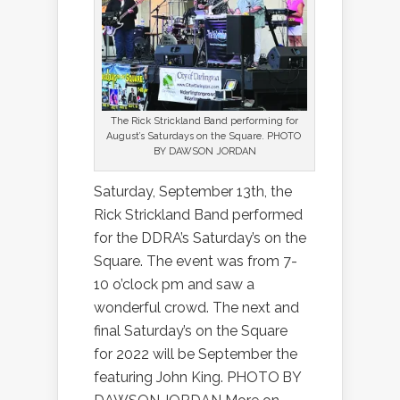
The Rick Strickland Band performing for
August’s Saturdays on the Square. PHOTO
BY DAWSON JORDAN
Saturday, September 13th, the
Rick Strickland Band performed
for the DDRA’s Saturday’s on the
Square. The event was from 7-
10 o’clock pm and saw a
wonderful crowd. The next and
final Saturday’s on the Square
for 2022 will be September the
featuring John King. PHOTO BY