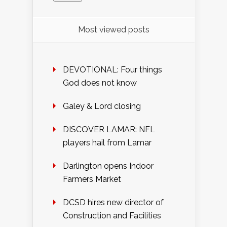
Most viewed posts
DEVOTIONAL: Four things
God does not know
Galey & Lord closing
DISCOVER LAMAR: NFL
players hail from Lamar
Darlington opens Indoor
Farmers Market
DCSD hires new director of
Construction and Facilities