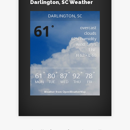
Darlington, SC Weather
DARLINGTON, SC
61
°
overcast
clouds
62% humidity
wind: 1m/s
ENE
H 62 • L 60
°
°
°
°
°
61
80
87
92
78
MON
TUE
WED
THU
FRI
Weather from OpenWeatherMap