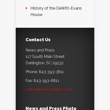
History of the DeWitt-Evans
House
Contact Us
News and Press
117 South Main Street
Darlington, SC 29532
Phone: 843-393-3811
Fax: 843-393-6811
editor@newsandpress.net
News and Press Photo