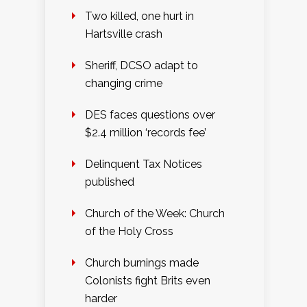
Two killed, one hurt in
Hartsville crash
Sheriff, DCSO adapt to
changing crime
DES faces questions over
$2.4 million ‘records fee’
Delinquent Tax Notices
published
Church of the Week: Church
of the Holy Cross
Church burnings made
Colonists fight Brits even
harder