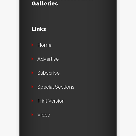
Galleries
Links
Home
Advertise
Subscribe
Special Sections
Print Version
Video