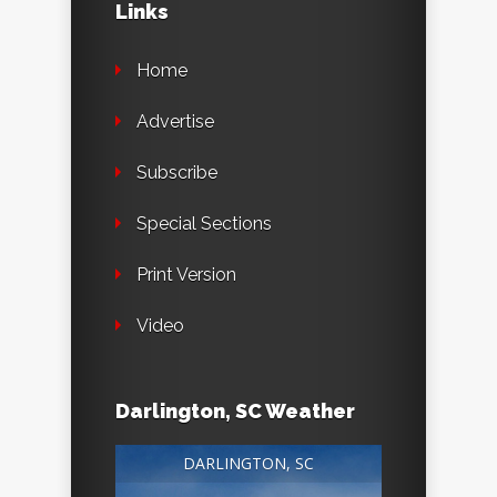
Links
Home
Advertise
Subscribe
Special Sections
Print Version
Video
Darlington, SC Weather
DARLINGTON, SC