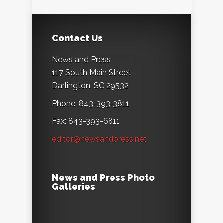
Contact Us
News and Press
117 South Main Street
Darlington, SC 29532
Phone: 843-393-3811
Fax: 843-393-6811
editor@newsandpress.net
News and Press Photo
Galleries