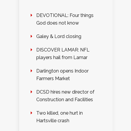
DEVOTIONAL: Four things
God does not know
Galey & Lord closing
DISCOVER LAMAR: NFL
players hail from Lamar
Darlington opens Indoor
Farmers Market
DCSD hires new director of
Construction and Facilities
Two killed, one hurt in
Hartsville crash