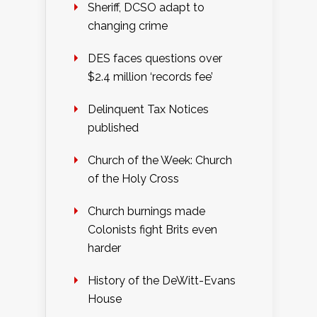
Sheriff, DCSO adapt to
changing crime
DES faces questions over
$2.4 million ‘records fee’
Delinquent Tax Notices
published
Church of the Week: Church
of the Holy Cross
Church burnings made
Colonists fight Brits even
harder
History of the DeWitt-Evans
House