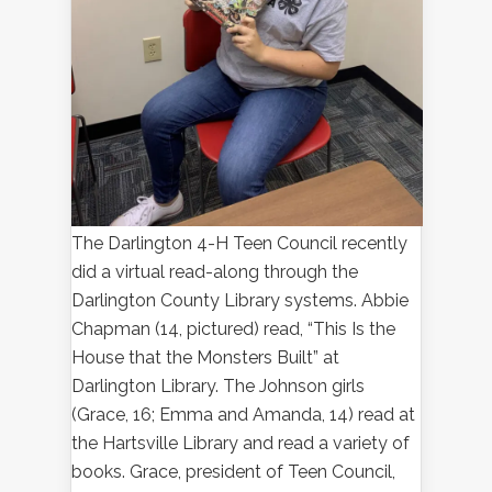
The Darlington 4-H Teen Council recently
did a virtual read-along through the
Darlington County Library systems. Abbie
Chapman (14, pictured) read, “This Is the
House that the Monsters Built” at
Darlington Library. The Johnson girls
(Grace, 16; Emma and Amanda, 14) read at
the Hartsville Library and read a variety of
books. Grace, president of Teen Council,