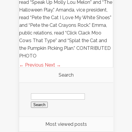
read “Speak Up Molly Lou Melon” and “The
Halloween Play.” Amanda, vice president,
read “Pete the Cat I Love My White Shoes”
and “Pete the Cat Crayons Rock.” Emma,
public relations, read “Click Clack Moo
Cows That Type” and “Splat the Cat and
the Pumpkin Picking Plan.” CONTRIBUTED
PHOTO
← Previous
Next →
Search
Search
for:
Most viewed posts