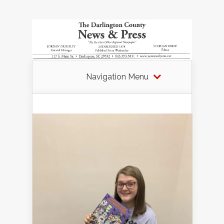
Navigation Menu