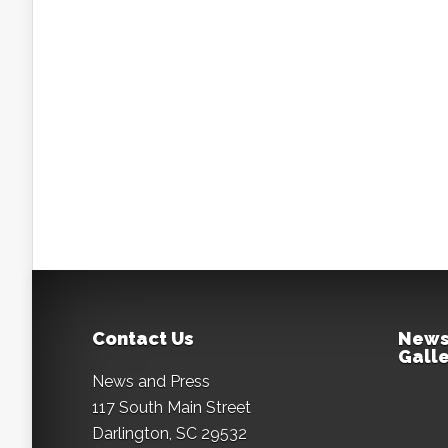
Contact Us
News
Galle
News and Press
117 South Main Street
Darlington, SC 29532