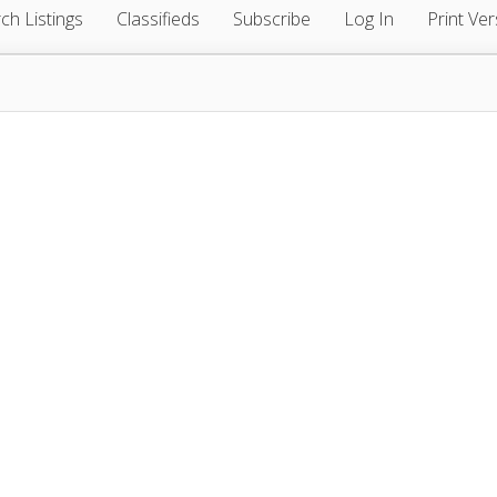
ch Listings
Classifieds
Subscribe
Log In
Print Ver