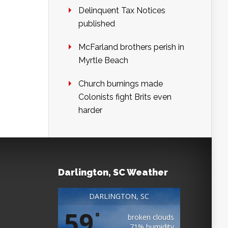
Delinquent Tax Notices
published
McFarland brothers perish in
Myrtle Beach
Church burnings made
Colonists fight Brits even
harder
Darlington, SC Weather
DARLINGTON, SC
59
°
broken clouds
71% humidity