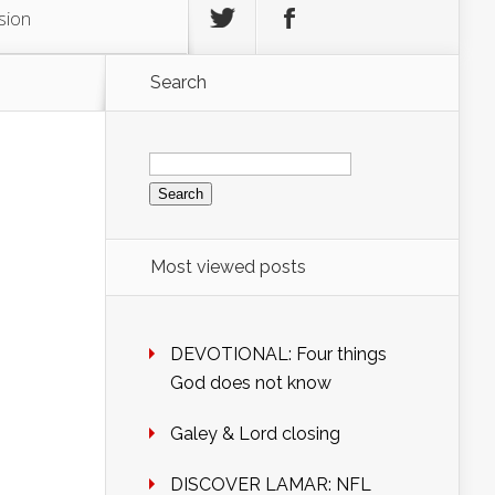
sion
Search
Search
for:
Most viewed posts
DEVOTIONAL: Four things
God does not know
Galey & Lord closing
DISCOVER LAMAR: NFL