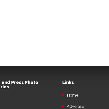
 and Press Photo
Links
ries
Home
Advertise