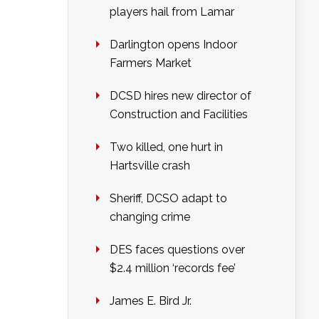
players hail from Lamar
Darlington opens Indoor
Farmers Market
DCSD hires new director of
Construction and Facilities
Two killed, one hurt in
Hartsville crash
Sheriff, DCSO adapt to
changing crime
DES faces questions over
$2.4 million ‘records fee’
James E. Bird Jr.