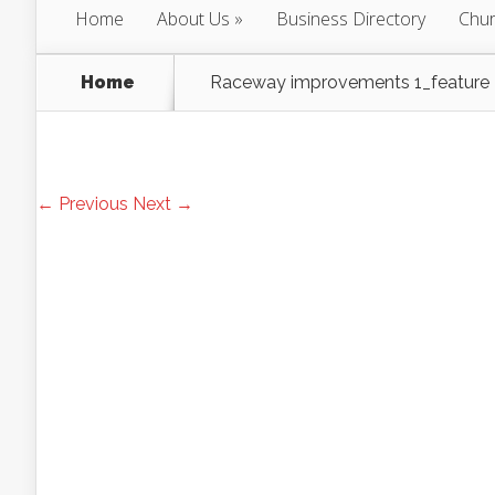
Home
About Us
Business Directory
Chur
Home
Raceway improvements 1_feature
← Previous
Next →