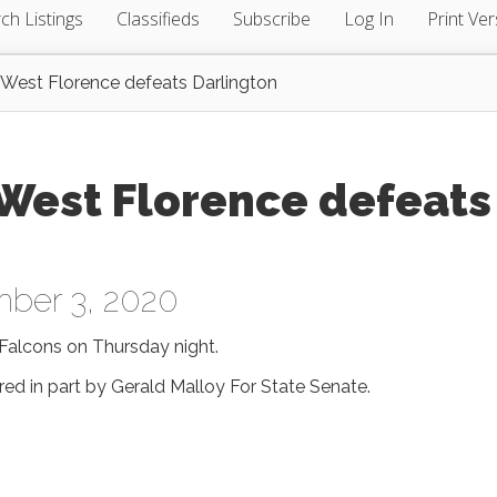
ch Listings
Classifieds
Subscribe
Log In
Print Ver
st Florence defeats Darlington
est Florence defeats
ber 3, 2020
Falcons on Thursday night.
red in part by Gerald Malloy For State Senate.