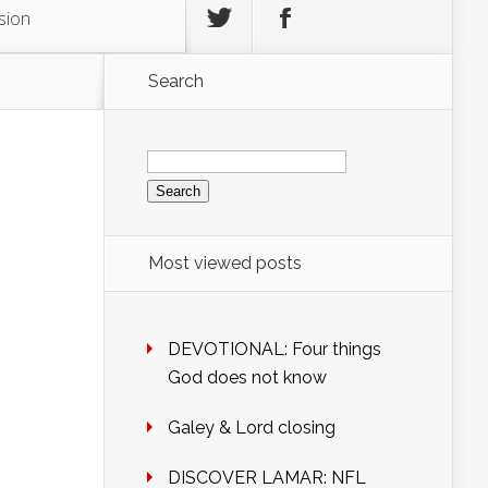
sion
Search
Search
for:
Most viewed posts
DEVOTIONAL: Four things
God does not know
Galey & Lord closing
DISCOVER LAMAR: NFL