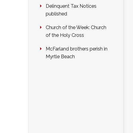
Delinquent Tax Notices
published
Church of the Week: Church
of the Holy Cross
McFarland brothers perish in
Myrtle Beach