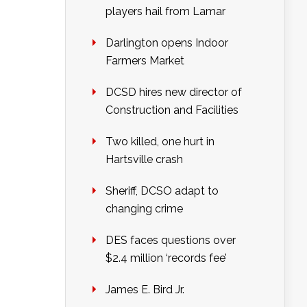
players hail from Lamar
Darlington opens Indoor
Farmers Market
DCSD hires new director of
Construction and Facilities
Two killed, one hurt in
Hartsville crash
Sheriff, DCSO adapt to
changing crime
DES faces questions over
$2.4 million ‘records fee’
James E. Bird Jr.