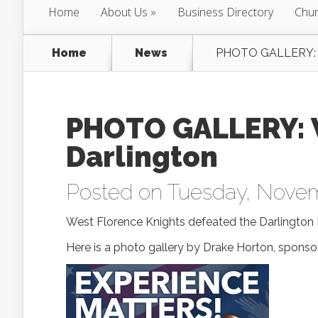
Home
About Us
Business Directory
Chur
Home
News
PHOTO GALLERY: We
PHOTO GALLERY: W
Darlington
Posted on Tuesday, Novem
West Florence Knights defeated the Darlington 
Here is a photo gallery by Drake Horton, sponso