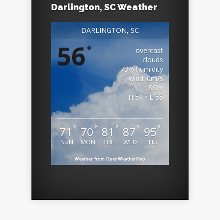
Darlington, SC Weather
DARLINGTON, SC
56
°
overcast
clouds
73% humidity
wind: 6m/s
SSW
H 59 • L 55
°
°
°
°
°
71
70
81
87
95
SUN
MON
TUE
WED
THU
Weather from OpenWeatherMap