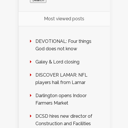
Most viewed posts
DEVOTIONAL: Four things
God does not know
Galey & Lord closing
DISCOVER LAMAR: NFL
players hail from Lamar
Darlington opens Indoor
Farmers Market
DCSD hires new director of
Construction and Facilities