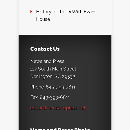
History of the DeWitt-Evans
House
Contact Us
News and Press
117 South Main Street
Darlington, SC 29532
Phone: 843-393-3811
Fax: 843-393-6811
editor@newsandpress.net