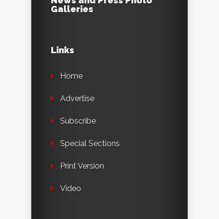
News and Press Photo
Galleries
Links
Home
Advertise
Subscribe
Special Sections
Print Version
Video