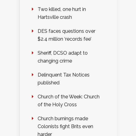
Two killed, one hurt in
Hartsville crash
DES faces questions over
$2.4 million ‘records fee’
Sheriff, DCSO adapt to
changing crime
Delinquent Tax Notices
published
Church of the Week: Church
of the Holy Cross
Church burnings made
Colonists fight Brits even
harder