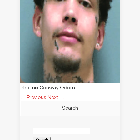
Phoenix Conway Odom
← Previous
Next →
Search
Search
for: