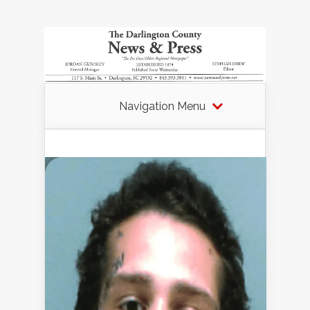
Navigation Menu