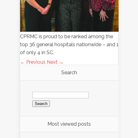
CPRMC is proud to be ranked among the
top 36 general hospitals nationwide – and 1
of only 4 in SC.
← Previous
Next →
Search
Search
for:
Most viewed posts