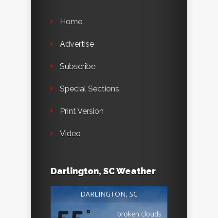
Home
Advertise
Subscribe
Special Sections
Print Version
Video
Darlington, SC Weather
DARLINGTON, SC
°
broken clouds