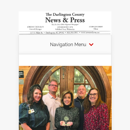
Navigation Menu