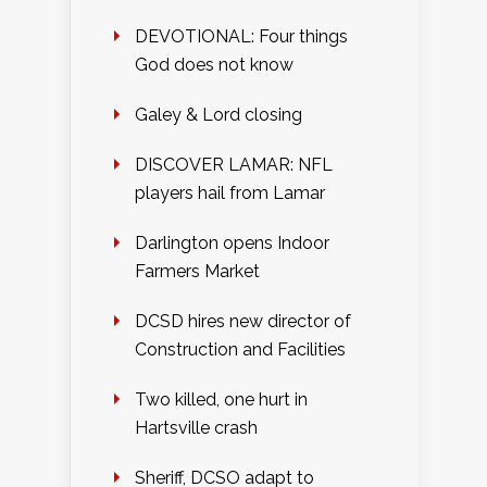
DEVOTIONAL: Four things
God does not know
Galey & Lord closing
DISCOVER LAMAR: NFL
players hail from Lamar
Darlington opens Indoor
Farmers Market
DCSD hires new director of
Construction and Facilities
Two killed, one hurt in
Hartsville crash
Sheriff, DCSO adapt to