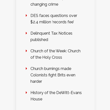
changing crime
DES faces questions over
$2.4 million ‘records fee’
Delinquent Tax Notices
published
Church of the Week: Church
of the Holy Cross
Church burnings made
Colonists fight Brits even
harder
History of the DeWitt-Evans
House