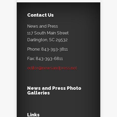
Contact Us
News and Press
117 South Main Street
Darlington, SC 29532
Phone: 843-393-3811
Fax: 843-393-6811
editor@newsandpress.net
News and Press Photo
Galleries
Links