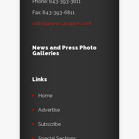
Phone: 843-393-3811
Fax: 843-393-6811
editor@newsandpress.net
News and Press Photo
Galleries
Links
Home
Advertise
Subscribe
Special Sections