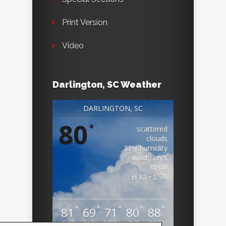
Print Version
Video
Darlington, SC Weather
DARLINGTON, SC
80
°
scattered
clouds
31% humidity
wind: 3m/s
WSW
H 82 • L 76
°
°
°
°
°
81
69
71
80
88
SAT
SUN
MON
TUE
WED