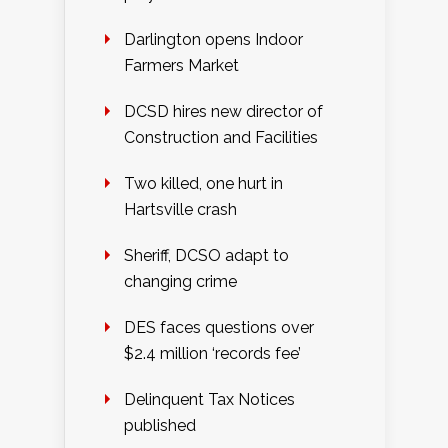
Darlington opens Indoor
Farmers Market
DCSD hires new director of
Construction and Facilities
Two killed, one hurt in
Hartsville crash
Sheriff, DCSO adapt to
changing crime
DES faces questions over
$2.4 million ‘records fee’
Delinquent Tax Notices
published