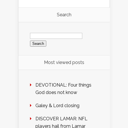
Search
Search
for:
Most viewed posts
DEVOTIONAL: Four things
God does not know
Galey & Lord closing
DISCOVER LAMAR: NFL
players hail from Lamar