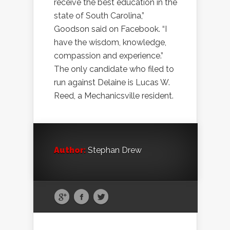
receive the best education in the
state of South Carolina,”
Goodson said on Facebook. “I
have the wisdom, knowledge,
compassion and experience.”
The only candidate who filed to
run against Delaine is Lucas W.
Reed, a Mechanicsville resident.
Author:
Stephan Drew