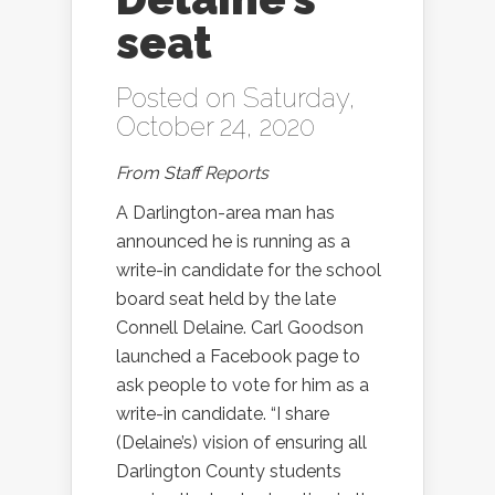
seat
Posted on Saturday,
October 24, 2020
From Staff Reports
A Darlington-area man has
announced he is running as a
write-in candidate for the school
board seat held by the late
Connell Delaine. Carl Goodson
launched a Facebook page to
ask people to vote for him as a
write-in candidate. “I share
(Delaine’s) vision of ensuring all
Darlington County students