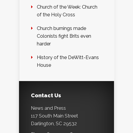
Church of the Week: Church
of the Holy Cross
Church burnings made
Colonists fight Brits even
harder
History of the DeWitt-Evans
House
Contact Us
News and Press
117 South Main Street
Darlington, SC 29532