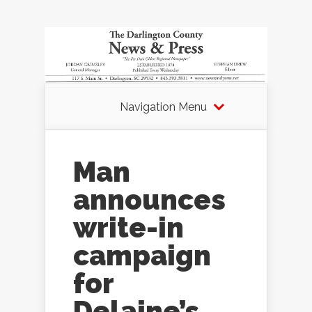
Navigation Menu
Man
announces
write-in
campaign
for
Delaine’s