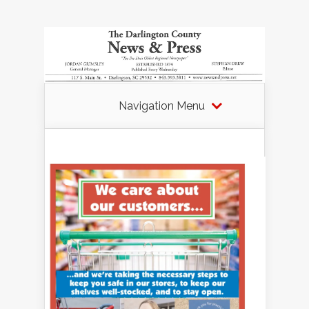
Navigation Menu