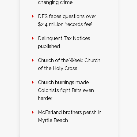
changing crime
DES faces questions over
$2.4 million ‘records fee’
Delinquent Tax Notices
published
Church of the Week: Church
of the Holy Cross
Church burnings made
Colonists fight Brits even
harder
McFarland brothers perish in
Myrtle Beach