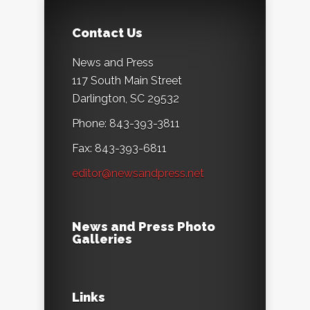
Contact Us
News and Press
117 South Main Street
Darlington, SC 29532
Phone: 843-393-3811
Fax: 843-393-6811
editor@newsandpress.net
News and Press Photo
Galleries
Links