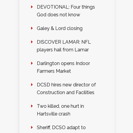
DEVOTIONAL: Four things
God does not know
Galey & Lord closing
DISCOVER LAMAR: NFL
players hail from Lamar
Darlington opens Indoor
Farmers Market
DCSD hires new director of
Construction and Facilities
Two killed, one hurt in
Hartsville crash
Sheriff, DCSO adapt to