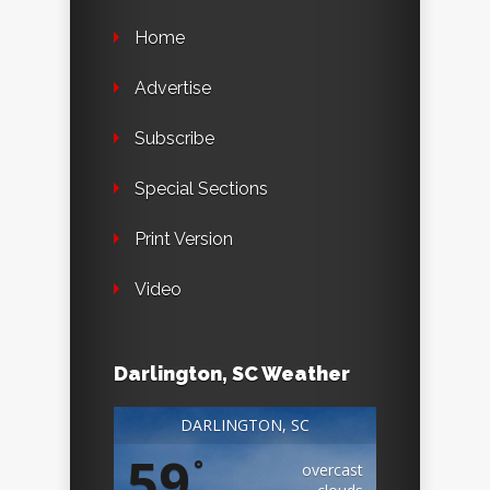
Home
Advertise
Subscribe
Special Sections
Print Version
Video
Darlington, SC Weather
DARLINGTON, SC
59
°
overcast