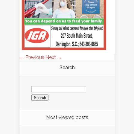
← Previous
Next →
Search
Search
for:
Most viewed posts