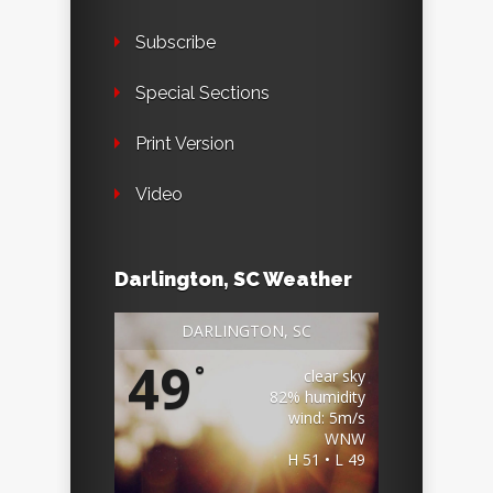
Subscribe
Special Sections
Print Version
Video
Darlington, SC Weather
DARLINGTON, SC
49
°
clear sky
82% humidity
wind: 5m/s
WNW
H 51 • L 49