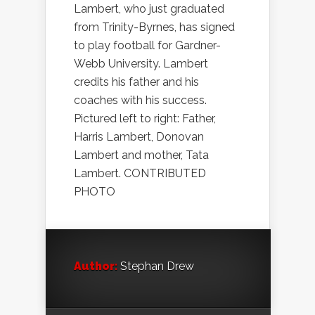
Lambert, who just graduated
from Trinity-Byrnes, has signed
to play football for Gardner-
Webb University. Lambert
credits his father and his
coaches with his success.
Pictured left to right: Father,
Harris Lambert, Donovan
Lambert and mother, Tata
Lambert. CONTRIBUTED
PHOTO
Author:
Stephan Drew