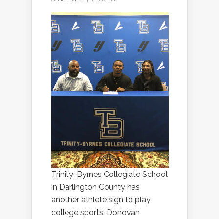
Trinity-Byrnes Collegiate School
in Darlington County has
another athlete sign to play
college sports. Donovan