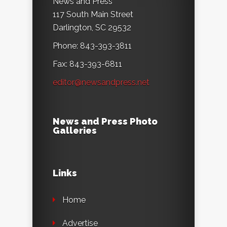
News and Press
117 South Main Street
Darlington, SC 29532
Phone: 843-393-3811
Fax: 843-393-6811
editor@newsandpress.net
News and Press Photo
Galleries
Links
Home
Advertise