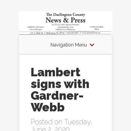
Navigation Menu
Lambert
signs with
Gardner-
Webb
Posted on Tuesday,
June 2, 2020