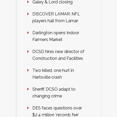
Galey & Lord closing
DISCOVER LAMAR: NFL
players hail from Lamar
Darlington opens Indoor
Farmers Market
DCSD hires new director of
Construction and Facilities
Two killed, one hurt in
Hartsville crash
Sheriff, DCSO adapt to
changing crime
DES faces questions over
$2.4 million ‘records fee’