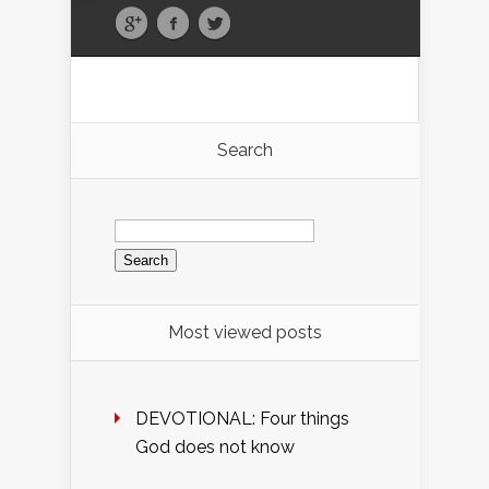
Search
Search
for:
Most viewed posts
DEVOTIONAL: Four things
God does not know