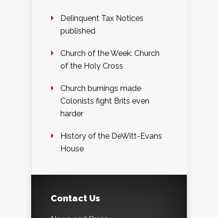
Delinquent Tax Notices
published
Church of the Week: Church
of the Holy Cross
Church burnings made
Colonists fight Brits even
harder
History of the DeWitt-Evans
House
Contact Us