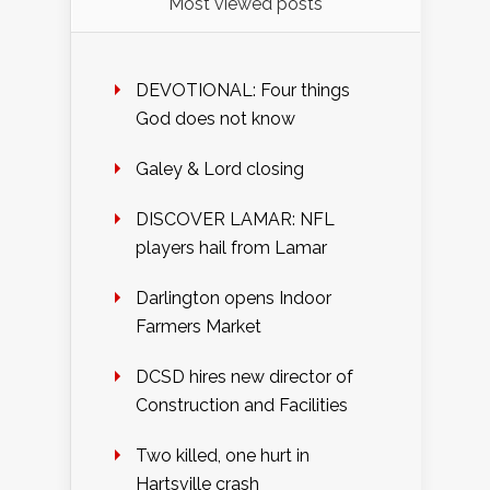
Most viewed posts
DEVOTIONAL: Four things
God does not know
Galey & Lord closing
DISCOVER LAMAR: NFL
players hail from Lamar
Darlington opens Indoor
Farmers Market
DCSD hires new director of
Construction and Facilities
Two killed, one hurt in
Hartsville crash