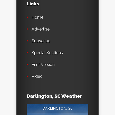
Links
Home
Advertise
Subscribe
Special Sections
Print Version
Video
Darlington, SC Weather
DARLINGTON, SC