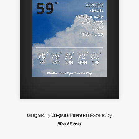
59
°
overcast
clouds
67% humidity
wind: 7m/s
WSW
H 59 • L 58
°
°
°
°
°
70
79
76
72
83
FRI
SAT
SUN
MON
TUE
Weather from OpenWeatherMap
Designed by
Elegant Themes
| Powered by
WordPress