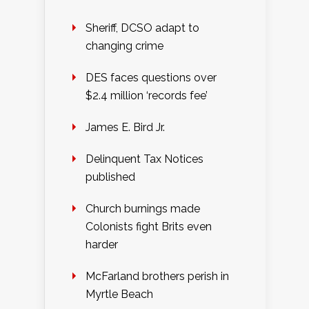
Sheriff, DCSO adapt to
changing crime
DES faces questions over
$2.4 million ‘records fee’
James E. Bird Jr.
Delinquent Tax Notices
published
Church burnings made
Colonists fight Brits even
harder
McFarland brothers perish in
Myrtle Beach