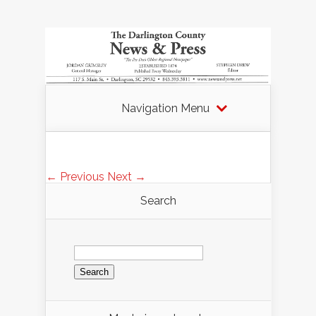
Navigation Menu
← Previous
Next →
Search
Search
for: