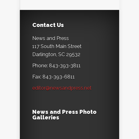
Contact Us
News and Press
117 South Main Street
Darlington, SC 29532
Phone: 843-393-3811
Fax: 843-393-6811
editor@newsandpress.net
News and Press Photo
Galleries