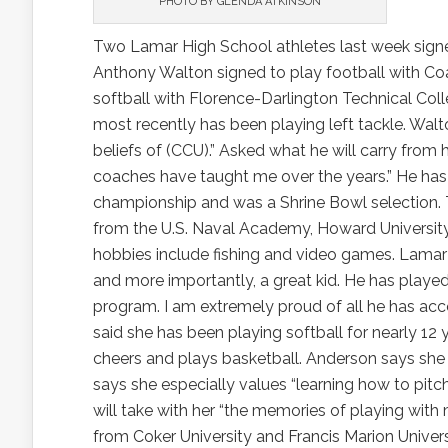
PHOTO BY GLENDA ATKINSON
Two Lamar High School athletes last week signed
Anthony Walton signed to play football with Coa
softball with Florence-Darlington Technical Coll
most recently has been playing left tackle. Walto
beliefs of (CCU).” Asked what he will carry from 
coaches have taught me over the years.” He has 
championship and was a Shrine Bowl selection. 
from the U.S. Naval Academy, Howard University
hobbies include fishing and video games. Lamar 
and more importantly, a great kid. He has played
program. I am extremely proud of all he has ac
said she has been playing softball for nearly 12 y
cheers and plays basketball. Anderson says she
says she especially values “learning how to pitc
will take with her “the memories of playing with 
from Coker University and Francis Marion Universi