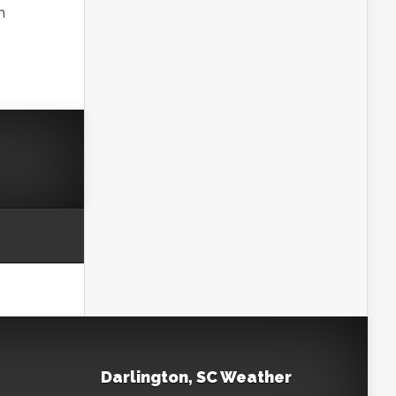
h
Darlington, SC Weather