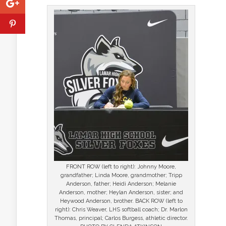
FRONT ROW (left to right): Johnny Moore,
grandfather; Linda Moore, grandmother; Tripp
Anderson, father; Heidi Anderson; Melanie
Anderson, mother; Heylan Anderson, sister; and
Heywood Anderson, brother. BACK ROW (left to
right): Chris Weaver, LHS softball coach; Dr. Marlon
Thomas, principal; Carlos Burgess, athletic director.