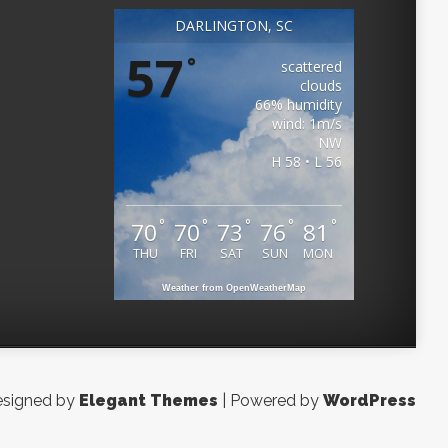
DARLINGTON, SC
57
°
scattered
clouds
66% humidity
wind: 1m/s
NW
H 58 • L 56
°
°
°
°
°
70
70
73
76
81
THU
FRI
SAT
SUN
MON
Weather from OpenWeatherMap
signed by
Elegant Themes
| Powered by
WordPress