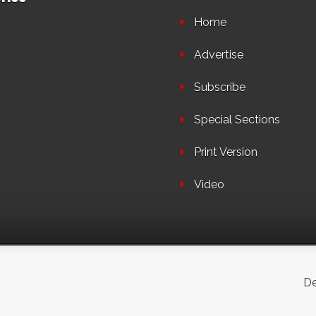
Home
Advertise
Subscribe
Special Sections
Print Version
Video
De