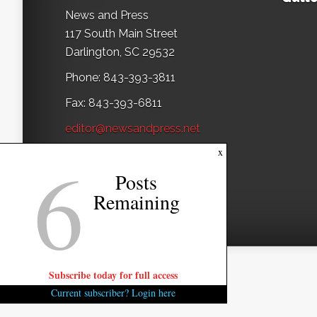
News and Press
117 South Main Street
Darlington, SC 29532
Phone: 843-393-3811
Fax: 843-393-6811
editor@newsandpress.net
6
x
Posts
Remaining
Subscribe today for full access
Current subscriber? Login here