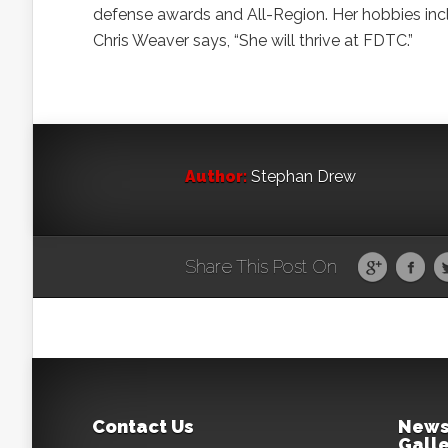
defense awards and All-Region. Her hobbies incl
Chris Weaver says, “She will thrive at FDTC.”
Author:
Stephan Drew
Share This Post On
Contact Us
News
Galle