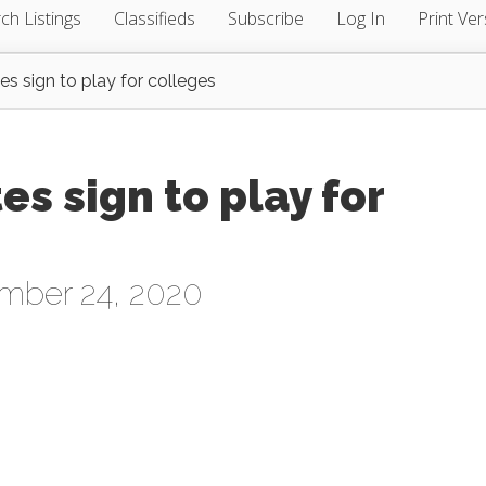
ch Listings
Classifieds
Subscribe
Log In
Print Ver
s sign to play for colleges
s sign to play for
mber 24, 2020