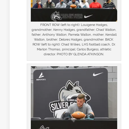
FRONT ROW (left to right): Louigene Hodges,
grandmother; Kenny Hodges, grandfather; Chad Walton,
father; Anthony Walton; Pamela Walton, mother; Kendall
Walton, brother; Delores Hodges, grandmother. BACK
ROW (left to right): Chad Wilkes, LHS football coach, Dr.
Marlon Thomas, principal; Carlos Burgess, athletic
director. PHOTO BY GLENDA ATKINSON.