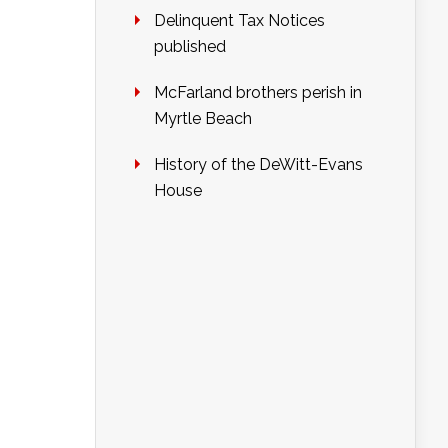
Delinquent Tax Notices
published
McFarland brothers perish in
Myrtle Beach
History of the DeWitt-Evans
House