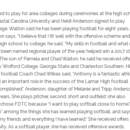
 to play for area colleges during ceremonies at the high sch
stal Carolina University and Heidi Anderson signed to play
ege. Walton said he has been playing football for eight years
n says, “I believe that I fit well with the offensive scheme and
high school to college, he said, “My skills in football and wha
been named regional player of the year, helped win a 2017 s
The son of Pamela and Chad Walton, he said he received offe
, Wofford College, Georgia State and Charleston Southern. H
football Coach Chad Wilkes said, “Anthony is a fantastic athl
 an important role in the success of the Lamar High football
complished.” Anderson, daughter of Melanie and Tripp Anders
ears. She plays pitcher, second, short and outfield; she also
 chose FDTC because “I want to play softball close to home.
h” among the things she has learned playing softball, and say
my friends and everything I have learned.” She received offers
ty. As a softball player, she has received offensive awards,