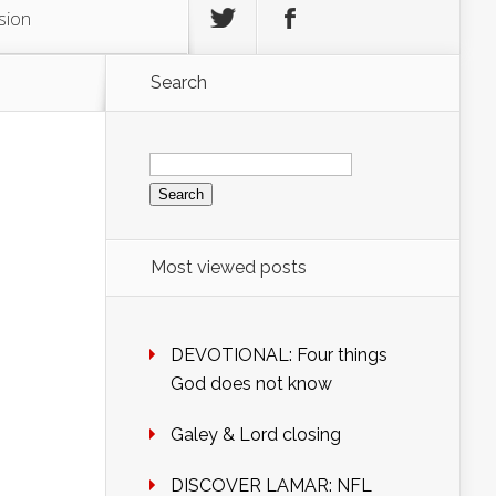
sion
Search
Search
for:
Most viewed posts
DEVOTIONAL: Four things
God does not know
Galey & Lord closing
DISCOVER LAMAR: NFL