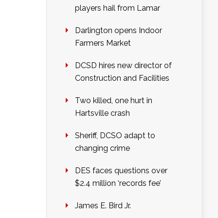
players hail from Lamar
Darlington opens Indoor
Farmers Market
DCSD hires new director of
Construction and Facilities
Two killed, one hurt in
Hartsville crash
Sheriff, DCSO adapt to
changing crime
DES faces questions over
$2.4 million ‘records fee’
James E. Bird Jr.