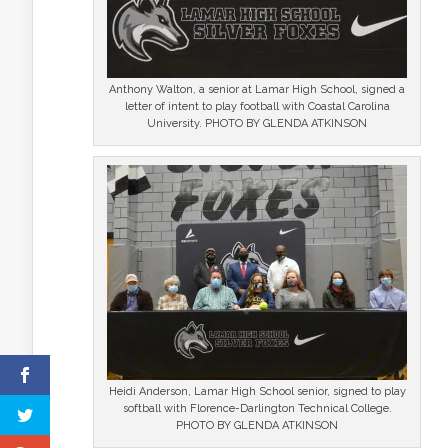
Anthony Walton, a senior at Lamar High School, signed a
letter of intent to play football with Coastal Carolina
University. PHOTO BY GLENDA ATKINSON
Heidi Anderson, Lamar High School senior, signed to play
softball with Florence-Darlington Technical College.
PHOTO BY GLENDA ATKINSON