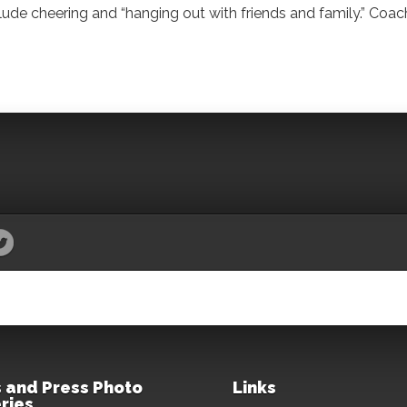
ude cheering and “hanging out with friends and family.” Coac
 and Press Photo
Links
ries