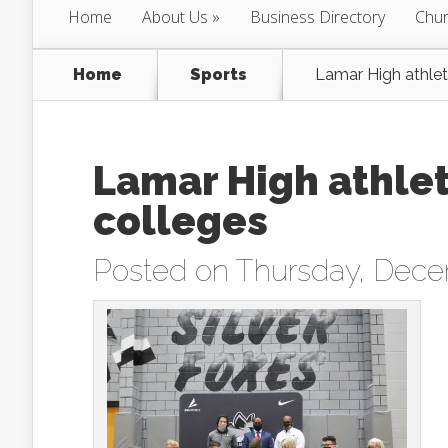
Home
About Us
Business Directory
Chur
Home
Sports
Lamar High athlete
Lamar High athlete
colleges
Posted on Thursday, Dece