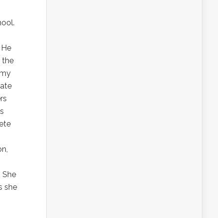
ool.
. He
 the
t my
tate
rs
is
ete
on,
” She
s she