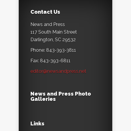
Contact Us
News and Press
117 South Main Street
Darlington, SC 29532
Phone: 843-393-3811
Fax: 843-393-6811
editor@newsandpress.net
News and Press Photo
Galleries
Links