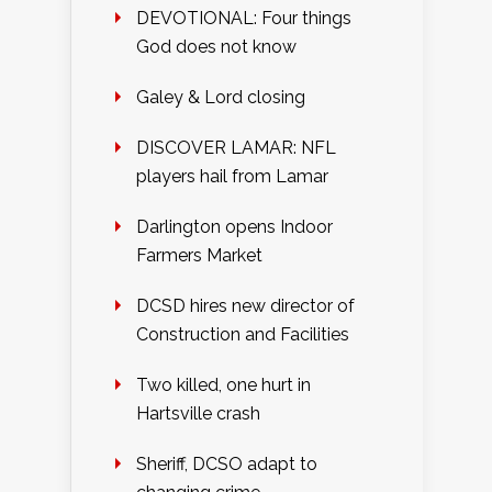
DEVOTIONAL: Four things
God does not know
Galey & Lord closing
DISCOVER LAMAR: NFL
players hail from Lamar
Darlington opens Indoor
Farmers Market
DCSD hires new director of
Construction and Facilities
Two killed, one hurt in
Hartsville crash
Sheriff, DCSO adapt to