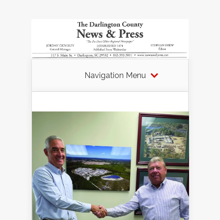
Navigation Menu