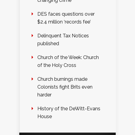
changing crime
DES faces questions over
$2.4 million ‘records fee’
Delinquent Tax Notices
published
Church of the Week: Church
of the Holy Cross
Church burnings made
Colonists fight Brits even
harder
History of the DeWitt-Evans
House