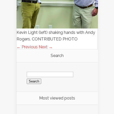
Kevin Light (left) shaking hands with Andy
Rogers. CONTRIBUTED PHOTO
← Previous
Next →
Search
Search
for:
Most viewed posts