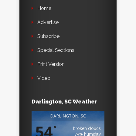
Home
Advertise
Subscribe
Special Sections
Print Version
Video
Darlington, SC Weather
DARLINGTON, SC
54
°
broken clouds
74% humidity