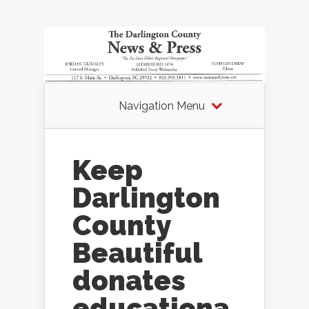
Navigation Menu
Keep
Darlington
County
Beautiful
donates
educationa