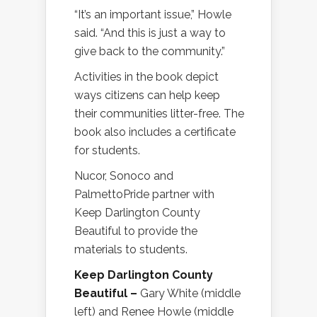
“It’s an important issue,” Howle
said. “And this is just a way to
give back to the community.”
Activities in the book depict
ways citizens can help keep
their communities litter-free. The
book also includes a certificate
for students.
Nucor, Sonoco and
PalmettoPride partner with
Keep Darlington County
Beautiful to provide the
materials to students.
Keep Darlington County
Beautiful –
Gary White (middle
left) and Renee Howle (middle