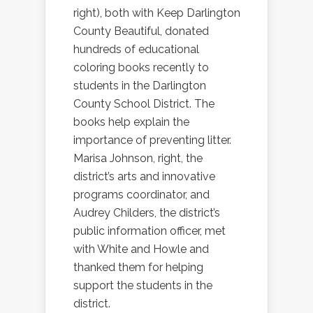
right), both with Keep Darlington
County Beautiful, donated
hundreds of educational
coloring books recently to
students in the Darlington
County School District. The
books help explain the
importance of preventing litter.
Marisa Johnson, right, the
district’s arts and innovative
programs coordinator, and
Audrey Childers, the district’s
public information officer, met
with White and Howle and
thanked them for helping
support the students in the
district.