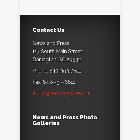
Contact Us
News and Press
117 South Main Street
Darlington, SC 29532
Phone: 843-393-3811
Fax: 843-393-6811
editor@newsandpress.net
News and Press Photo
Galleries