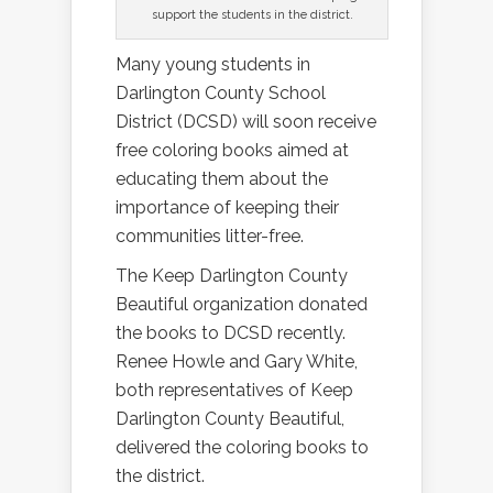
support the students in the district.
Many young students in
Darlington County School
District (DCSD) will soon receive
free coloring books aimed at
educating them about the
importance of keeping their
communities litter-free.
The Keep Darlington County
Beautiful organization donated
the books to DCSD recently.
Renee Howle and Gary White,
both representatives of Keep
Darlington County Beautiful,
delivered the coloring books to
the district.