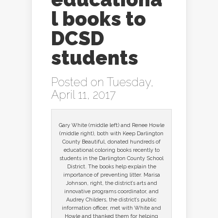
l books to
DCSD
students
Posted on Tuesday,
April 11, 2017
Gary White (middle left) and Renee Howle
(middle right), both with Keep Darlington
County Beautiful, donated hundreds of
educational coloring books recently to
students in the Darlington County School
District. The books help explain the
importance of preventing litter. Marisa
Johnson, right, the district’s arts and
innovative programs coordinator, and
Audrey Childers, the district’s public
information officer, met with White and
Howle and thanked them for helping