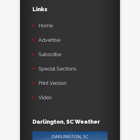
Links
Home
Advertise
Subscribe
Special Sections
Print Version
Video
Darlington, SC Weather
DARLINGTON, SC