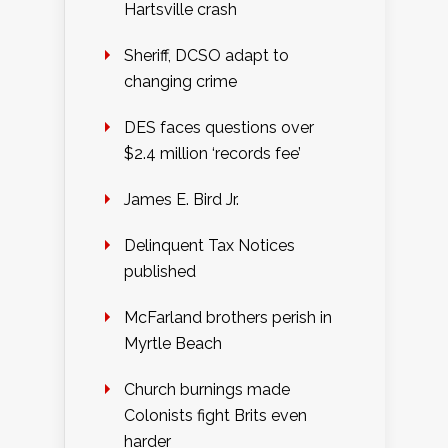
Hartsville crash
Sheriff, DCSO adapt to
changing crime
DES faces questions over
$2.4 million ‘records fee’
James E. Bird Jr.
Delinquent Tax Notices
published
McFarland brothers perish in
Myrtle Beach
Church burnings made
Colonists fight Brits even
harder