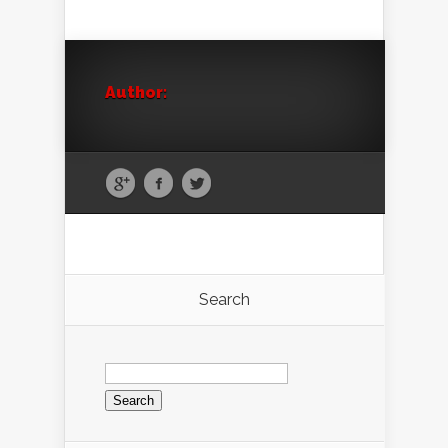
Author:
Search
Search
for: