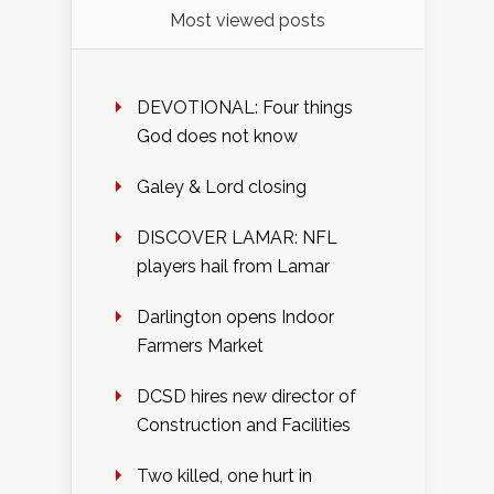
Most viewed posts
DEVOTIONAL: Four things
God does not know
Galey & Lord closing
DISCOVER LAMAR: NFL
players hail from Lamar
Darlington opens Indoor
Farmers Market
DCSD hires new director of
Construction and Facilities
Two killed, one hurt in