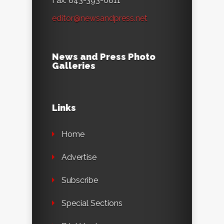
Fax: 843-393-6811
editor@newsandpress.net
News and Press Photo
Galleries
Links
Home
Advertise
Subscribe
Special Sections