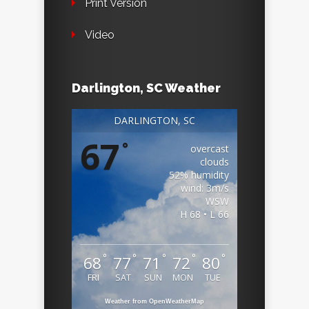
Print Version
Video
Darlington, SC Weather
DARLINGTON, SC
67
°
overcast
clouds
52% humidity
wind: 3m/s
WSW
H 68 • L 66
°
°
°
°
°
68
77
71
72
80
FRI
SAT
SUN
MON
TUE
Weather from OpenWeatherMap