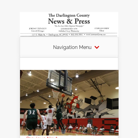
Navigation Menu