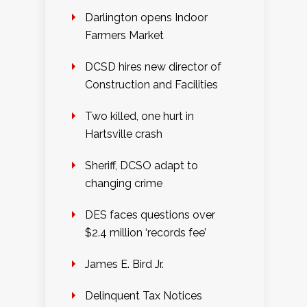
Darlington opens Indoor
Farmers Market
DCSD hires new director of
Construction and Facilities
Two killed, one hurt in
Hartsville crash
Sheriff, DCSO adapt to
changing crime
DES faces questions over
$2.4 million ‘records fee’
James E. Bird Jr.
Delinquent Tax Notices