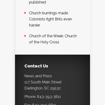
published
Church burnings made
Colonists fight Brits even
harder
Church of the Week: Church
of the Holy Cross
Contact Us
News and Press
117 South Main Street
Darlington, SC 29532
Phone: 843-393-3811