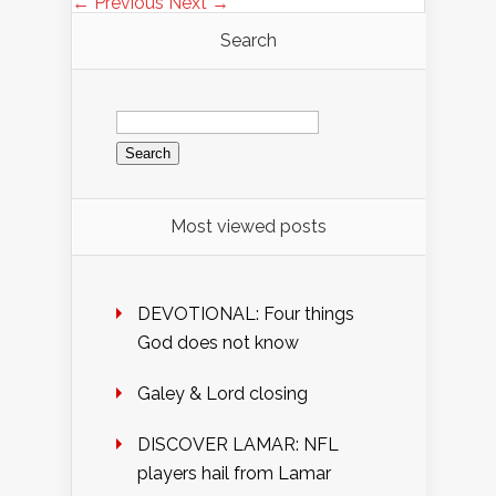
← Previous
Next →
Search
Search
for:
Most viewed posts
DEVOTIONAL: Four things
God does not know
Galey & Lord closing
DISCOVER LAMAR: NFL
players hail from Lamar