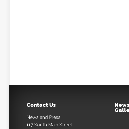
Contact Us
News
Galle
News and Press
117 South Main Street