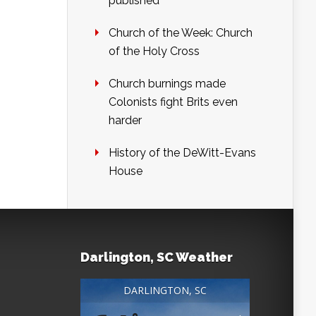
published
Church of the Week: Church
of the Holy Cross
Church burnings made
Colonists fight Brits even
harder
History of the DeWitt-Evans
House
Darlington, SC Weather
DARLINGTON, SC