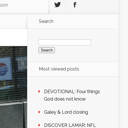
sion
Search
Search
for:
Most viewed posts
DEVOTIONAL: Four things
God does not know
Galey & Lord closing
DISCOVER LAMAR: NFL