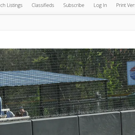
ch Listings
Classifieds
Subscribe
Log In
Print Ver