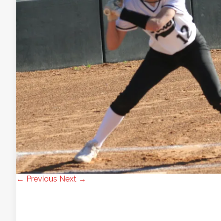
← Previous
Next →