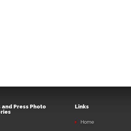
 and Press Photo
Links
ries
Home