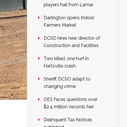
players hail from Lamar
Darlington opens Indoor
Farmers Market
DCSD hires new director of
Construction and Facilities
Two killed, one hurt in
Hartsville crash
Sheriff, DCSO adapt to
changing crime
DES faces questions over
$2.4 million ‘records fee’
Delinquent Tax Notices