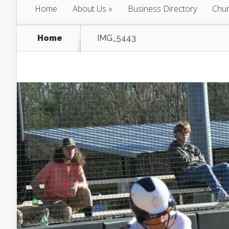
Home
About Us
Business Directory
Chur
Home
IMG_5443