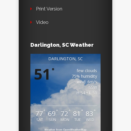
Print Version
Video
Darlington, SC Weather
DARLINGTON, SC
51
°
few clouds
75% humidity
wind: 6m/s
SSW
H 54 • L 51
°
°
°
°
°
77
69
72
81
83
SAT
SUN
MON
TUE
WED
Weather from OpenWeatherMap