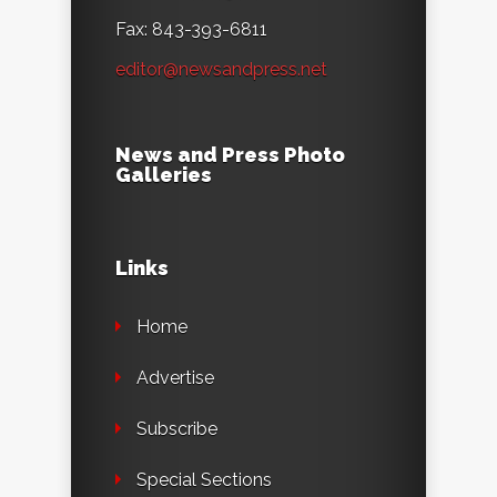
Fax: 843-393-6811
editor@newsandpress.net
News and Press Photo
Galleries
Links
Home
Advertise
Subscribe
Special Sections