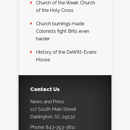
Church of the Week: Church
of the Holy Cross
Church burnings made
Colonists fight Brits even
harder
History of the DeWitt-Evans
House
Contact Us
News and Press
117 South Main Street
Darlington, SC 29532
Phone: 843-393-3811