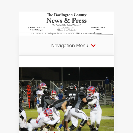
Navigation Menu