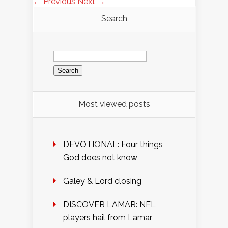
← Previous
Next →
Search
Search
for:
Most viewed posts
DEVOTIONAL: Four things
God does not know
Galey & Lord closing
DISCOVER LAMAR: NFL
players hail from Lamar