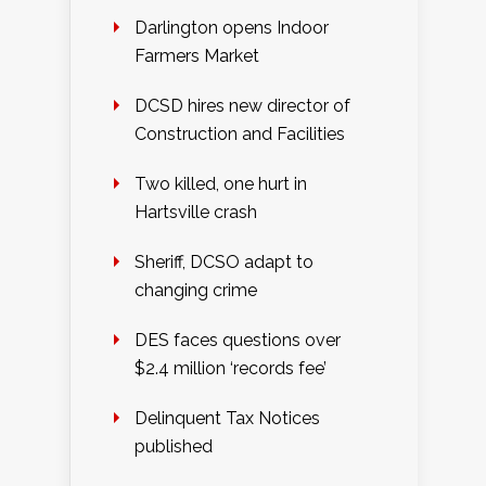
Darlington opens Indoor
Farmers Market
DCSD hires new director of
Construction and Facilities
Two killed, one hurt in
Hartsville crash
Sheriff, DCSO adapt to
changing crime
DES faces questions over
$2.4 million ‘records fee’
Delinquent Tax Notices
published