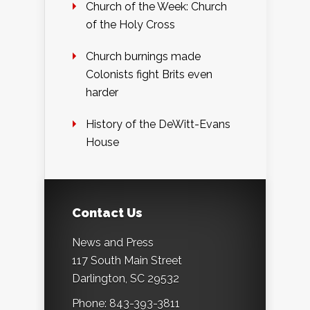
Church of the Week: Church
of the Holy Cross
Church burnings made
Colonists fight Brits even
harder
History of the DeWitt-Evans
House
Contact Us
News and Press
117 South Main Street
Darlington, SC 29532
Phone: 843-393-3811