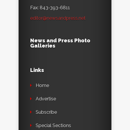
Fax: 843-393-6811
editor@newsandpress.net
News and Press Photo
Galleries
Links
Home
Advertise
Subscribe
Special Sections