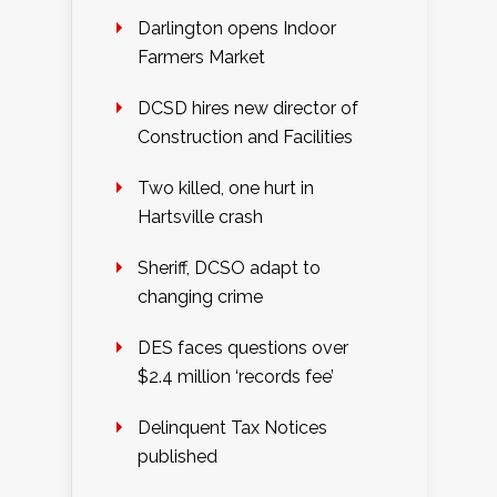
Darlington opens Indoor
Farmers Market
DCSD hires new director of
Construction and Facilities
Two killed, one hurt in
Hartsville crash
Sheriff, DCSO adapt to
changing crime
DES faces questions over
$2.4 million ‘records fee’
Delinquent Tax Notices
published