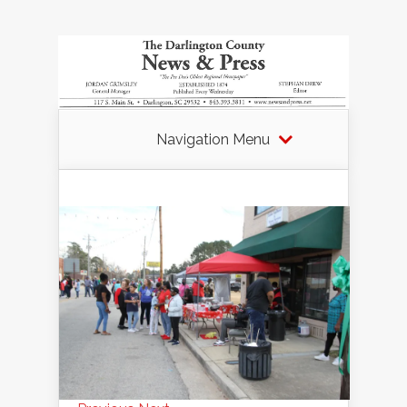
Navigation Menu