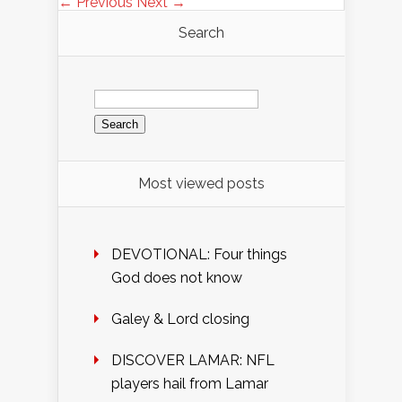
← Previous
Next →
Search
Search
for:
Most viewed posts
DEVOTIONAL: Four things
God does not know
Galey & Lord closing
DISCOVER LAMAR: NFL
players hail from Lamar