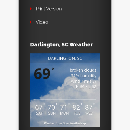
Print Version
Video
Darlington, SC Weather
DARLINGTON, SC
69
°
broken clouds
51% humidity
wind: 1m/s W
H 69 • L 68
°
°
°
°
°
67
70
71
82
87
SAT
SUN
MON
TUE
WED
Weather from OpenWeatherMap