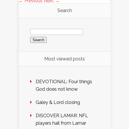
← Previous
Next →
Search
Search
for:
Most viewed posts
DEVOTIONAL: Four things
God does not know
Galey & Lord closing
DISCOVER LAMAR: NFL
players hail from Lamar