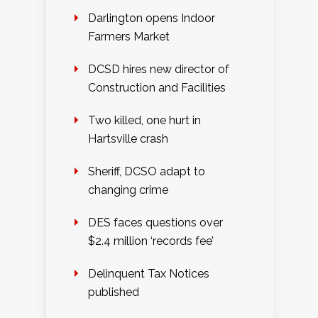
Darlington opens Indoor
Farmers Market
DCSD hires new director of
Construction and Facilities
Two killed, one hurt in
Hartsville crash
Sheriff, DCSO adapt to
changing crime
DES faces questions over
$2.4 million ‘records fee’
Delinquent Tax Notices
published