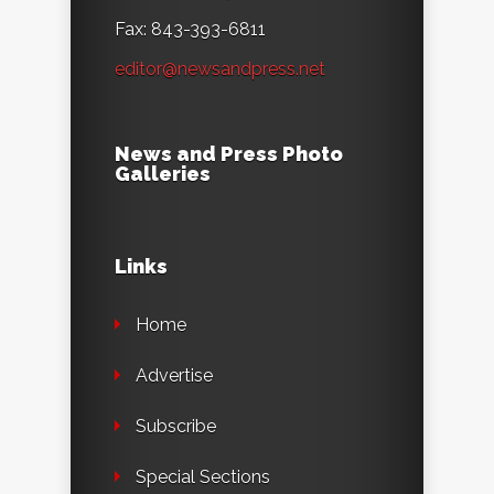
Fax: 843-393-6811
editor@newsandpress.net
News and Press Photo
Galleries
Links
Home
Advertise
Subscribe
Special Sections