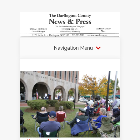
Navigation Menu