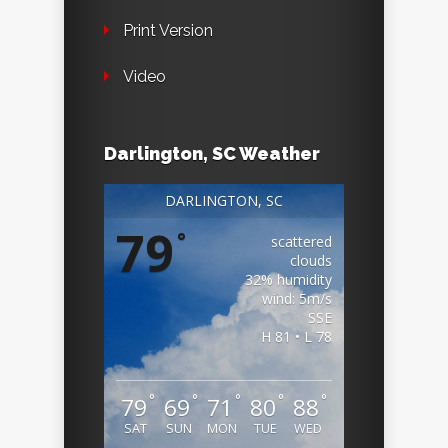
Print Version
Video
Darlington, SC Weather
DARLINGTON, SC
79
°
scattered
clouds
32% humidity
wind: 5m/s
SSE
H 81 • L 78
°
°
°
°
°
79
69
71
80
88
SAT
SUN
MON
TUE
WED