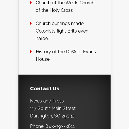
Church of the Week: Church
of the Holy Cross
Church burnings made
Colonists fight Brits even
harder
History of the DeWitt-Evans
House
Contact Us
News and Press
117 South Main Street
Darlington, SC 29532
Phone: 843-393-3811