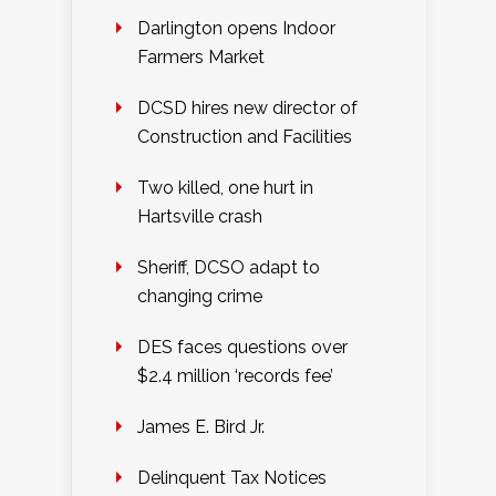
Darlington opens Indoor
Farmers Market
DCSD hires new director of
Construction and Facilities
Two killed, one hurt in
Hartsville crash
Sheriff, DCSO adapt to
changing crime
DES faces questions over
$2.4 million ‘records fee’
James E. Bird Jr.
Delinquent Tax Notices