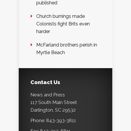
published
Church burnings made
Colonists fight Brits even
harder
McFarland brothers perish in
Myrtle Beach
Contact Us
News and Press
117 South Main Street
Darlington, SC 29532
Phone: 843-393-3811