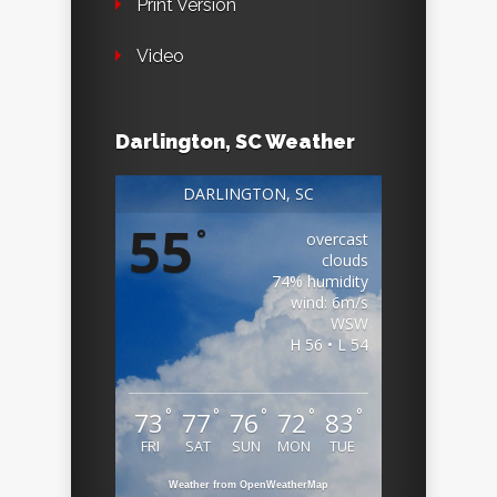
Print Version
Video
Darlington, SC Weather
DARLINGTON, SC
55
°
overcast
clouds
74% humidity
wind: 6m/s
WSW
H 56 • L 54
°
°
°
°
°
73
77
76
72
83
FRI
SAT
SUN
MON
TUE
Weather from OpenWeatherMap