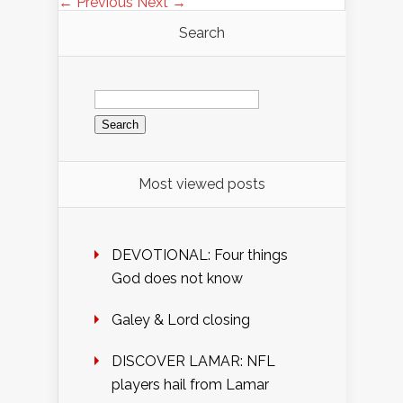
← Previous
Next →
Search
Search
for:
Most viewed posts
DEVOTIONAL: Four things
God does not know
Galey & Lord closing
DISCOVER LAMAR: NFL
players hail from Lamar