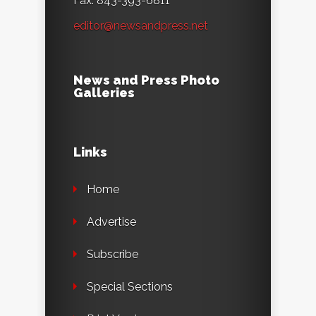
Fax: 843-393-6811
editor@newsandpress.net
News and Press Photo
Galleries
Links
Home
Advertise
Subscribe
Special Sections