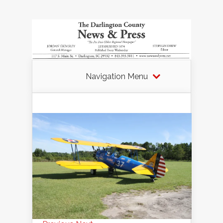
Navigation Menu